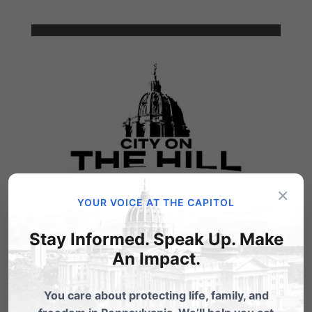
×
YOUR VOICE AT THE CAPITOL
Stay Informed. Speak Up. Make
An Impact.
You care about protecting life, family, and