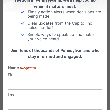
freedom in Pennsylvania. We’ll help you act
when it matters most.
Timely action alerts when decisions are
being made
Clear updates from the Capitol; no
noise, no fluff
Simple ways to speak up and make
your voice heard
Join tens of thousands of Pennsylvanians who
Interested in attending?
stay informed and engaged.
Let us know! Email us at
Name
(Required)
mail@pafamily.org
.
First
For more information, go
Last
to
pafamily.org/coth
.