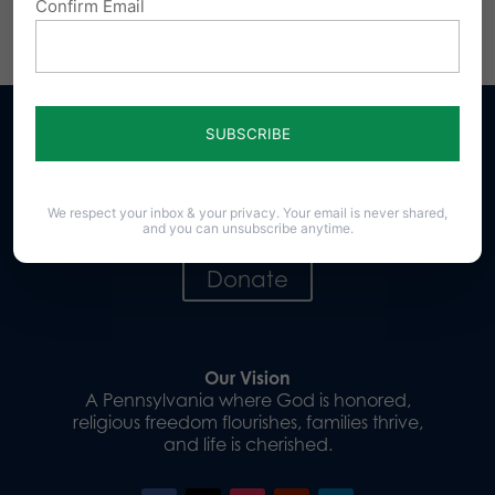
Confirm Email
Share this:
Email
Print
Sign up for emails
We respect your inbox & your privacy. Your email is never shared,
and you can unsubscribe anytime.
Donate
Our Vision
A Pennsylvania where God is honored,
religious freedom flourishes, families thrive,
and life is cherished.