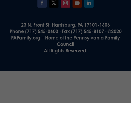
23 N. Front St. Harrisburg, PA 17101-1606
Phone (717) 545-0600 · Fax (717) 545-8107 · ©2020
PAFamily.org – Home of the Pennsylvania Family
Council
All Rights Reserved.