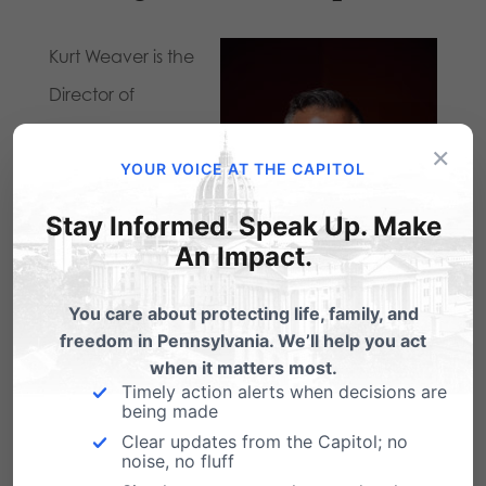
Kurt Weaver is the
Director of
Strategic
×
Partnerships for
YOUR VOICE AT THE CAPITOL
the Pennsylvania
Stay Informed. Speak Up. Make
Family Institute in
An Impact.
Harrisburg, PA.
You care about protecting life, family, and
Prior to working for
freedom in Pennsylvania. We’ll help you act
PA Family, Kurt
when it matters most.
Timely action alerts when decisions are
spent over eleven years in pastoral ministry
being made
caring for people with the gospel of Jesus
Clear updates from the Capitol; no
noise, no fluff
Christ and is a graduate of Lancaster Bible