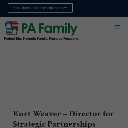
Stop Abortion Crime by Mail: Act Now
Sign up for emails
Kurt Weaver – Director for
Strategic Partnerships