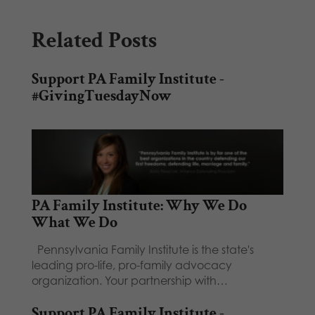
Related Posts
Support PA Family Institute -
#GivingTuesdayNow
PA Family Institute: Why We Do
What We Do
Pennsylvania Family Institute is the state's
leading pro-life, pro-family advocacy
organization. Your partnership with…
Support PA Family Institute -