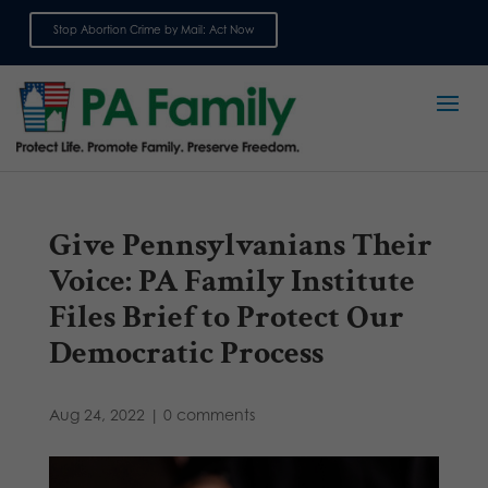
Stop Abortion Crime by Mail: Act Now
Sign up for emails
Give Pennsylvanians Their
Voice: PA Family Institute
Files Brief to Protect Our
Democratic Process
Aug 24, 2022
|
0 comments