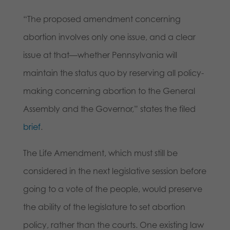
“The proposed amendment concerning
abortion involves only one issue, and a clear
issue at that—whether Pennsylvania will
maintain the status quo by reserving all policy-
making concerning abortion to the General
Assembly and the Governor,” states the filed
brief
.
The Life Amendment, which must still be
considered in the next legislative session before
going to a vote of the people, would preserve
the ability of the legislature to set abortion
policy, rather than the courts. One existing law