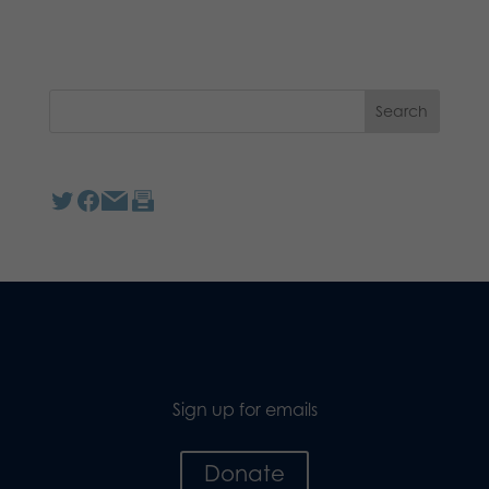
Sign up for emails
Donate