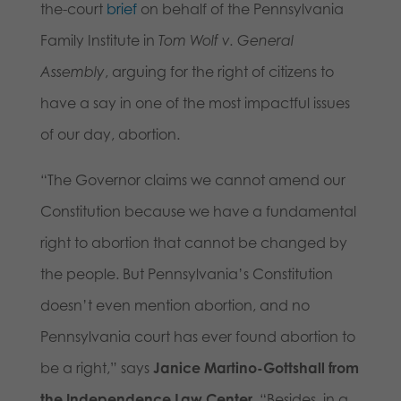
the-court
brief
on behalf of the Pennsylvania
Family Institute in
Tom Wolf v. General
Assembly
, arguing for the right of citizens to
have a say in one of the most impactful issues
of our day, abortion.
“The Governor claims we cannot amend our
Constitution because we have a fundamental
right to abortion that cannot be changed by
the people. But Pennsylvania’s Constitution
doesn’t even mention abortion, and no
Pennsylvania court has ever found abortion to
be a right,” says
Janice Martino-Gottshall from
the Independence Law Center
. “Besides, in a