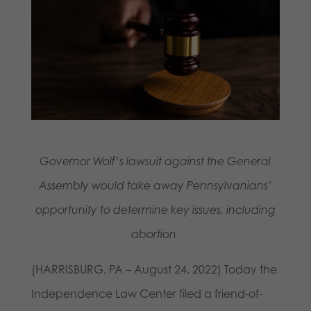
Governor Wolf’s lawsuit against the General
Assembly would take away Pennsylvanians’
opportunity to determine key issues, including
abortion
(HARRISBURG, PA – August 24, 2022) Today the
Independence Law Center filed a friend-of-