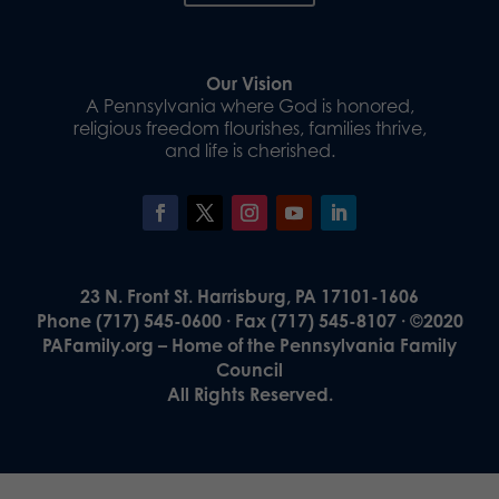
Our Vision
A Pennsylvania where God is honored,
religious freedom flourishes, families thrive,
and life is cherished.
23 N. Front St. Harrisburg, PA 17101-1606
Phone (717) 545-0600 · Fax (717) 545-8107 · ©2020
PAFamily.org – Home of the Pennsylvania Family
Council
All Rights Reserved.