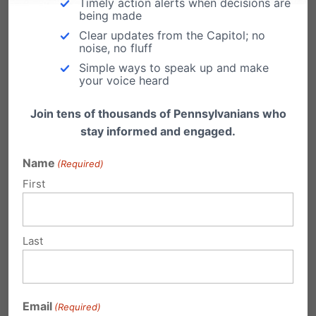
Timely action alerts when decisions are
and their elected representatives – the
being made
opportunity to have a voice on this critical
Clear updates from the Capitol; no
noise, no fluff
issue.
Simple ways to speak up and make
your voice heard
“We call on the Pennsylvania Supreme Court
Join tens of thousands of Pennsylvanians who
to reject Gov. Wolf’s brazen court challenge,
stay informed and engaged.
and for the constitutional amendment now in
Name
(Required)
process be allowed to continue – once again
First
through the legislature and, if passed, to a vote
of the people,” says
Alexis Sneller,
Last
Communications & Policy Officer at the
Pennsylvania Family Institute.
Without the Life Amendment, the door is open
Email
(Required)