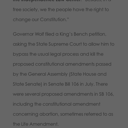
free society, we the people have the right to
change our Constitution.”
Governor Wolf filed a King’s Bench petition,
asking the State Supreme Court to allow him to
bypass the usual legal process and kill the
proposed constitutional amendments passed
by the General Assembly (State House and
State Senate) in Senate Bill 106 in July. There
were several proposed amendments in SB 106,
including the constitutional amendment
concerning abortion, sometimes referred to as
the Life Amendment.