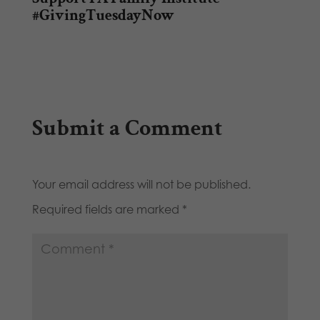
#GivingTuesdayNow
Submit a Comment
Your email address will not be published.
Required fields are marked
*