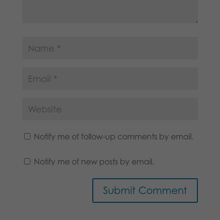
Notify me of follow-up comments by email.
Notify me of new posts by email.