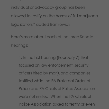
individual or advocacy group has been
allowed to testify on the harms of full marijuana
legalization,” added Bartkowiak
Here’s more about each of the three Senate
hearings:
In the first hearing (February 7) that
focused on law enforcement, security
officers hired by marijuana companies
testified while the PA Fraternal Order of
Police and PA Chiefs of Police Association
were not invited. When the PA Chiefs of
Police Association asked to testify or even