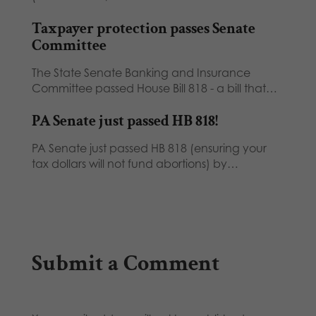
Taxpayer protection passes Senate
Committee
The State Senate Banking and Insurance
Committee passed House Bill 818 - a bill that…
PA Senate just passed HB 818!
PA Senate just passed HB 818 (ensuring your
tax dollars will not fund abortions) by…
Submit a Comment