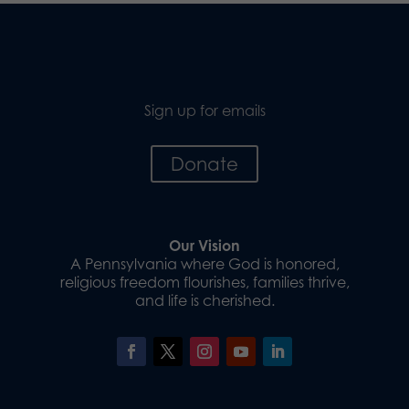
Sign up for emails
Donate
Our Vision
A Pennsylvania where God is honored,
religious freedom flourishes, families thrive,
and life is cherished.