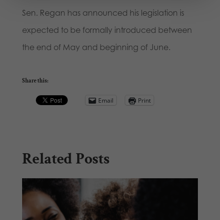
Sen. Regan has announced his legislation is
expected to be formally introduced between
the end of May and beginning of June.
Share this:
Email
Print
Related Posts