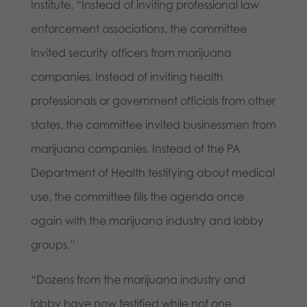
Institute. “Instead of inviting professional law
enforcement associations, the committee
invited security officers from marijuana
companies. Instead of inviting health
professionals or government officials from other
states, the committee invited businessmen from
marijuana companies. Instead of the PA
Department of Health testifying about medical
use, the committee fills the agenda once
again with the marijuana industry and lobby
groups.”
“Dozens from the marijuana industry and
lobby have now testified while not one