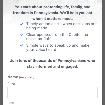
You care about protecting life, family, and
including several pro-legalization
freedom in Pennsylvania. We’ll help you act
advocacy groups.
Every advocacy group
when it matters most.
requesting to testify about the harms of
Timely action alerts when decisions are
being made
legalization was denied an opportunity to
Clear updates from the Capitol; no
testify
.
noise, no fluff
Simple ways to speak up and make
your voice heard
Testimony shared by the marijuana industry
Join tens of thousands of Pennsylvanians who
during these hearings included their push for
stay informed and engaged.
no caps on the potency of marijuana, no local
Name
opt-outs – which would force the sale of
(Required)
First
addictive high potency marijuana in local
communities, and to implement this harmful
policy change legalization as quickly as
Last