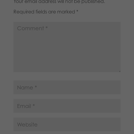
Your email address will not be published.
Required fields are marked
*