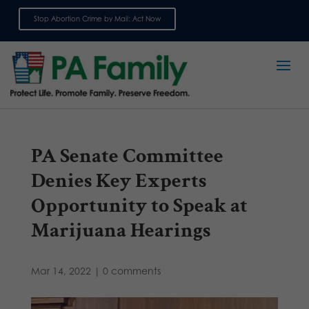
Stop Abortion Crime by Mail: Act Now
Sign up for emails
PA Senate Committee
Denies Key Experts
Opportunity to Speak at
Marijuana Hearings
Mar 14, 2022
|
0 comments