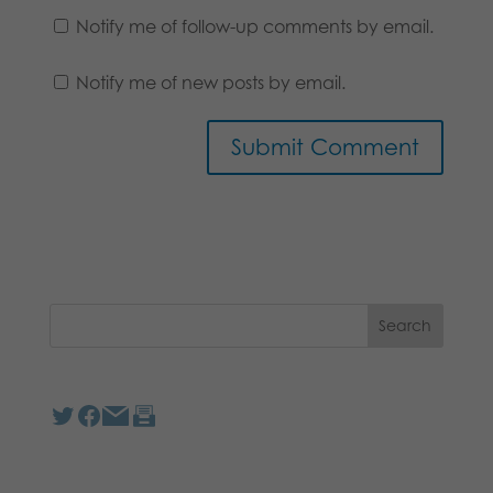
Notify me of follow-up comments by email.
Notify me of new posts by email.