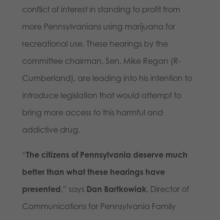
conflict of interest in standing to profit from
more Pennsylvanians using marijuana for
recreational use. These hearings by the
committee chairman, Sen. Mike Regan (R-
Cumberland), are leading into his intention to
introduce legislation that would attempt to
bring more access to this harmful and
addictive drug.
“
The citizens of Pennsylvania deserve much
better than what these hearings have
presented
,” says
Dan Bartkowiak
, Director of
Communications for Pennsylvania Family