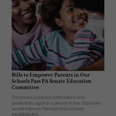
Bills to Empower Parents in Our
Schools Pass PA Senate Education
Committee
Enhanced parental notifications and
protections against coercion in the classroom
would improve Pennsylvania schools.
(HARRISBURG,…