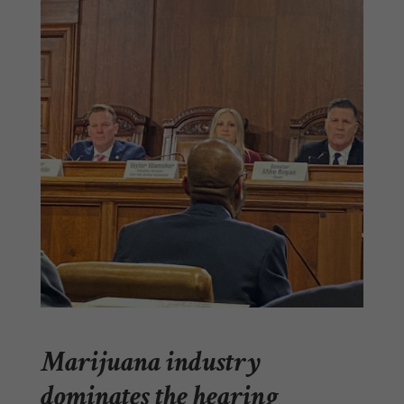
Marijuana industry
dominates the hearing