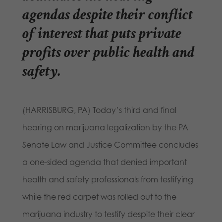
agendas despite their conflict
of interest that puts private
profits over public health and
safety.
(HARRISBURG, PA) Today’s third and final
hearing on marijuana legalization by the PA
Senate Law and Justice Committee concludes
a one-sided agenda that denied important
health and safety professionals from testifying
while the red carpet was rolled out to the
marijuana industry to testify despite their clear