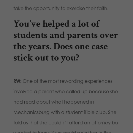
take the opportunity to exercise their faith.
You’ve helped a lot of
students and parents over
the years. Does one case
stick out to you?
RW:
One of the most rewarding experiences
involved a parent who called up because she
had read about what happened in
Mechanicsburg with a student Bible club. She
told us that she couldn’t afford an attorney but