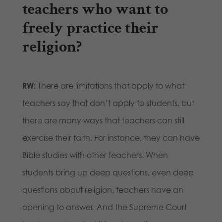
teachers who want to
freely practice their
religion?
RW:
There are limitations that apply to what
teachers say that don’t apply to students, but
there are many ways that teachers can still
exercise their faith. For instance, they can have
Bible studies with other teachers. When
students bring up deep questions, even deep
questions about religion, teachers have an
opening to answer. And the Supreme Court