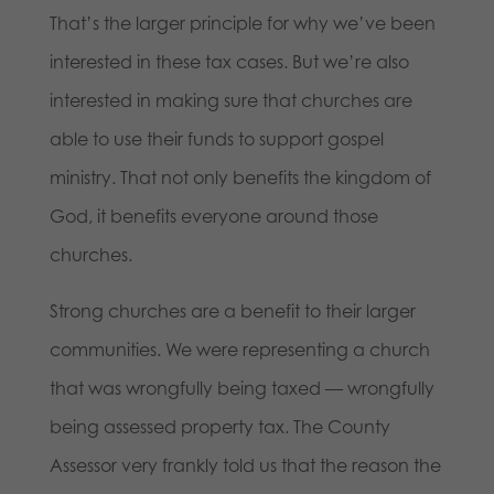
That’s the larger principle for why we’ve been
interested in these tax cases. But we’re also
interested in making sure that churches are
able to use their funds to support gospel
ministry. That not only benefits the kingdom of
God, it benefits everyone around those
churches.
Strong churches are a benefit to their larger
communities. We were representing a church
that was wrongfully being taxed — wrongfully
being assessed property tax. The County
Assessor very frankly told us that the reason the