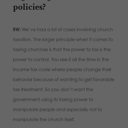
policies?
RW:
We’ve had a lot of cases involving church
taxation. The larger principle when it comes to
taxing churches is that the power to tax is the
power to control. You see it all the time in the
income tax code where people change their
behavior because of wanting to get favorable
tax treatment. So you don’t want the
government using its taxing power to
manipulate people and especially not to
manipulate the church itself.