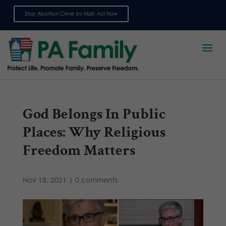
Stop Abortion Crime by Mail: Act Now
Sign up for emails
God Belongs In Public
Places: Why Religious
Freedom Matters
Nov 18, 2021
|
0 comments