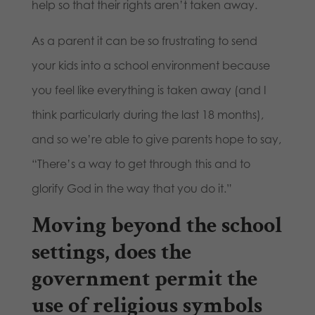
help so that their rights aren’t taken away.
As a parent it can be so frustrating to send
your kids into a school environment because
you feel like everything is taken away (and I
think particularly during the last 18 months),
and so we’re able to give parents hope to say,
“There’s a way to get through this and to
glorify God in the way that you do it.”
Moving beyond the school
settings, does the
government permit the
use of religious symbols