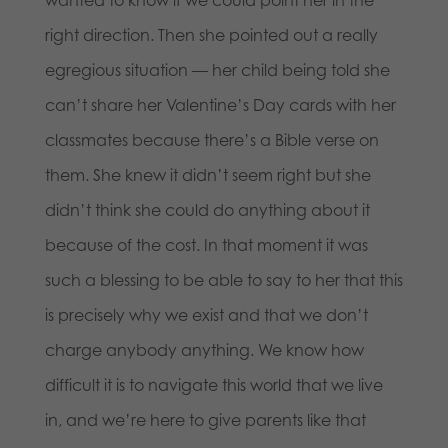
wanted to know if we could point her in the
right direction. Then she pointed out a really
egregious situation — her child being told she
can’t share her Valentine’s Day cards with her
classmates because there’s a Bible verse on
them. She knew it didn’t seem right but she
didn’t think she could do anything about it
because of the cost. In that moment it was
such a blessing to be able to say to her that this
is precisely why we exist and that we don’t
charge anybody anything. We know how
difficult it is to navigate this world that we live
in, and we’re here to give parents like that