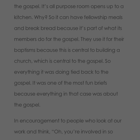
the gospel. It’s all purpose room opens up to a
kitchen. Why? So it can have fellowship meals
and break bread because it’s part of what its
members do for the gospel. They use it for their
baptisms because this is central to building a
church, which is central to the gospel. So
everything it was doing tied back to the
gospel. It was one of the most fun briefs
because everything in that case was about
the gospel.
In encouragement to people who look at our
work and think, “Oh, you’re involved in so