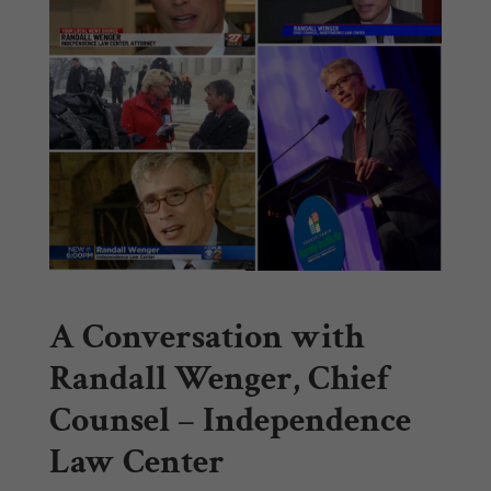
A Conversation with
Randall Wenger, Chief
Counsel – Independence
Law Center