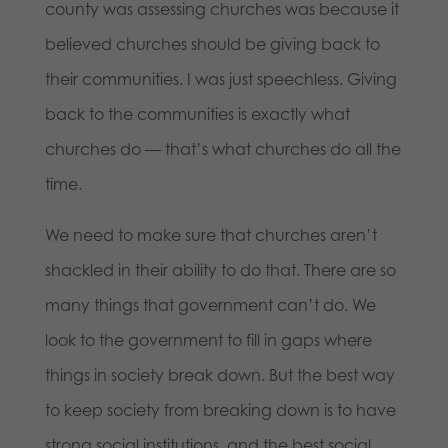
county was assessing churches was because it
believed churches should be giving back to
their communities. I was just speechless. Giving
back to the communities is exactly what
churches do — that’s what churches do all the
time.
We need to make sure that churches aren’t
shackled in their ability to do that. There are so
many things that government can’t do. We
look to the government to fill in gaps where
things in society break down. But the best way
to keep society from breaking down is to have
strong social institutions, and the best social