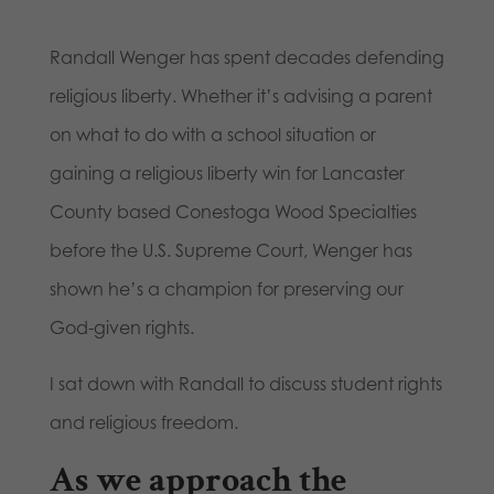
Randall Wenger has spent decades defending
religious liberty. Whether it’s advising a parent
on what to do with a school situation or
gaining a religious liberty win for Lancaster
County based Conestoga Wood Specialties
before the U.S. Supreme Court, Wenger has
shown he’s a champion for preserving our
God-given rights.
I sat down with Randall to discuss student rights
and religious freedom.
As we approach the