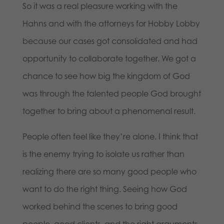
So it was a real pleasure working with the
Hahns and with the attorneys for Hobby Lobby
because our cases got consolidated and had
opportunity to collaborate together. We got a
chance to see how big the kingdom of God
was through the talented people God brought
together to bring about a phenomenal result.
People often feel like they’re alone. I think that
is the enemy trying to isolate us rather than
realizing there are so many good people who
want to do the right thing. Seeing how God
worked behind the scenes to bring good