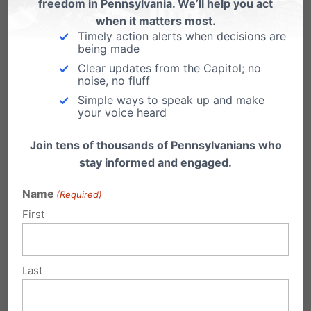
opportunity to be vigilant on an issue
freedom in Pennsylvania. We’ll help you act
when it matters most.
important to the entire country.
Timely action alerts when decisions are
being made
Part of maintaining religious freedom is making
Clear updates from the Capitol; no
noise, no fluff
sure that religion isn’t treated as something
Simple ways to speak up and make
that needs to be hidden, but rather something
your voice heard
that we can celebrate. You had asked about
Join tens of thousands of Pennsylvanians who
prayer. We forget the history of religion – the
stay informed and engaged.
First Congress, which passed the First
Name
(Required)
Amendment with the Establishment Clause,
First
was also the Congress that instituted the
congressional chaplain. Religious exercise in
Last
that way was something that the first Congress
itself was engaged in, so we wrote a friend-of-