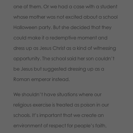
one of them. Or we had a case with a student
whose mother was not excited about a school
Halloween party. But she decided that they
could make it a redemptive moment and
dress up as Jesus Christ as a kind of witnessing
opportunity. The school said her son couldn’t
be Jesus but suggested dressing up as a
Roman emperor instead.
We shouldn’t have situations where our
religious exercise is treated as poison in our
schools. It’s important that we create an
environment of respect for people’s faith,