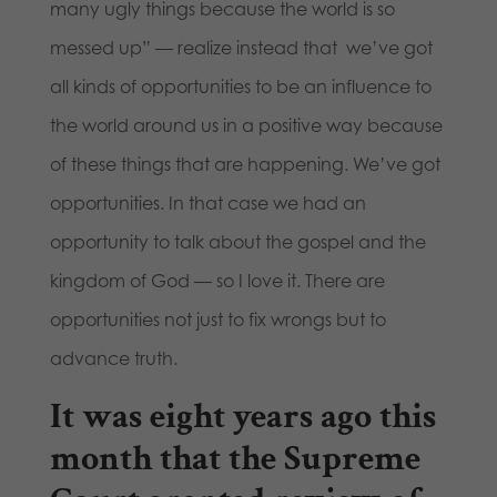
many ugly things because the world is so
messed up” — realize instead that we’ve got
all kinds of opportunities to be an influence to
the world around us in a positive way because
of these things that are happening. We’ve got
opportunities. In that case we had an
opportunity to talk about the gospel and the
kingdom of God — so I love it. There are
opportunities not just to fix wrongs but to
advance truth.
It was eight years ago this
month that the Supreme