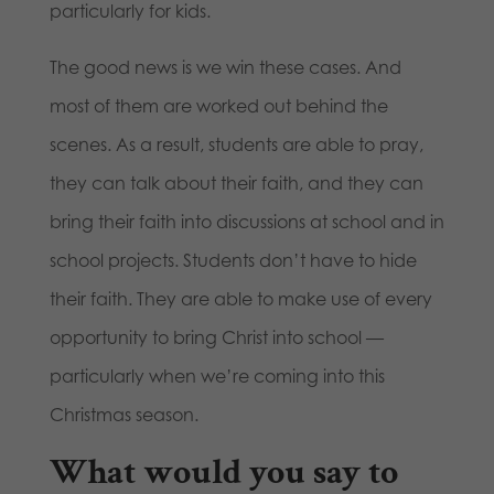
particularly for kids.
The good news is we win these cases. And
most of them are worked out behind the
scenes. As a result, students are able to pray,
they can talk about their faith, and they can
bring their faith into discussions at school and in
school projects. Students don’t have to hide
their faith. They are able to make use of every
opportunity to bring Christ into school —
particularly when we’re coming into this
Christmas season.
What would you say to