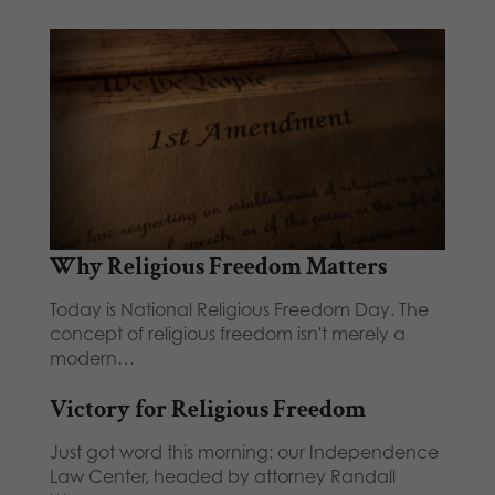
Why Religious Freedom Matters
Today is National Religious Freedom Day. The
concept of religious freedom isn't merely a
modern…
Victory for Religious Freedom
Just got word this morning: our Independence
Law Center, headed by attorney Randall