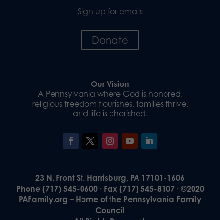
Sign up for emails
Donate
Our Vision
A Pennsylvania where God is honored,
religious freedom flourishes, families thrive,
and life is cherished.
23 N. Front St. Harrisburg, PA 17101-1606
Phone (717) 545-0600 · Fax (717) 545-8107 · ©2020
PAFamily.org – Home of the Pennsylvania Family
Council