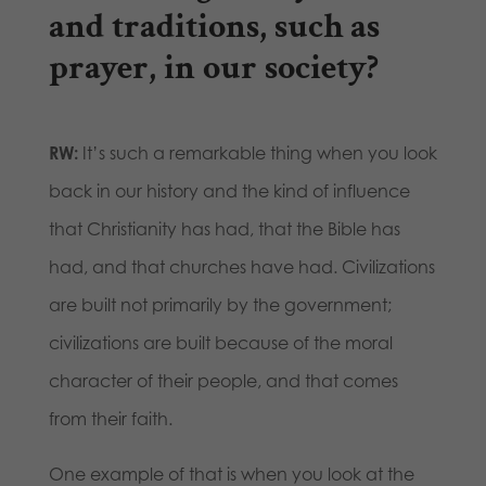
and traditions, such as
prayer, in our society?
RW:
It’s such a remarkable thing when you look
back in our history and the kind of influence
that Christianity has had, that the Bible has
had, and that churches have had. Civilizations
are built not primarily by the government;
civilizations are built because of the moral
character of their people, and that comes
from their faith.
One example of that is when you look at the