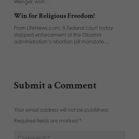
Wenger, won…
Win for Religious Freedom!
From LifeNews.com: A federal court today
stopped enforcement of the Obama
administration’s abortion pill mandate…
Submit a Comment
Your email address will not be published.
Required fields are marked
*