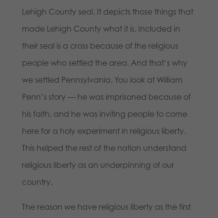
Lehigh County seal. It depicts those things that
made Lehigh County what it is. Included in
their seal is a cross because of the religious
people who settled the area. And that’s why
we settled Pennsylvania. You look at William
Penn’s story — he was imprisoned because of
his faith, and he was inviting people to come
here for a holy experiment in religious liberty.
This helped the rest of the nation understand
religious liberty as an underpinning of our
country.
The reason we have religious liberty as the first