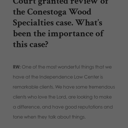
Court granted review of
the Conestoga Wood
Specialties case. What’s
been the importance of
this case?
RW:
One of the most wonderful things that we
have at the Independence Law Center is
remarkable clients. We have some tremendous
clients who love the Lord, are looking to make
a difference, and have good reputations and
tone when they talk about things.