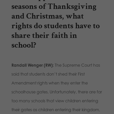
seasons of Thanksgiving
and Christmas, what
rights do students have to
share their faith in
school?
Randall Wenger (RW):
The Supreme Court has
said that students don’t shed their First
Amendment rights when they enter the
schoolhouse gates. Unfortunately, there are far
too many schools that view children entering
their gates as children entering their kingdom,