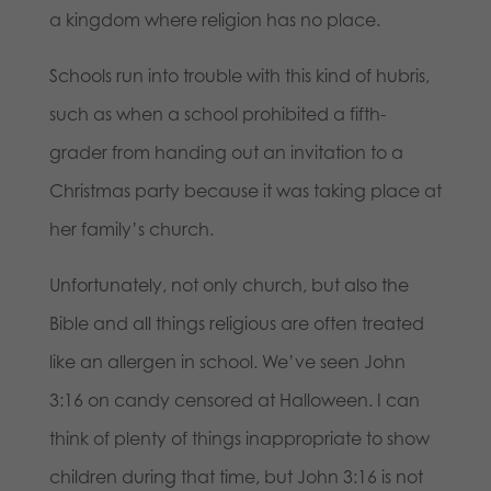
a kingdom where religion has no place.
Schools run into trouble with this kind of hubris,
such as when a school prohibited a fifth-
grader from handing out an invitation to a
Christmas party because it was taking place at
her family’s church.
Unfortunately, not only church, but also the
Bible and all things religious are often treated
like an allergen in school. We’ve seen John
3:16 on candy censored at Halloween. I can
think of plenty of things inappropriate to show
children during that time, but John 3:16 is not