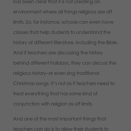
has been clear that it is not creating an
environment where all things religious are off
limits. So, for instance, schools can even have
classes that help students to understand the
history of different literature, including the Bible.
And if teachers are discussing the history
behind different holidays, they can discuss the
religious history–or even sing traditional
Christmas songs. It’s not as if teachers need to
treat everything that has some kind of
conjunction with religion as off limits.
And one of the most important things that
teachers can do is to allow their students to