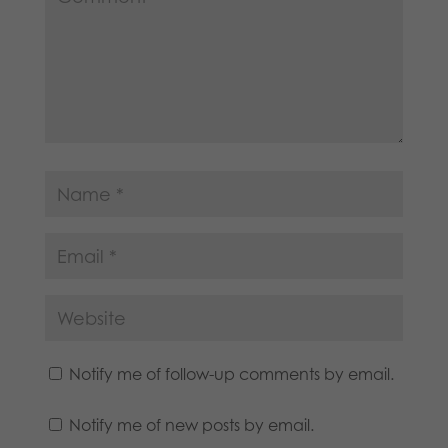
Notify me of follow-up comments by email.
Notify me of new posts by email.