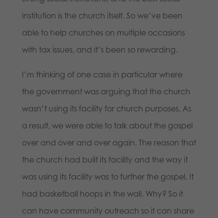
institution is the church itself. So we’ve been
able to help churches on multiple occasions
with tax issues, and it’s been so rewarding.
I’m thinking of one case in particular where
the government was arguing that the church
wasn’t using its facility for church purposes. As
a result, we were able to talk about the gospel
over and over and over again. The reason that
the church had built its facility and the way it
was using its facility was to further the gospel. It
had basketball hoops in the wall. Why? So it
can have community outreach so it can share