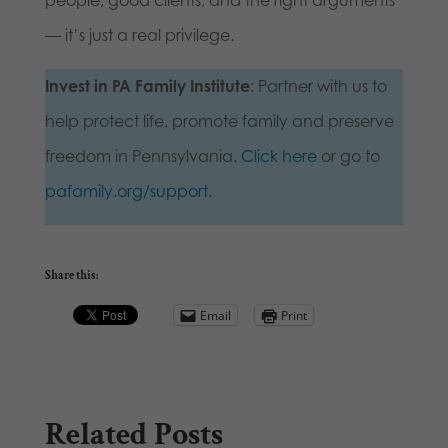
people, good clients, and the right arguments
— it’s just a real privilege.
Invest in PA Family Institute
: Partner with us to
help protect life, promote family and preserve
freedom in Pennsylvania.
Click here
or go to
pafamily.org/support
.
Share this:
Email
Print
Related Posts