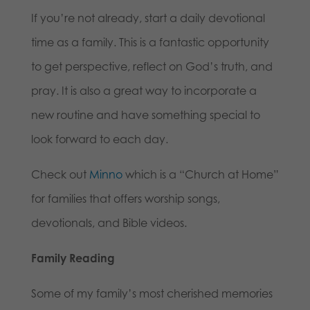
If you’re not already, start a daily devotional
time as a family. This is a fantastic opportunity
to get perspective, reflect on God’s truth, and
pray. It is also a great way to incorporate a
new routine and have something special to
look forward to each day.
Check out
Minno
which is a “Church at Home”
for families that offers worship songs,
devotionals, and Bible videos.
Family Reading
Some of my family’s most cherished memories