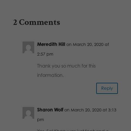
2 Comments
Meredith Hill
on March 20, 2020 at
2:57 pm
Thank you so much for this
information.
Reply
Sharon Wolf
on March 20, 2020 at 3:13
pm