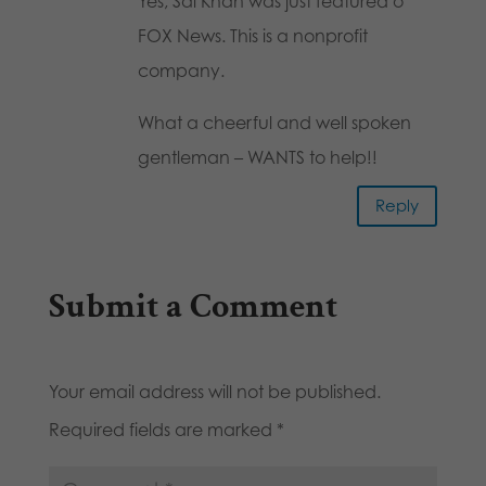
Yes, Sal Khan was just featured o
FOX News. This is a nonprofit
company.
What a cheerful and well spoken
gentleman – WANTS to help!!
Reply
Submit a Comment
Your email address will not be published.
Required fields are marked
*