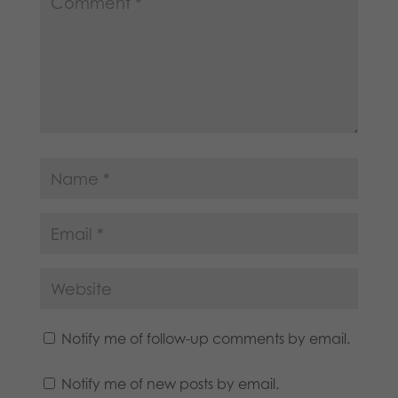
Notify me of follow-up comments by email.
Notify me of new posts by email.