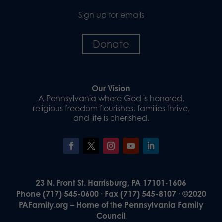
Sign up for emails
Donate
Our Vision
A Pennsylvania where God is honored,
religious freedom flourishes, families thrive,
and life is cherished.
23 N. Front St. Harrisburg, PA 17101-1606
Phone (717) 545-0600 · Fax (717) 545-8107 · ©2020
PAFamily.org – Home of the Pennsylvania Family
Council