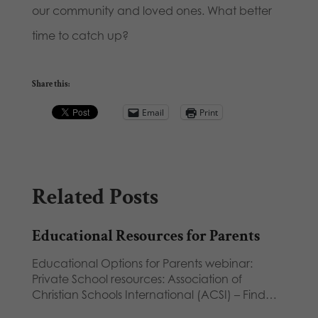
our community and loved ones. What better
time to catch up?
Share this:
Email
Print
Related Posts
Educational Resources for Parents
Educational Options for Parents webinar:
Private School resources: Association of
Christian Schools International (ACSI) – Find…