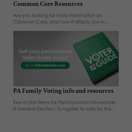
Common Core Resources
Are you looking for more information on
Common Core, and how it affects you in…
PA Family Voting info and resources
Key action items for Pennsylvania's November
8 General Election: To register to vote by the…