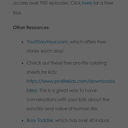
access over 900 episodes. Click
here
for a free
trial.
Other Resources:
YourStoryHour.com
, which offers free
stories each day!
Check out these free pro-life coloring
sheets for kids:
https://www.prolifekids.com/downloada
bles/
. This is a great way to have
conversations with your kids about the
sanctity and value of human life.
Busy Toddler
, which has over 40 indoor