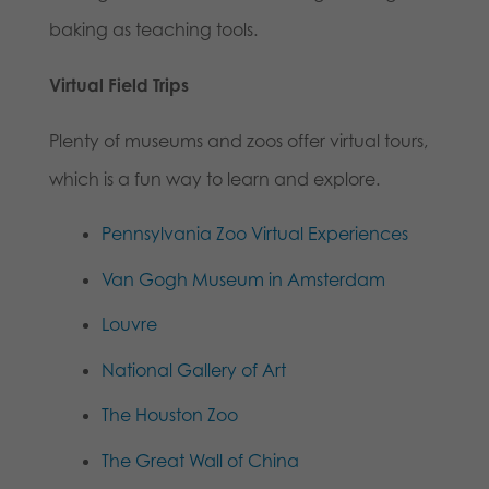
baking as teaching tools.
Virtual Field Trips
Plenty of museums and zoos offer virtual tours,
which is a fun way to learn and explore.
Pennsylvania Zoo Virtual Experiences
Van Gogh Museum in Amsterdam
Louvre
National Gallery of Art
The Houston Zoo
The Great Wall of China