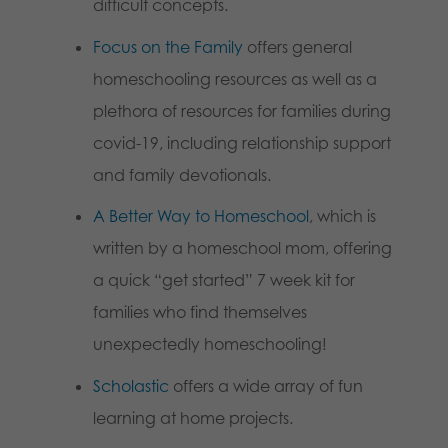
difficult concepts.
Focus on the Family
offers general
homeschooling resources as well as a
plethora of resources for families during
covid-19, including relationship support
and family devotionals.
A Better Way to Homeschool
, which is
written by a homeschool mom, offering
a quick “get started” 7 week kit for
families who find themselves
unexpectedly homeschooling!
Scholastic
offers a wide array of fun
learning at home projects.