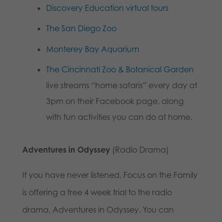
Discovery Education virtual tours
The San Diego Zoo
Monterey Bay Aquarium
The Cincinnati Zoo & Botanical Garden
live streams “home safaris” every day at
3pm on their Facebook page, along
with fun activities you can do at home.
Adventures in Odyssey
(Radio Drama)
If you have never listened, Focus on the Family
is offering a free 4 week trial to the radio
drama, Adventures in Odyssey. You can