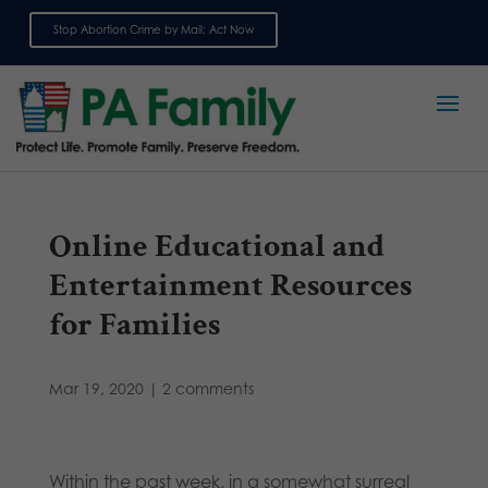
Stop Abortion Crime by Mail: Act Now
Sign up for emails
Online Educational and
Entertainment Resources
for Families
Mar 19, 2020
|
2 comments
Within the past week, in a somewhat surreal