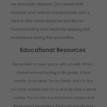
we all socially distance. Our newest staff
member and veteran homeschooler, Lexi, is
here to offer some resources and tips for
homeschooling and creatively keeping kids
entertained during the quarantine.
Educational Resources
Remember to have grace with yourself. When I
started homeschooling in 5th grade, it took
months, if not years, for my family and I to find
out what worked best for us and develop a good
routine. You’re only in a temporary season and
things won’t be perfect. That’s ok! Just do your