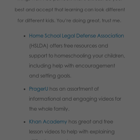
best and accept that learning can look different
for different kids. You’re doing great, trust me.
Home School Legal Defense Association
(HSLDA) offers free resources and
support to homeschooling your children,
including help with encouragement
and setting goals.
PragerU
has an assortment of
informational and engaging videos for
the whole family.
Khan Academy
has great and free
lesson videos to help with explaining