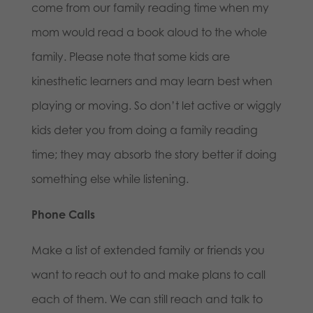
come from our family reading time when my
mom would read a book aloud to the whole
family. Please note that some kids are
kinesthetic learners and may learn best when
playing or moving. So don’t let active or wiggly
kids deter you from doing a family reading
time; they may absorb the story better if doing
something else while listening.
Phone Calls
Make a list of extended family or friends you
want to reach out to and make plans to call
each of them. We can still reach and talk to