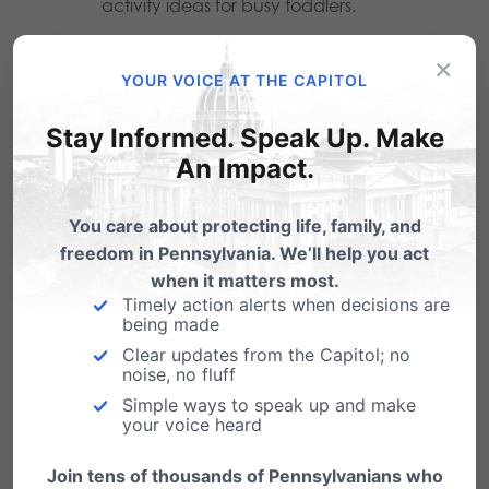
activity ideas for busy toddlers.
Epic
, is a digital library of children’s
×
YOUR VOICE AT THE CAPITOL
books. There is currently a free 30 day
trial – and students may be able to get
Stay Informed. Speak Up. Make
free access from their teacher.
An Impact.
Additionally, many local libraries allow
you to stream audio books for all ages
You care about protecting life, family, and
freedom in Pennsylvania. We’ll help you act
through apps like Libby, Overdrive and
when it matters most.
Hoopla.
Timely action alerts when decisions are
being made
FunBrain
, which offers free math and
Clear updates from the Capitol; no
noise, no fluff
reading games for kids.
Simple ways to speak up and make
your voice heard
Family Bonding
Join tens of thousands of Pennsylvanians who