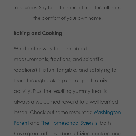
resources. Say hello to hours of free fun, all from
the comfort of your own home!
Baking and Cooking
What better way to learn about
measurements, fractions, and scientific
reactions? It is fun, tangible, and satisfying to
learn through baking and a great family
activity. Plus, the resulting yummy treat is
always a welcomed reward to a well learned
lesson! Check out some resources:
Washington
Parent
and
The Homeschool Scientist
both
have great articles about utilizing cooking and