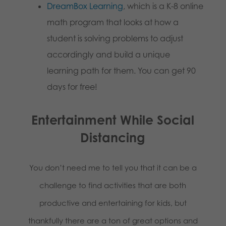
DreamBox Learning
, which is a K-8 online
math program that looks at how a
student is solving problems to adjust
accordingly and build a unique
learning path for them. You can get 90
days for free!
Entertainment While Social
Distancing
You don’t need me to tell you that it can be a
challenge to find activities that are both
productive and entertaining for kids, but
thankfully there are a ton of great options and