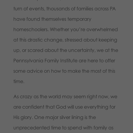
turn of events, thousands of families across PA
have found themselves temporary
homeschoolers. Whether you’re overwhelmed
at this drastic change, stressed about keeping
up, or scared about the uncertainty, we at the
Pennsylvania Family Institute are here to offer
some advice on how to make the most of this
time.
As crazy as the world may seem right now, we
are confident that God will use everything for
His glory. One major silver lining is the
unprecedented time to spend with family as