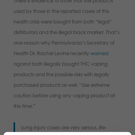
There is evidence to show that the products
used by those in the reported cases of this
health crisis were bought from both “legal”
distributors and the illegal black market. That’s
one reason why Pennsylvania’s Secretary of
Health Dr. Rachel Levine recently
warned
against both illegally bought THC vaping
products and the possible risks with legally
purchased products as well. “Use extreme
caution before using any vaping product at
this time.”
Lung injury cases are very serious, life-