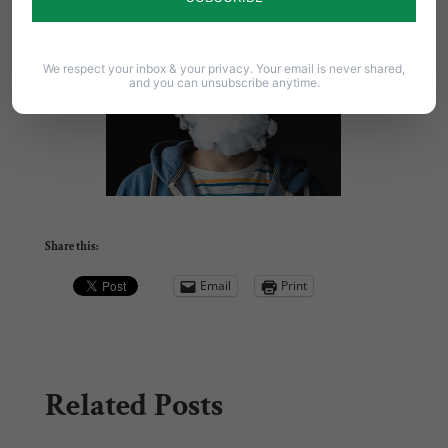
We respect your inbox & your privacy. Your email is never shared,
and you can unsubscribe anytime.
Share this:
Email
Print
Related Posts