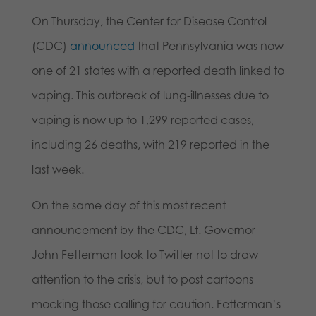
On Thursday, the Center for Disease Control
(CDC)
announced
that Pennsylvania was now
one of 21 states with a reported death linked to
vaping. This outbreak of lung-illnesses due to
vaping is now up to 1,299 reported cases,
including 26 deaths, with 219 reported in the
last week.
On the same day of this most recent
announcement by the CDC, Lt. Governor
John Fetterman took to Twitter not to draw
attention to the crisis, but to post cartoons
mocking those calling for caution. Fetterman’s