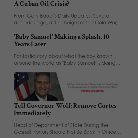
A Cuban Oil Crisis?
From Gary Bauer's Daily Updates: Several
decades ago, at the height of the Cold War,…
'Baby Samuel' Making a Splash, 10
Years Later
Fantastic story about what the boy known
around the world as "Baby Samuel" is doing…
Tell Governor Wolf: Remove Cortes
Immediately
Head of Department of State During the
Gosnell Horrors Should Not Be Back in Office…