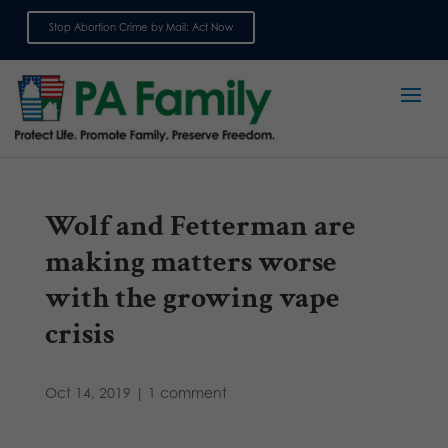
Stop Abortion Crime by Mail: Act Now
Sign up for emails
Wolf and Fetterman are
making matters worse
with the growing vape
crisis
Oct 14, 2019
|
1 comment