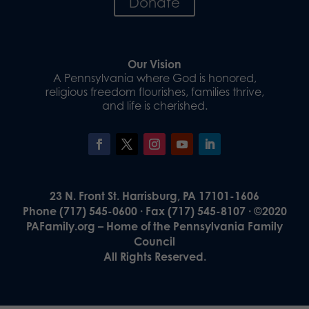
Donate
Our Vision
A Pennsylvania where God is honored,
religious freedom flourishes, families thrive,
and life is cherished.
23 N. Front St. Harrisburg, PA 17101-1606
Phone (717) 545-0600 · Fax (717) 545-8107 · ©2020
PAFamily.org – Home of the Pennsylvania Family
Council
All Rights Reserved.