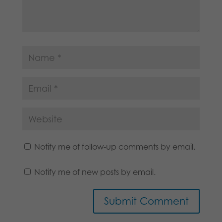
Notify me of follow-up comments by email.
Notify me of new posts by email.