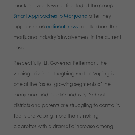
mocking tweets were directed at the group
Smart Approaches to Marijuana
after they
appeared on
national news
to talk about the
marijuana industry’s involvement in the current
crisis.
Respectfully, Lt. Governor Fetterman, the
vaping crisis is no laughing matter. Vaping is
one of the fastest growing segments of the
marijuana and nicotine industry. School
districts and parents are struggling to control it.
Teens are vaping more than smoking
cigarettes with a dramatic increase among