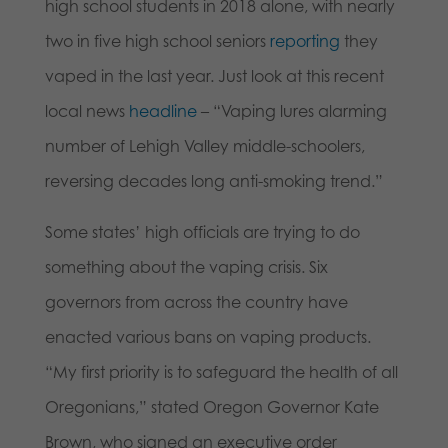
high school students in 2018 alone, with nearly
two in five high school seniors
reporting
they
vaped in the last year. Just look at this recent
local news
headline
– “Vaping lures alarming
number of Lehigh Valley middle-schoolers,
reversing decades long anti-smoking trend.”
Some states’ high officials are trying to do
something about the vaping crisis. Six
governors from across the country have
enacted various bans on vaping products.
“My first priority is to safeguard the health of all
Oregonians,” stated Oregon Governor Kate
Brown, who signed an executive order