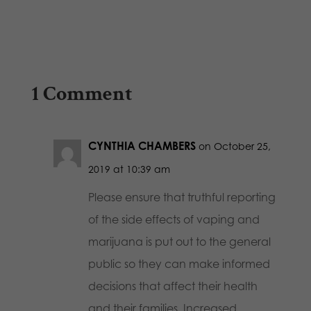
1 Comment
CYNTHIA CHAMBERS
on October 25,
2019 at 10:39 am
Please ensure that truthful reporting
of the side effects of vaping and
marijuana is put out to the general
public so they can make informed
decisions that affect their health
and their families. Increased