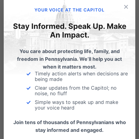
threatening + even fatal. I strongly urge
×
YOUR VOICE AT THE CAPITOL
everyone vaping illegally bought products,
Stay Informed. Speak Up. Make
esp those w/THC, to stop. There could be
An Impact.
possible risks with legally purchased
products. Use extreme caution before using
You care about protecting life, family, and
any vaping product at this time.
freedom in Pennsylvania. We’ll help you act
when it matters most.
https://t.co/yA8n6m4ACF
Timely action alerts when decisions are
being made
— Dr. Rachel Levine (@SecretaryLevine)
Clear updates from the Capitol; no
October 4, 2019
noise, no fluff
Simple ways to speak up and make
your voice heard
Is there any reason why Governor Wolf has not
yet used his platform to at the very least share
Join tens of thousands of Pennsylvanians who
stay informed and engaged.
Dr. Levine’s warnings?