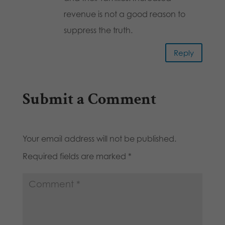
revenue is not a good reason to
suppress the truth.
Reply
Submit a Comment
Your email address will not be published.
Required fields are marked
*