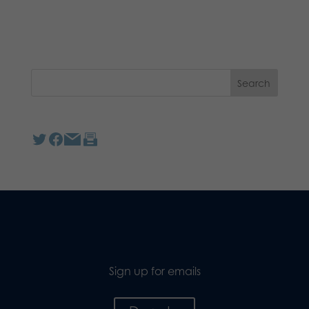
Sign up for emails