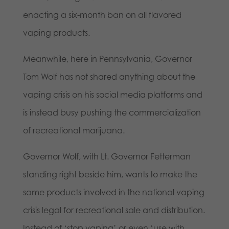
enacting a six-month ban on all flavored
vaping products.
Meanwhile, here in Pennsylvania, Governor
Tom Wolf has not shared anything about the
vaping crisis on his social media platforms and
is instead busy pushing the commercialization
of recreational marijuana.
Governor Wolf, with Lt. Governor Fetterman
standing right beside him, wants to make the
same products involved in the national vaping
crisis legal for recreational sale and distribution.
Instead of ‘stop vaping’ or even ‘use with