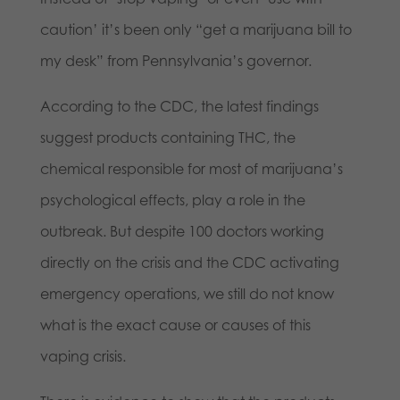
caution’ it’s been only “get a marijuana bill to
my desk” from Pennsylvania’s governor.
According to the CDC, the latest findings
suggest products containing THC, the
chemical responsible for most of marijuana’s
psychological effects, play a role in the
outbreak. But despite 100 doctors working
directly on the crisis and the CDC activating
emergency operations, we still do not know
what is the exact cause or causes of this
vaping crisis.