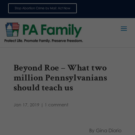
Stop Abortion Crime by Mail: Act Now
Sign up for emails
Beyond Roe – What two
million Pennsylvanians
should teach us
Jan 17, 2019
|
1 comment
By Gina Diorio