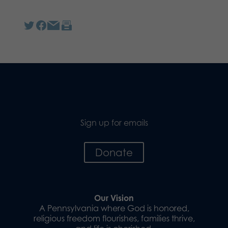
Sign up for emails
Donate
Our Vision
A Pennsylvania where God is honored,
religious freedom flourishes, families thrive,