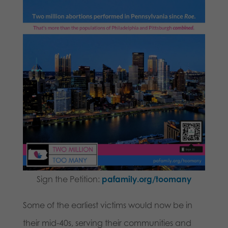
Sign the Petition:
pafamily.org/toomany
Some of the earliest victims would now be in
their mid-40s, serving their communities and