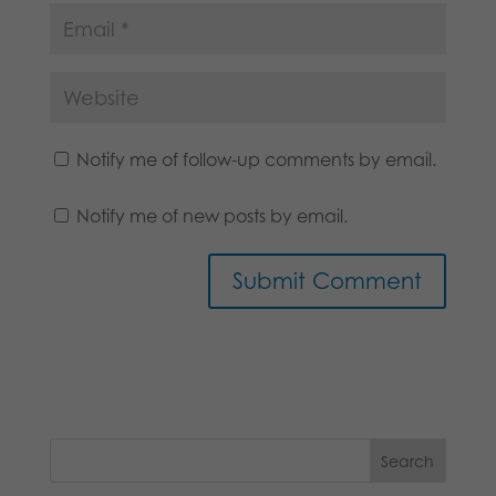
Notify me of follow-up comments by email.
Notify me of new posts by email.