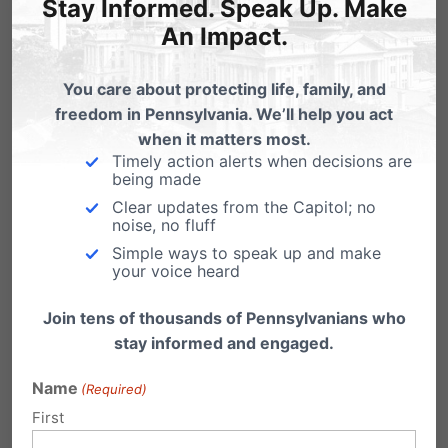
Stay Informed. Speak Up. Make
national leader in restoring a culture of life.
An Impact.
You care about protecting life, family, and
freedom in Pennsylvania. We’ll help you act
when it matters most.
Timely action alerts when decisions are
being made
Clear updates from the Capitol; no
noise, no fluff
Simple ways to speak up and make
your voice heard
Join tens of thousands of Pennsylvanians who
stay informed and engaged.
You see, should the U.S. Supreme Court finally
Name
(Required)
overturn the unconstitutional decision that is
First