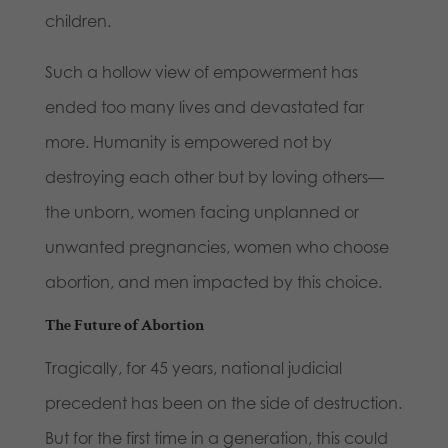
children.
Such a hollow view of empowerment has
ended too many lives and devastated far
more. Humanity is empowered not by
destroying each other but by loving others—
the unborn, women facing unplanned or
unwanted pregnancies, women who choose
abortion, and men impacted by this choice.
The Future of Abortion
Tragically, for 45 years, national judicial
precedent has been on the side of destruction.
But for the first time in a generation, this could