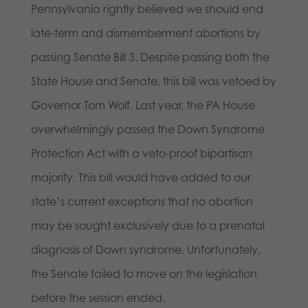
Pennsylvania rightly believed we should end
late-term and dismemberment abortions by
passing Senate Bill 3. Despite passing both the
State House and Senate, this bill was vetoed by
Governor Tom Wolf. Last year, the PA House
overwhelmingly passed the Down Syndrome
Protection Act with a veto-proof bipartisan
majority. This bill would have added to our
state’s current exceptions that no abortion
may be sought exclusively due to a prenatal
diagnosis of Down syndrome. Unfortunately,
the Senate failed to move on the legislation
before the session ended.