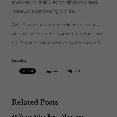
endowed by their Creator with that sacred,
inalienable right: the right to life.
Gina Diorio is a communications professional
who has worked in both government and non-
profit sectors in New Jersey and Pennsylvania.
Share this:
Email
Print
Related Posts
40 Years After Roe - Abortion