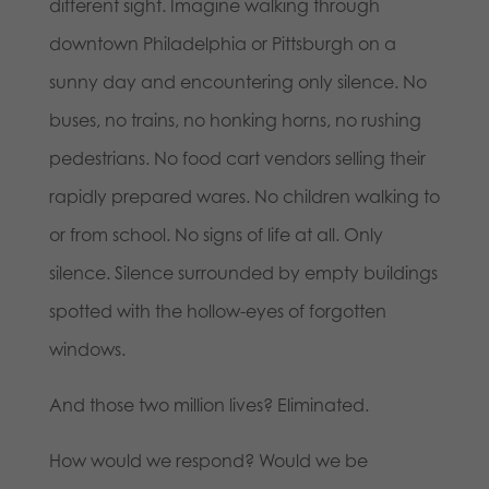
different sight. Imagine walking through
downtown Philadelphia or Pittsburgh on a
sunny day and encountering only silence. No
buses, no trains, no honking horns, no rushing
pedestrians. No food cart vendors selling their
rapidly prepared wares. No children walking to
or from school. No signs of life at all. Only
silence. Silence surrounded by empty buildings
spotted with the hollow-eyes of forgotten
windows.
And those two million lives? Eliminated.
How would we respond? Would we be