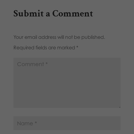
Submit a Comment
Your email address will not be published.
Required fields are marked
*