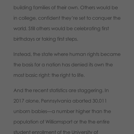
building families of their own. Others would be
in college, confident they’re set to conquer the
world. Still others would be celebrating first
birthdays or taking first steps.
Instead, the state where human rights became
the basis for a nation has denied its own the
most basic right: the right to life.
And the recent statistics are staggering. In
2017 alone, Pennsylvania aborted 30,011
unborn babies—a number higher than the
population of Williamsport or the the entire
student enrollment of the University of