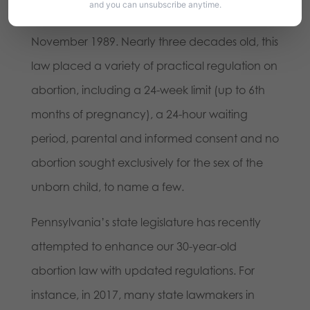
and you can unsubscribe anytime.
signed by former Governor Bob Casey in
November 1989. Nearly three decades old, this
law placed a variety of practical regulation on
abortion, including a 24-week limit (up to 6th
months of pregnancy), a 24-hour waiting
period, parental and informed consent and no
abortion sought exclusively for the sex of the
unborn child, to name a few.
Pennsylvania’s state legislature has recently
attempted to enhance our 30-year-old
abortion law with updated regulations. For
instance, in 2017, many state lawmakers in