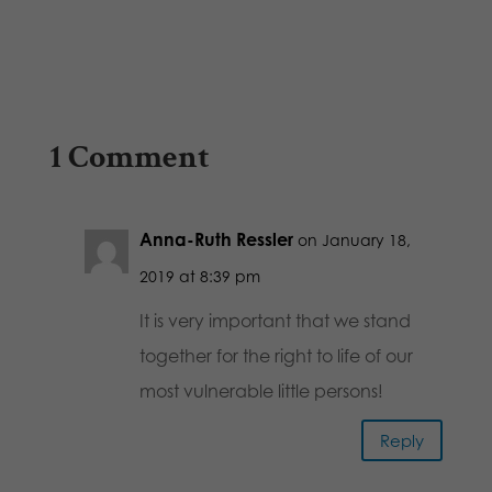
1 Comment
Anna-Ruth Ressler
on January 18,
2019 at 8:39 pm
It is very important that we stand
together for the right to life of our
most vulnerable little persons!
Reply