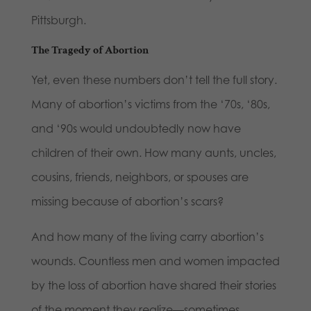
Pittsburgh.
The Tragedy of Abortion
Yet, even these numbers don’t tell the full story.
Many of abortion’s victims from the ‘70s, ‘80s,
and ‘90s would undoubtedly now have
children of their own. How many aunts, uncles,
cousins, friends, neighbors, or spouses are
missing because of abortion’s scars?
And how many of the living carry abortion’s
wounds. Countless men and women impacted
by the loss of abortion have shared their stories
of the moment they realize—sometimes