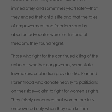
immediately and sometimes years later—that
they ended their child’s life and that the tales
of empowerment and freedom spun by
abortion advocates were lies. Instead of
freedom, they found regret.
Those who fight for the continued killing of the
unborn—whether our governor, some state
lawmakers, or abortion providers like Planned
Parenthood who donate heavily to politicians
on their side—claim to fight for women’s rights.
They falsely announce that women are fully
empowered only when they can kill their