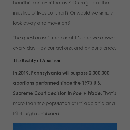
heartbroken over the loss? Outraged at the
injustice of lives cut short? Or would we simply
look away and move on?
The question isn’t rhetorical. It’s one we answer
every day—by our actions, and by our silence.
The Reality of Abortion
In 2019, Pennsylvania will surpass 2,000,000
abortions performed since the 1973 U.S.
Supreme Court decision in
Roe. v Wade
.
That’s
more than the population of Philadelphia and
Pittsburgh
combined
.