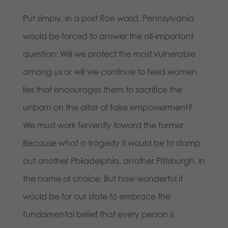
Put simply, in a post ­
Roe
world, Pennsylvania
would be forced to answer the all-important
question: Will we protect the most vulnerable
among us or will we continue to feed women
lies that encourages them to sacrifice the
unborn on the altar of false empowerment?
We must work fervently toward the former.
Because what a tragedy it would be to stamp
out another Philadelphia, another Pittsburgh, in
the name of choice. But how wonderful it
would be for our state to embrace the
fundamental belief that every person is