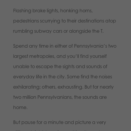
Flashing brake lights, honking horns,
pedestrians scurrying to their destinations atop
rumbling subway cars or alongside the T.
Spend any time in either of Pennsylvania’s two
largest metropoles, and you’ll find yourself
unable to escape the sights and sounds of
everyday life in the city. Some find the noises
exhilarating; others, exhausting. But for nearly
two million Pennsylvanians, the sounds are
home.
But pause for a minute and picture a very