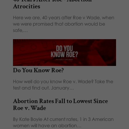
Atrocities
Here we are, 40 years after Roe v Wade, when
we were promised that abortion would be
safe,…
Do You Know Roe?
How well do you know Roe v. Wade? Take the
test and find out. January…
Abortion Rates Fall to Lowest Since
Roe v. Wade
By Kate Boyle At current rates, 1 in 3 American
women will have an abortion…