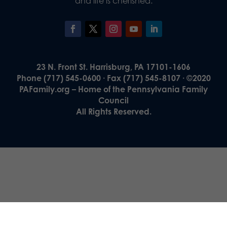
and life is cherished.
23 N. Front St. Harrisburg, PA 17101-1606
Phone (717) 545-0600 · Fax (717) 545-8107 · ©2020
PAFamily.org – Home of the Pennsylvania Family
Council
All Rights Reserved.