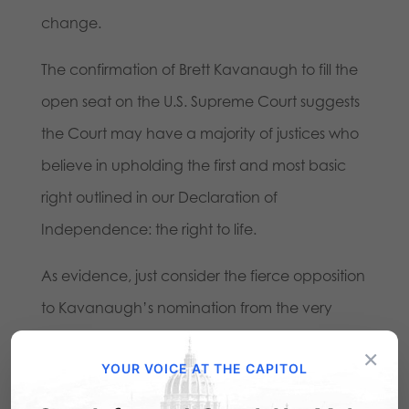
change.
The confirmation of Brett Kavanaugh to fill the
open seat on the U.S. Supreme Court suggests
the Court may have a majority of justices who
believe in upholding the first and most basic
right outlined in our Declaration of
Independence: the right to life.
As evidence, just consider the fierce opposition
to Kavanaugh’s nomination from the very
beginning from those who hold abortion as a
×
YOUR VOICE AT THE CAPITOL
sacred cow. The new court makeup offers
hope that Pennsylvania could become a