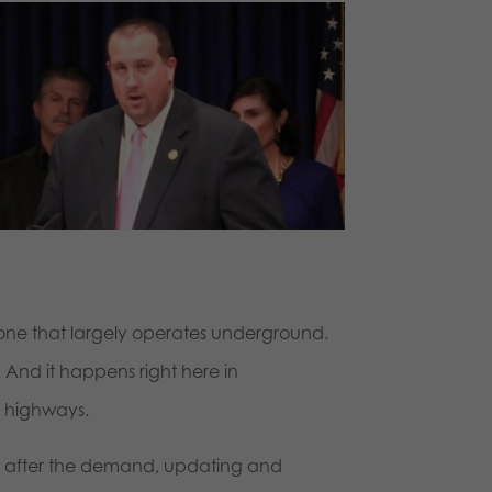
, one that largely operates underground.
. And it happens right here in
y highways.
o after the demand, updating and