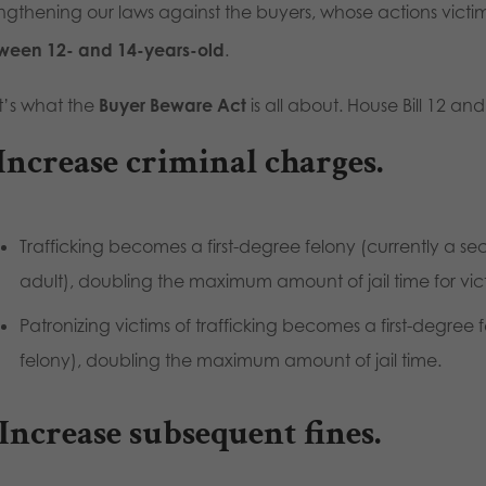
engthening our laws against the buyers, whose actions vic
ween 12- and 14-years-old
.
t’s what the
Buyer Beware Act
is all about. House Bill 12 an
 Increase criminal charges.
Trafficking becomes a first-degree felony (currently a sec
adult), doubling the maximum amount of jail time for vic
Patronizing victims of trafficking becomes a first-degree
felony), doubling the maximum amount of jail time.
 Increase subsequent fines.