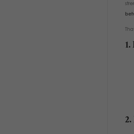
str
bet
Tha
1.
2.