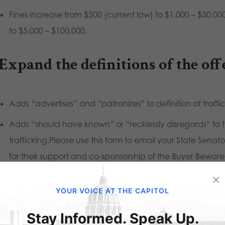
Fines increase from $500 (current law) to $1,000 – $30,000,
to $5,000 – $100,000.
 Expand the definitions of the off
Adds “advertises” and “patronizes” to definition of traffi
Adds “should have known” or “recklessly disregards” to th
trafficking.Please use this form to email your State Sena
for their support and co-sponsorship of the Buyer Beware 
let’s take this next step towards ending human traffickin
×
YOUR VOICE AT THE CAPITOL
ase contact your State Senator and State Representative to
Stay Informed. Speak Up.
nsorship of the Buyer Beware Act. Use our Citizen Action Ale