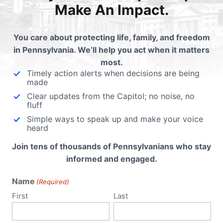
Make An Impact.
cials at
pafamily.org/buyerbeware
You care about protecting life, family, and freedom
in Pennsylvania. We’ll help you act when it matters
this:
most.
Email
Print
Timely action alerts when decisions are being
made
Clear updates from the Capitol; no noise, no
fluff
Simple ways to speak up and make your voice
lated Posts
heard
Join tens of thousands of Pennsylvanians who stay
stimony - Buyer Beware
Take 3 minutes today f
informed and engaged.
t (Human Trafficking)
trafficking victims
Name
(Required)
Friday, February 22, Tom
Would your Representative 
First
Last
heen, Vice President for Policy
victims of sex trafficking in 
Pennsylvania Family Institute,
far, there is growing…
s…