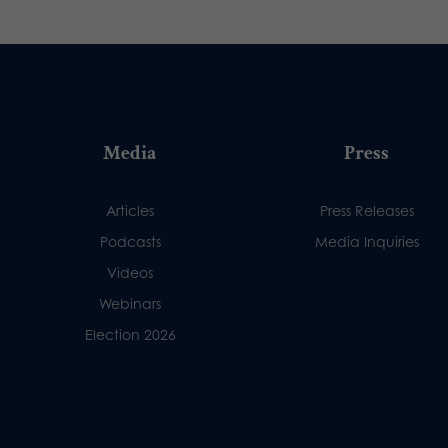
Media
Press
Articles
Press Releases
Podcasts
Media Inquiries
Videos
Webinars
Election 2026