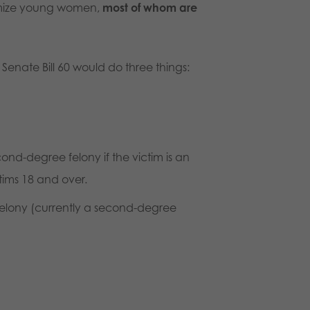
timize young women,
most of whom are
d Senate Bill 60 would do three things:
ond-degree felony if the victim is an
tims 18 and over.
 felony (currently a second-degree