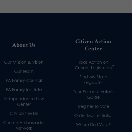
Citizen Action
About Us
Center
Our Mission & Vision
Take Action on
Current Legislation
Our Team
Find My State
PA Family Council
Legislator
PA Family Institute
Your Personal Voter’s
Guide
Independence Law
Center
Register To Vote
City on the Hill
Order Mail-in Ballot
Church Ambassador
Where Do I Vote?
Network