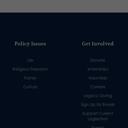
Policy Issues
Get Involved
Life
Donate
Religious Freedom
Internships
Family
Volunteer
Culture
Careers
Legacy Giving
Sign Up for Emails
Support Current
Legislation
Events