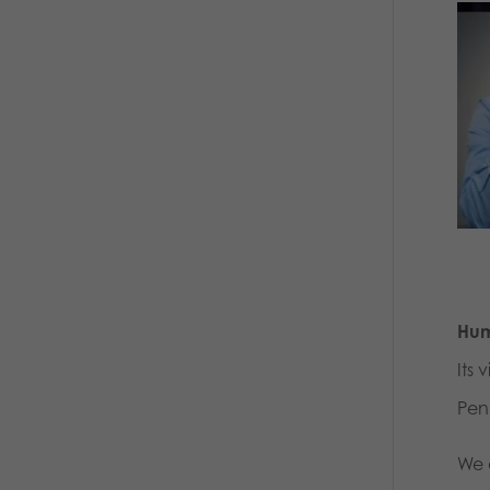
Hum
Its 
Pen
We 