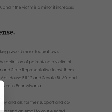
 and if the victim is a minor it increases
ense.
cking (would mirror federal law).
e definition of patronizing a victim of
tor and State Representative to ask them
Act, House Bill 12 and Senate Bill 60, and
g here in Pennsylvania.
day and ask for their support and co-
rt to send an email to your elected