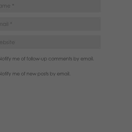
Notify me of follow-up comments by email.
Notify me of new posts by email.