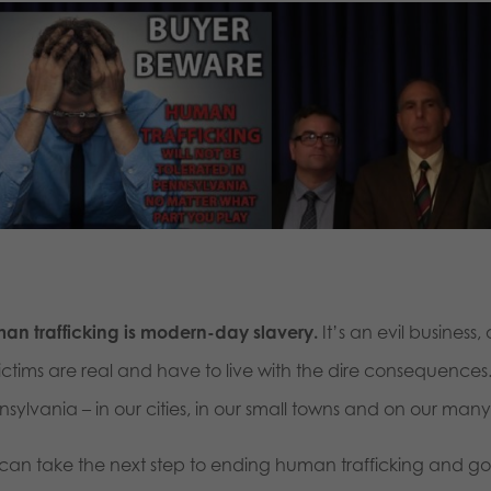
an trafficking is modern-day slavery.
It’s an evil business
victims are real and have to live with the dire consequences
nsylvania – in our cities, in our small towns and on our man
can take the next step to ending human trafficking and g