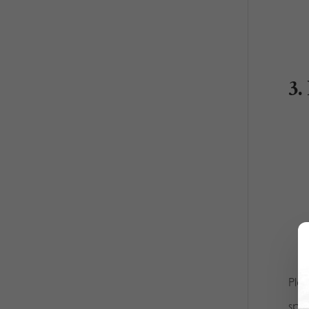
3.
Ple
spo