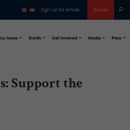
Sign up for emails
Donate
icy Issues
Events
Get Involved
Media
Press
s: Support the