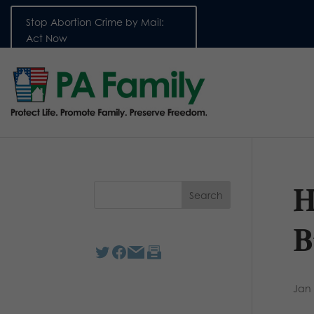
Stop Abortion Crime by Mail:
Act Now
H
B
Jan 