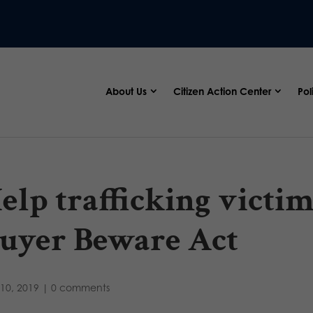
About Us
Citizen Action Center
Pol
elp trafficking victim
uyer Beware Act
10, 2019
|
0 comments