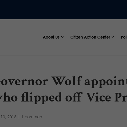
About Us
Citizen Action Center
Pol
overnor Wolf appoint
ho flipped off Vice P
10, 2018
|
1 comment