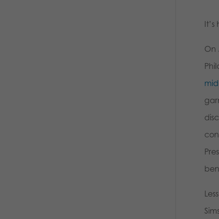
It’s
On 
Phi
mid
garn
dis
cont
Pres
ben
Les
Sims