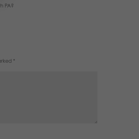
th PA?
marked
*