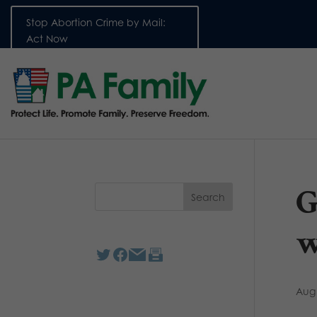
Stop Abortion Crime by Mail:
Act Now
G
w
Aug 