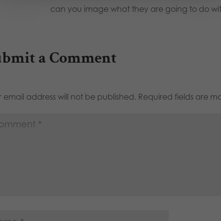
can you image what they are going to do wi
ubmit a Comment
 email address will not be published.
Required fields are 