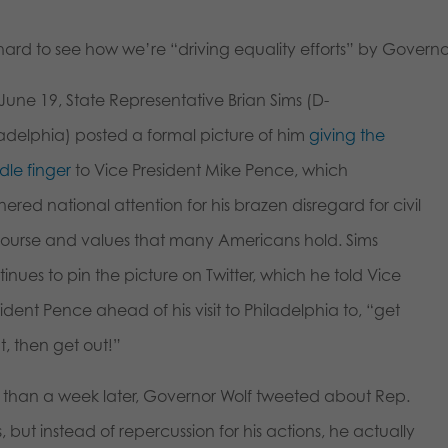
 hard to see how we’re “driving equality efforts” by Governor
June 19, State Representative Brian Sims (D-
ladelphia) posted a formal picture of him
giving the
dle finger
to Vice President Mike Pence, which
ered national attention for his brazen disregard for civil
course and values that many Americans hold. Sims
inues to pin the picture on Twitter, which he told Vice
ident Pence ahead of his visit to Philadelphia to, “get
t, then get out!”
s than a week later, Governor Wolf tweeted about Rep.
, but instead of repercussion for his actions, he actually