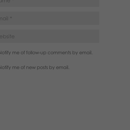
Notify me of follow-up comments by email.
Notify me of new posts by email.