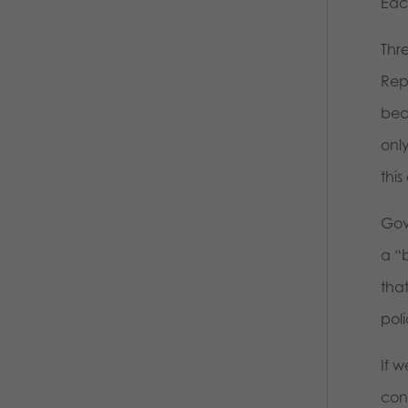
Eac
Thr
Rep
bec
onl
this
Gov
a “
that
poli
If 
con