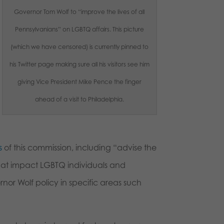
Governor Tom Wolf to “improve the lives of all
Pennsylvanians” on LGBTQ affairs. This picture
(which we have censored) is currently pinned to
his Twitter page making sure all his visitors see him
giving Vice President Mike Pence the finger
ahead of a visit to Philadelphia.
s
of this commission, including “advise the
that impact LGBTQ individuals and
or Wolf policy in specific areas such