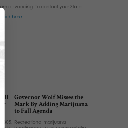
from advancing. To contact your State
,
click here
.
Will
Governor Wolf Misses the
eir
Mark By Adding Marijuana
to Fall Agenda
B 805,
Recreational marijuana