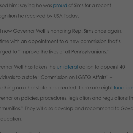
ised him; saying he was
proud
of Sims for a recent
ognition he received by USA Today.
 now Governor Wolf is honoring Rep. Sims once again,
s time with an appointment to a new commission that’s
rged to “improve the lives of all Pennsylvanians.”
ernor Wolf has taken the
unilateral
action to appoint 40
ividuals to a state “Commission on LGBTQ Affairs” –
ething no other state has created. There are eight
function
ernor on policies, procedures, legislation and regulations 
munities.” They will also develop and recommend to Govern
education.