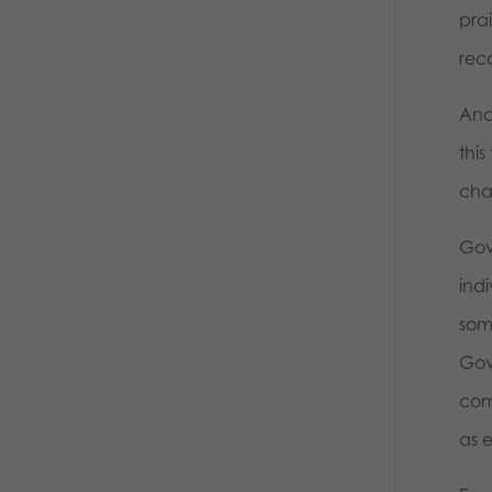
pra
rec
And
thi
cha
Gov
ind
som
Gov
com
as 