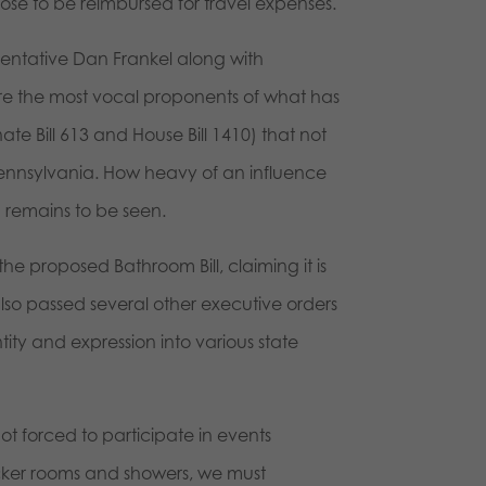
e to be reimbursed for travel expenses.
esentative Dan Frankel along with
re the most vocal proponents of what has
ate Bill 613 and House Bill 1410) that not
 Pennsylvania. How heavy of an influence
n remains to be seen.
e proposed Bathroom Bill, claiming it is
lso passed several other executive orders
ity and expression into various state
t forced to participate in events
ocker rooms and showers, we must