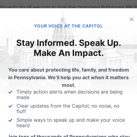
tinue to do all we can to stop the proposed Bathroom Bills 
×
ator and State Representative to oppose the Bathroom Bills
YOUR VOICE AT THE CAPITOL
this:
Stay Informed. Speak Up.
Make An Impact.
Email
Print
You care about protecting life, family, and freedom
in Pennsylvania. We’ll help you act when it matters
lated Posts
most.
Timely action alerts when decisions are being
made
Call Governor Wolf - 
Clear updates from the Capitol; no noise, no
our kids get to keep th
fluff
best teachers?
Simple ways to speak up and make your voice
l Governor Wolf:
heard
On Governor Wolf's desk is H
move Cortes
Join tens of thousands of Pennsylvanians who stay