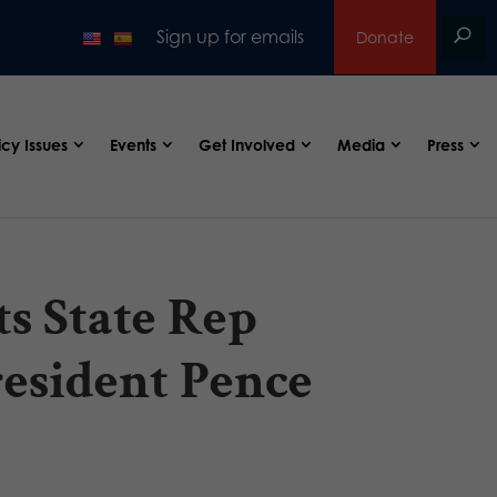
Sign up for emails
Donate
icy Issues
Events
Get Involved
Media
Press
s State Rep
resident Pence