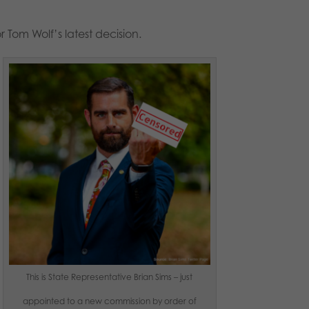
 Tom Wolf’s latest decision.
This is State Representative Brian Sims – just
appointed to a new commission by order of