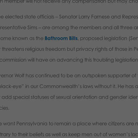
h member will not receive any compensation but may choos
ee elected state officials – Senator Larry Farnese and Repr
resentative Sims – are among the members and all three a
ome known as the
Bathroom Bills
, proposed legislation (Sen
y threatens religious freedom but privacy rights of those in
 commission will have on advancing this troubling legislatio
ernor Wolf has continued to be an outspoken supporter of th
black-eye” in our Commonwealth’s laws without it. He has a
 add special statuses of sexual orientation and gender ident
cies.
we want Pennsylvania to remain a place where citizens are no
trary to their beliefs as well as keep men out of women’s l