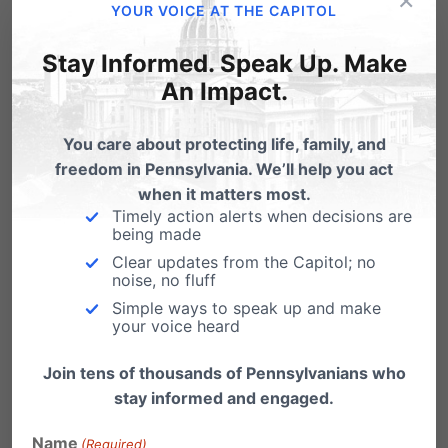
YOUR VOICE AT THE CAPITOL
In 2013, the same year of this cover-up, this
Stay Informed. Speak Up. Make
single Planned Parenthood location
An Impact.
performed
5,658 abortions
. Every year,
You care about protecting life, family, and
Planned Parenthood performs
half of the
freedom in Pennsylvania. We’ll help you act
30,000+ abortions in Pennsylvania
.
when it matters most.
Timely action alerts when decisions are
being made
We find no evidence that Planned Parenthood
Clear updates from the Capitol; no
has lost a single dollar in taxpayer funding due
noise, no fluff
Simple ways to speak up and make
to any failed inspection. Pennsylvania affiliates
your voice heard
of Planned Parenthood continue to receive
Join tens of thousands of Pennsylvanians who
millions in taxpayer funding every year –
over
stay informed and engaged.
$21 million
in their last four reporting cycles.
Name
(Required)