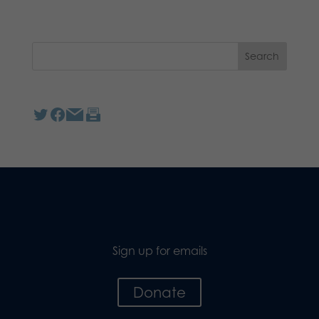
Sign up for emails
Donate