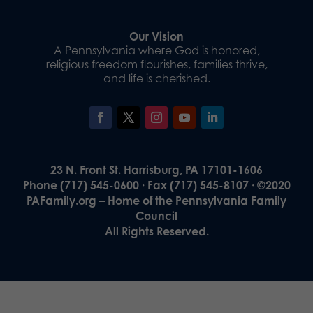
Our Vision
A Pennsylvania where God is honored,
religious freedom flourishes, families thrive,
and life is cherished.
23 N. Front St. Harrisburg, PA 17101-1606
Phone (717) 545-0600 · Fax (717) 545-8107 · ©2020
PAFamily.org – Home of the Pennsylvania Family
Council
All Rights Reserved.