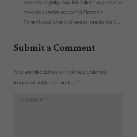
recently highlighted this failure as part of a
new docuseries exposing Planned
Parenthood’s help of sexual predators […]
Submit a Comment
Your email address will not be published.
Required fields are marked
*