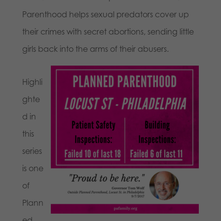
Parenthood helps sexual predators cover up
their crimes with secret abortions, sending little
girls back into the arms of their abusers.
Highli
ghte
d in
this
series
is one
of
Plann
ed