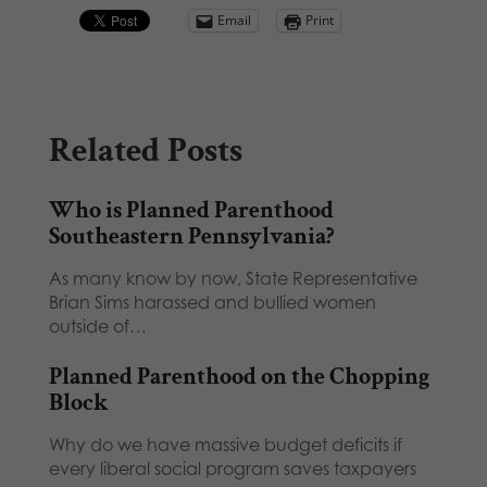
Email
Print
Related Posts
Who is Planned Parenthood
Southeastern Pennsylvania?
As many know by now, State Representative
Brian Sims harassed and bullied women
outside of…
Planned Parenthood on the Chopping
Block
Why do we have massive budget deficits if
every liberal social program saves taxpayers