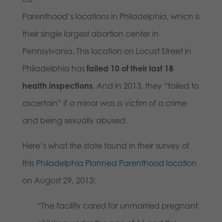
Parenthood’s locations in Philadelphia, which is
their single largest abortion center in
Pennsylvania. This location on Locust Street in
Philadelphia has
failed 10 of their last 18
health inspections
. And in 2013, they “failed to
ascertain” if a minor was a victim of a crime
and being sexually abused.
Here’s what the state found in their survey of
this
Philadelphia Planned Parenthood location
on August 29, 2013:
“The facility cared for unmarried pregnant