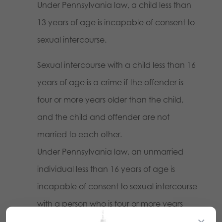
Under Pennsylvania law, a child less than
13 years of age is incapable of consent to
sexual intercourse.
Sexual intercourse with a child less than 16
years of age is a crime if the offender is
four or more years older than the child,
and the child and offender are not
married to each other.
Under Pennsylvania law, an unmarried
individual less than 16 years of age is
incapable of consent to sexual intercourse
with a person who is four or more years
×
older.