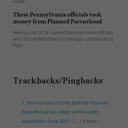
more…
These Pennsylvania officials took
money from Planned Parenthood
Here is a list of 29 current Pennsylvania officials
who accepted direct campaign contributions
from…
Trackbacks/Pingbacks
Pennsylvania Family Institute Planned
Parenthood has failed 14 PA health
inspections since 2017
- […] Action