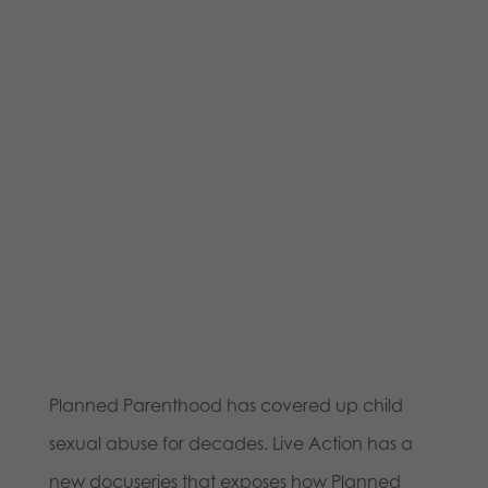
Planned Parenthood has covered up child
sexual abuse for decades. Live Action has a
new docuseries that exposes how Planned