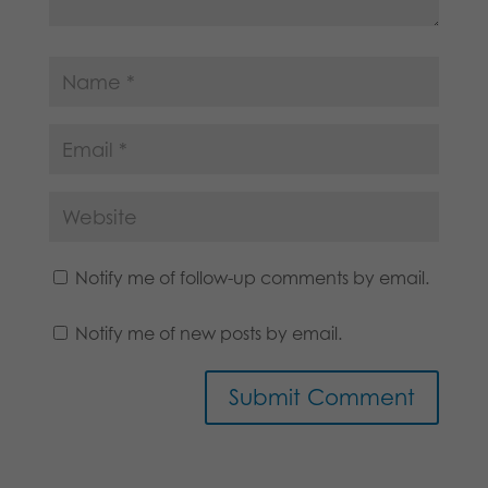
Notify me of follow-up comments by email.
Notify me of new posts by email.