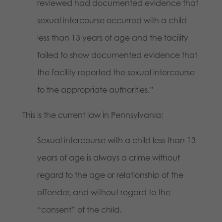
reviewed had documented evidence that
sexual intercourse occurred with a child
less than 13 years of age and the facility
failed to show documented evidence that
the facility reported the sexual intercourse
to the appropriate authorities.”
This is the current law in Pennsylvania:
Sexual intercourse with a child less than 13
years of age is always a crime without
regard to the age or relationship of the
offender, and without regard to the
“consent” of the child.