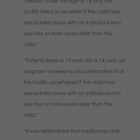
children under the age of 16 and the
facility failed to ascertain if the child had
sexual intercourse with an individual who
was four or more years older than the
child.”
“Patients listed as 13 year old or 14 year old
pregnant showed no documentation that
the facility ascertained if the child had
sexual intercourse with an individual who
was four or more years older than the
child.”
“It was determined that medical records