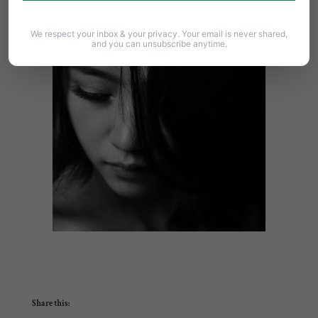
effort
.
We respect your inbox & your privacy. Your email is never shared,
and you can unsubscribe anytime.
Share this: