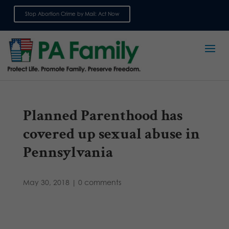
Stop Abortion Crime by Mail: Act Now
Sign up for emails
Planned Parenthood has
covered up sexual abuse in
Pennsylvania
May 30, 2018
|
0 comments