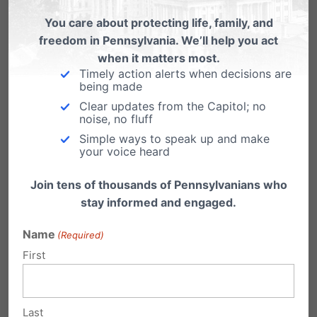
dignity, anxiety, stress, humiliation,
You care about protecting life, family, and
embarrassment, apprehension, and distress as
freedom in Pennsylvania. We’ll help you act
a result, and can no longer engage in the
when it matters most.
Timely action alerts when decisions are
normal and important activities of using the
being made
Clear updates from the Capitol; no
restroom and changing for physical education
noise, no fluff
class without such feelings due to the presence
Simple ways to speak up and make
your voice heard
of members of the opposite sex.
Join tens of thousands of Pennsylvanians who
In the instant case, four students of the
stay informed and engaged.
Boyertown Area School District have brought
Name
(Required)
suit as a result of the school’s violation of their
First
fundamental right to privacy, in order to
reinstate biologically distinct locker rooms and
Last
restrooms. Joel Doe, while changing in the