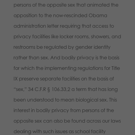
persons of the opposite sex that animated the
opposition to the now-rescinded Obama
administration letter requiring that access to
privacy facilities like locker rooms, showers, and
restrooms be regulated by gender identity
rather than sex. And bodily privacy is the basis
for which the implementing regulations for Title
IX preserve separate facilities on the basis of
“sex,” 34 C.F.R § 106.33,2 a term that has long
been understood to mean biological sex. This
interest in bodily privacy from persons of the
opposite sex can also be found across our laws
dealing with such issues as school facility