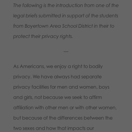
The following is the introduction from one of the
legal briefs submitted in support of the students
from Boyertown Area School District in their to
protect their privacy rights.
—
As Americans, we enjoy a right to bodily
privacy. We have always had separate
privacy facilities for men and women, boys
and girls, not because we seek to affirm
affiliation with other men or with other women,
but because of the differences between the
two sexes and how that impacts our