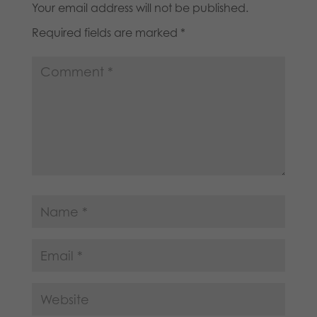
Your email address will not be published.
Required fields are marked
*