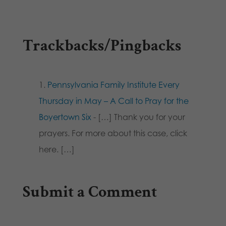
Trackbacks/Pingbacks
Pennsylvania Family Institute Every
Thursday in May – A Call to Pray for the
Boyertown Six
- […] Thank you for your
prayers. For more about this case, click
here. […]
Submit a Comment