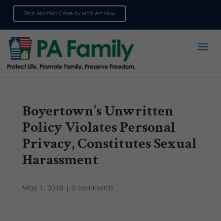
Stop Abortion Crime by Mail: Act Now
Sign up for emails
Boyertown’s Unwritten
Policy Violates Personal
Privacy, Constitutes Sexual
Harassment
May 1, 2018
|
0 comments