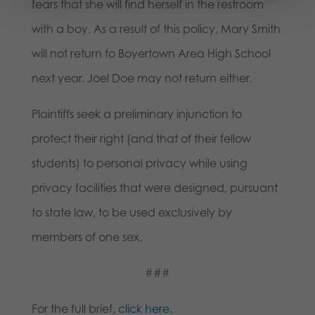
fears that she will find herself in the restroom
with a boy. As a result of this policy, Mary Smith
will not return to Boyertown Area High School
next year. Joel Doe may not return either.
Plaintiffs seek a preliminary injunction to
protect their right (and that of their fellow
students) to personal privacy while using
privacy facilities that were designed, pursuant
to state law, to be used exclusively by
members of one sex.
###
For the full brief,
click here
.