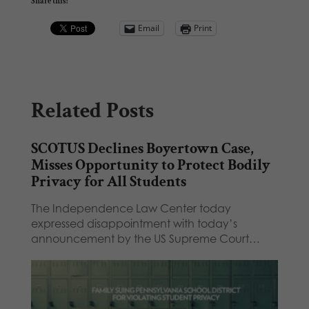
Share this:
Email
Print
Related Posts
SCOTUS Declines Boyertown Case,
Misses Opportunity to Protect Bodily
Privacy for All Students
The Independence Law Center today
expressed disappointment with today’s
announcement by the US Supreme Court…