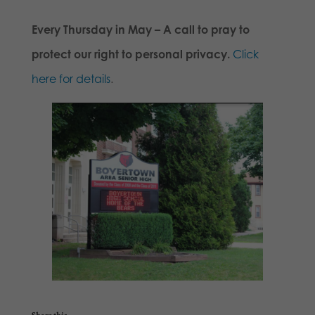
Every Thursday in May – A call to pray to
protect our right to personal privacy.
Click
here for details
.