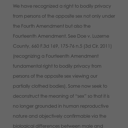
We have recognized a right to bodily privacy
from persons of the opposite sex not only under
the Fourth Amendment but also the
Fourteenth Amendment. See Doe v. Luzerne
County, 660 F.3d 169, 175-76 n.5 (3d Cir. 2011)
(recognizing a Fourteenth Amendment
fundamental right to bodily privacy from
persons of the opposite sex viewing our
partially clothed bodies). Some now seek to
deconstruct the meaning of “sex” so that it is
no longer grounded in human reproductive
nature and objectively confirmable via the
biological differences between male and