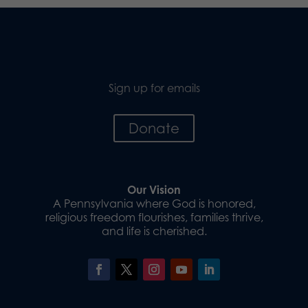
Sign up for emails
Donate
Our Vision
A Pennsylvania where God is honored,
religious freedom flourishes, families thrive,
and life is cherished.