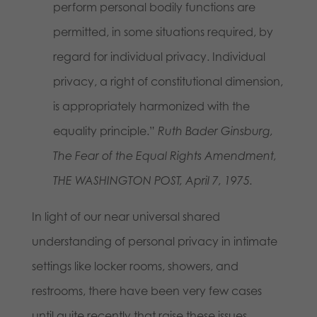
perform personal bodily functions are
permitted, in some situations required, by
regard for individual privacy. Individual
privacy, a right of constitutional dimension,
is appropriately harmonized with the
equality principle.”
Ruth Bader Ginsburg,
The Fear of the Equal Rights Amendment,
THE WASHINGTON POST, April 7, 1975.
In light of our near universal shared
understanding of personal privacy in intimate
settings like locker rooms, showers, and
restrooms, there have been very few cases
until quite recently that raise these issues