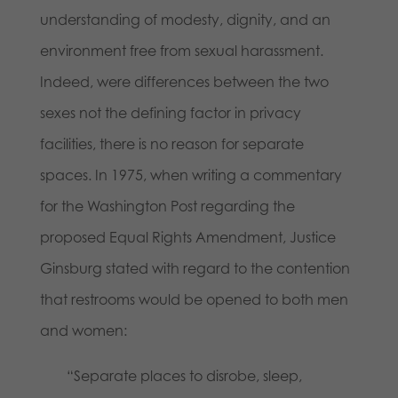
understanding of modesty, dignity, and an
environment free from sexual harassment.
Indeed, were differences between the two
sexes not the defining factor in privacy
facilities, there is no reason for separate
spaces. In 1975, when writing a commentary
for the Washington Post regarding the
proposed Equal Rights Amendment, Justice
Ginsburg stated with regard to the contention
that restrooms would be opened to both men
and women:
“Separate places to disrobe, sleep,