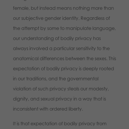
female, but instead means nothing more than
our subjective gender identity. Regardless of
the attempt by some to manipulate language,
our understanding of bodily privacy has
always involved a particular sensitivity to the
anatomical differences between the sexes. This
expectation of bodily privacy is deeply rooted
in our traditions, and the governmental
violation of such privacy steals our modesty,
dignity, and sexual privacy in a way that is
inconsistent with ordered liberty.
It is that expectation of bodily privacy from