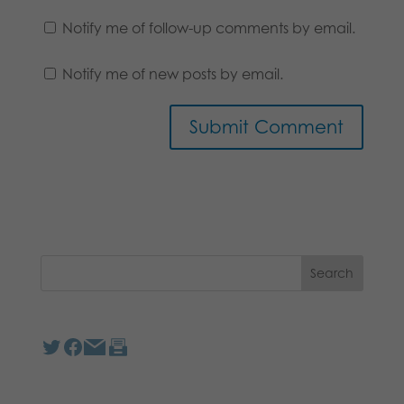
Notify me of follow-up comments by email.
Notify me of new posts by email.