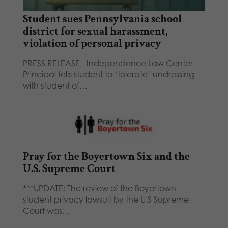
Student sues Pennsylvania school
district for sexual harassment,
violation of personal privacy
PRESS RELEASE - Independence Law Center
Principal tells student to ‘tolerate’ undressing
with student of…
Pray for the Boyertown Six and the
U.S. Supreme Court
***UPDATE: The review of the Boyertown
student privacy lawsuit by the U.S Supreme
Court was…