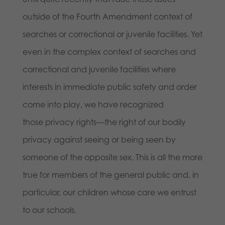
outside of the Fourth Amendment context of
searches or correctional or juvenile facilities. Yet
even in the complex context of searches and
correctional and juvenile facilities where
interests in immediate public safety and order
come into play, we have recognized
those privacy rights—the right of our bodily
privacy against seeing or being seen by
someone of the opposite sex. This is all the more
true for members of the general public and, in
particular, our children whose care we entrust
to our schools.