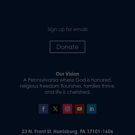
Sign up for emails
Donate
Our Vision
A Pennsylvania where God is honored,
religious freedom flourishes, families thrive,
and life is cherished.
23 N. Front St. Harrisburg, PA 17101-1606