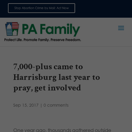
Stop Abortion Crime by Mail: Act Now
Sign up for emails
7,000-plus came to
Harrisburg last year to
pray, get involved
Sep 15, 2017
|
0 comments
One year ago, thousands gathered outside