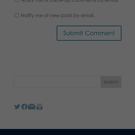
Notify me of new posts by email.