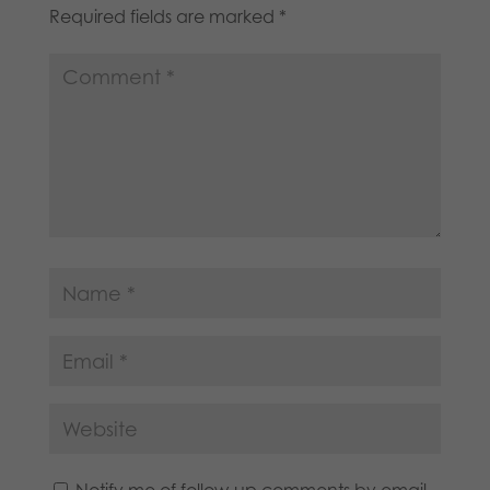
Required fields are marked
*
Notify me of follow-up comments by email.