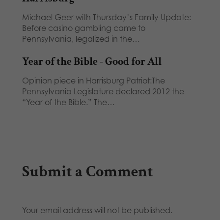
Michael Geer with Thursday’s Family Update:
Before casino gambling came to
Pennsylvania, legalized in the…
Year of the Bible - Good for All
Opinion piece in Harrisburg Patriot:The
Pennsylvania Legislature declared 2012 the
“Year of the Bible.” The…
Submit a Comment
Your email address will not be published.