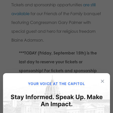
Tickets and sponsorship opportunities
are still
available
for our
Friends of the Family
banquet
featuring Congressman Gary Palmer with
special guest and hero for religious freedom
Blaine Adamson.
***TODAY (Friday, September 15th) is the
last day to reserve your tickets or
sponsorship! For tickets and sponsorship
×
information:
click here
or call us at 717-
YOUR VOICE AT THE CAPITOL
545-0600.
Stay Informed. Speak Up. Make
An Impact.