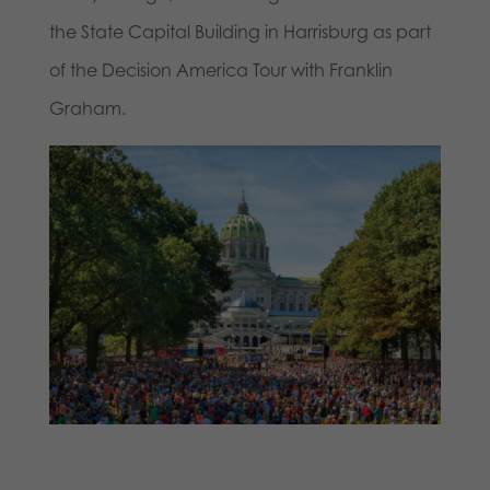
the State Capital Building in Harrisburg as part
of the Decision America Tour with Franklin
Graham.