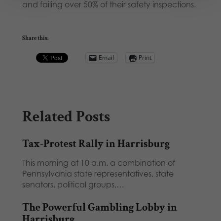
and failing over 50% of their safety inspections.
Share this:
Email
Print
Related Posts
Tax-Protest Rally in Harrisburg
This morning at 10 a.m. a combination of
Pennsylvania state representatives, state
senators, political groups,…
The Powerful Gambling Lobby in
Harrisburg