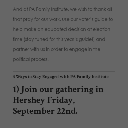
And at PA Family Institute, we wish to thank all
that pray for our work, use our voter’s guide to
help make an educated decision at election
time (stay tuned for this year’s guide!) and
partner with us in order to engage in the
political process.
3 Ways to Stay Engaged with PA Family Institute
1)
Join our gathering in
Hershey
Friday,
September 22nd
.