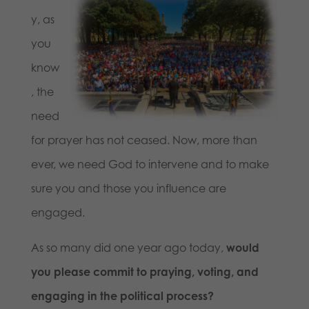
y, as
you
know
, the
need
for prayer has not ceased. Now, more than
ever, we need God to intervene and to make
sure you and those you influence are
engaged.
As so many did one year ago today,
would
you please commit to praying, voting, and
engaging in the political process?