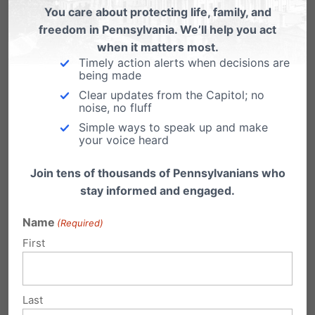
You care about protecting life, family, and
freedom in Pennsylvania. We’ll help you act
when it matters most.
Timely action alerts when decisions are
being made
Clear updates from the Capitol; no
2)
Make use of our
noise, no fluff
Simple ways to speak up and make
resources:
pafamily.org/r
your voice heard
esources
Join tens of thousands of Pennsylvanians who
stay informed and engaged.
***
Coming this October: 2017 Judicial Voter’s
Name
(Required)
First
Guide.
We are currently contacting
candidates for responses to our questionnaire
and the guide will be made available online in
Last