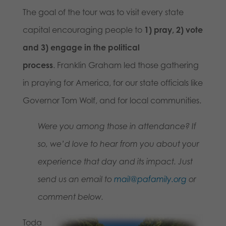
The goal of the tour was to visit every state
capital encouraging people to
1) pray, 2) vote
and 3) engage in the political
process
. Franklin Graham led those gathering
in praying for America, for our state officials like
Governor Tom Wolf, and for local communities.
Were you among those in attendance? If
so, we’d love to hear from you about your
experience that day and its impact. Just
send us an email to
mail@pafamily.org
or
comment below.
Toda