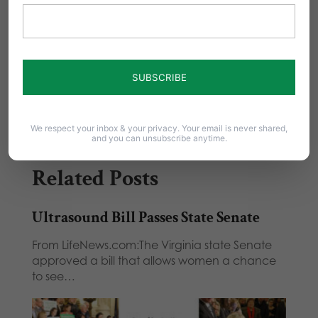
Share this:
Email
Print
We respect your inbox & your privacy. Your email is never shared,
and you can unsubscribe anytime.
Related Posts
Ultrasound Bill Passes State Senate
From LifeNews.com:The Virginia state Senate
approved a bill that allows women a chance
to see…