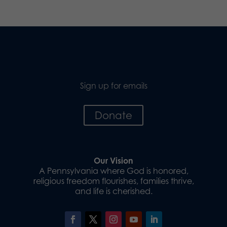
Sign up for emails
Donate
Our Vision
A Pennsylvania where God is honored,
religious freedom flourishes, families thrive,
and life is cherished.