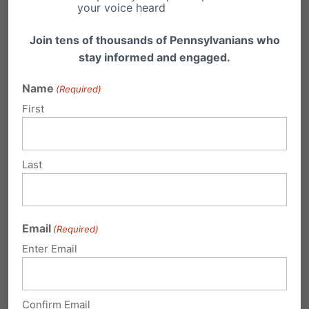
your voice heard
Help us get more to take action with a
Join tens of thousands of Pennsylvanians who
donation today:
call 1-800-FAMILY-1 or
click
stay informed and engaged.
here to donate online.
Name
(Required)
First
Last
Email
(Required)
Enter Email
Confirm Email