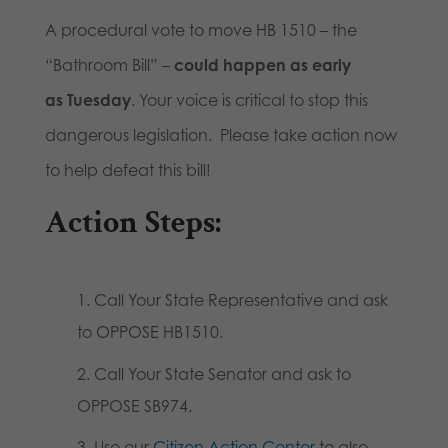
A procedural vote to move HB 1510 – the
“Bathroom Bill” –
could happen as early
as Tuesday
. Your voice is critical to stop this
dangerous legislation. Please take action now
to help defeat this bill!
Action Steps:
Call Your State Representative and ask
to OPPOSE HB1510.
Call Your State Senator and ask to
OPPOSE SB974.
Use our
Citizen Action Center
to also