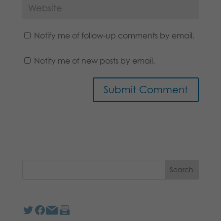
Notify me of follow-up comments by email.
Notify me of new posts by email.