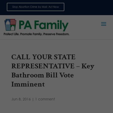
Stop Abortion Crime by Mail: Act Now
Sign up for emails
CALL YOUR STATE
REPRESENTATIVE – Key
Bathroom Bill Vote
Imminent
Jun 8, 2016
|
1 comment