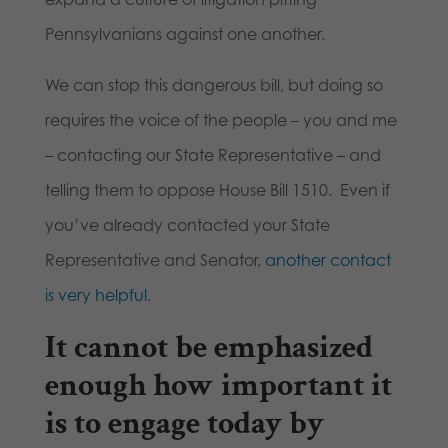
Pennsylvanians against one another.
We can stop this dangerous bill, but doing so
requires the voice of the people – you and me
– contacting our State Representative – and
telling them to oppose House Bill 1510. Even if
you’ve already contacted your State
Representative and Senator,
another contact
is very helpful
.
It cannot be emphasized
enough how important it
is to engage today by