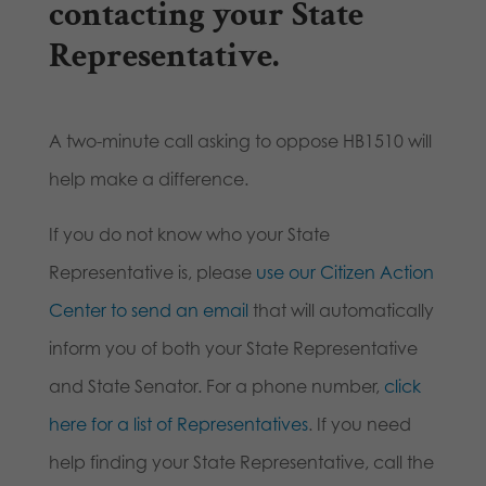
contacting your State
Representative
.
A two-minute call asking to oppose HB1510 will
help make a difference.
If you do not know who your State
Representative is, please
use our Citizen Action
Center to send an email
that will automatically
inform you of both your State Representative
and State Senator. For a phone number,
click
here for a list of Representatives
. If you need
help finding your State Representative, call the