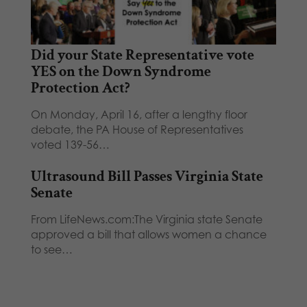
Did your State Representative vote
YES on the Down Syndrome
Protection Act?
On Monday, April 16, after a lengthy floor
debate, the PA House of Representatives
voted 139-56…
Ultrasound Bill Passes Virginia State
Senate
From LifeNews.com:The Virginia state Senate
approved a bill that allows women a chance
to see…