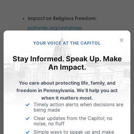
Impact on Religious Freedom:
pafamily.org/unfairness
×
YOUR VOICE AT THE CAPITOL
Impact on Privacy Rights:
pafamily.org/defendmyprivacy
Stay Informed. Speak Up. Make
An Impact.
Why HB1510 and SB974 Affect
You care about protecting life, family, and
Bathrooms and
freedom in Pennsylvania. We’ll help you act
Showers:
pafamily.org/2016/06/
showers
when it matters most.
Timely action alerts when decisions are
being made
Clear updates from the Capitol; no
noise, no fluff
Simple ways to speak up and make