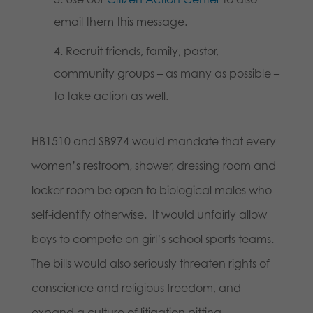
email them this message.
Recruit friends, family, pastor,
community groups – as many as possible –
to take action as well.
HB1510 and SB974 would mandate that every
women’s restroom, shower, dressing room and
locker room be open to biological males who
self-identify otherwise. It would unfairly allow
boys to compete on girl’s school sports teams.
The bills would also seriously threaten rights of
conscience and religious freedom, and
expand a culture of litigation pitting