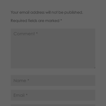
Your email address will not be published.
Required fields are marked
*