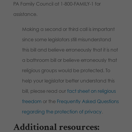
PA Family Council at 1-800-FAMILY-1 for
assistance.
Making a second or third call is important
since some legislators still misunderstand
this bill and believe erroneously that it is not
a bathroom bill or believe erroneously that
religious groups would be protected. To
help your legislator better understand this
bill, please read our
fact sheet on religious
freedom
or the
Frequently Asked Questions
regarding the protection of privacy
.
Additional resources: