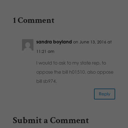
1 Comment
sandra boyland
on June 13, 2016 at
11:21 am
I would to ask to my state rep. to
oppose the bill h01510. also oppose
bill sb974.
Reply
Submit a Comment