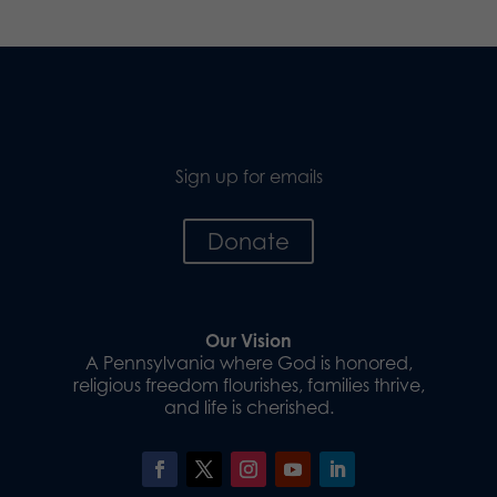
Sign up for emails
Donate
Our Vision
A Pennsylvania where God is honored,
religious freedom flourishes, families thrive,
and life is cherished.