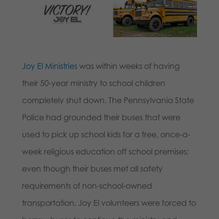
Joy El Ministries
was within weeks of having
their 50-year ministry to school children
completely shut down. The Pennsylvania State
Police had grounded their buses that were
used to pick up school kids for a free, once-a-
week religious education off school premises;
even though their buses met all safety
requirements of non-school-owned
transportation. Joy El volunteers were forced to