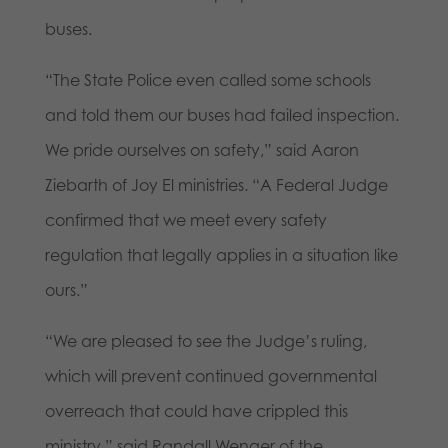
buses.
“The State Police even called some schools
and told them our buses had failed inspection.
We pride ourselves on safety,” said Aaron
Ziebarth of Joy El ministries. “A Federal Judge
confirmed that we meet every safety
regulation that legally applies in a situation like
ours.”
“We are pleased to see the Judge’s ruling,
which will prevent continued governmental
overreach that could have crippled this
ministry,” said Randall Wenger of the