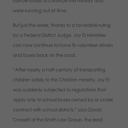
borrow buses to continue the ministry and
were running out of time.
But just this week, thanks to a favorable ruling
by a Federal District Judge, Joy El Ministries
can now continue to have its volunteer drivers
and buses back on the road.
“After nearly a half-century of transporting
children safely to this Christian ministry, Joy El
was suddenly subjected to regulations that
apply only to school buses owned by or under
contract with school districts,” says David
Crossett of the Smith Law Group, the lead