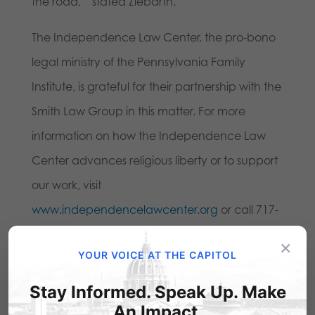
the road,” stated Ziebarth.
The Independence Law Center, the pro-bono
legal ministry of the Pennsylvania Family
Institute, is grateful for their partnership with the
Smith Law Group in this matter. For more
information on how the Independence Law
Center advances religious liberty or to support
our work, visit
www.independencelawcenter.org
or call 717-
657-4990.
×
YOUR VOICE AT THE CAPITOL
Stay Informed. Speak Up. Make
An Impact.