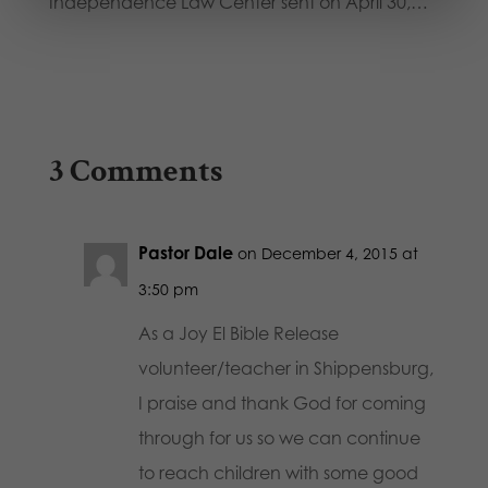
Independence Law Center sent on April 30,…
3 Comments
Pastor Dale
on December 4, 2015 at
3:50 pm
As a Joy El Bible Release
volunteer/teacher in Shippensburg,
I praise and thank God for coming
through for us so we can continue
to reach children with some good