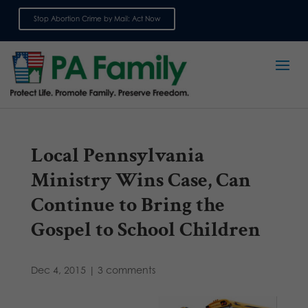
Stop Abortion Crime by Mail: Act Now
Sign up for emails
Local Pennsylvania
Ministry Wins Case, Can
Continue to Bring the
Gospel to School Children
Dec 4, 2015
|
3 comments