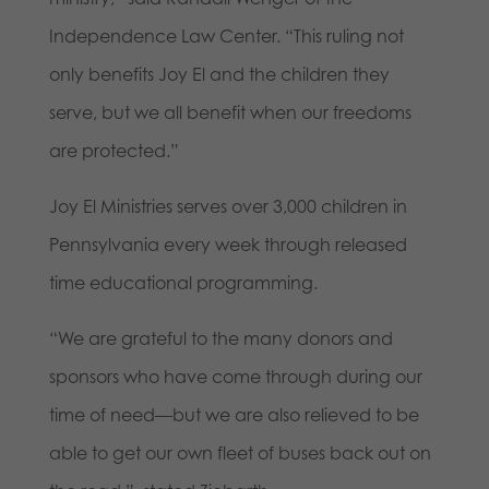
Independence Law Center. “This ruling not
only benefits Joy El and the children they
serve, but we all benefit when our freedoms
are protected.”
Joy El Ministries serves over 3,000 children in
Pennsylvania every week through released
time educational programming.
“We are grateful to the many donors and
sponsors who have come through during our
time of need—but we are also relieved to be
able to get our own fleet of buses back out on