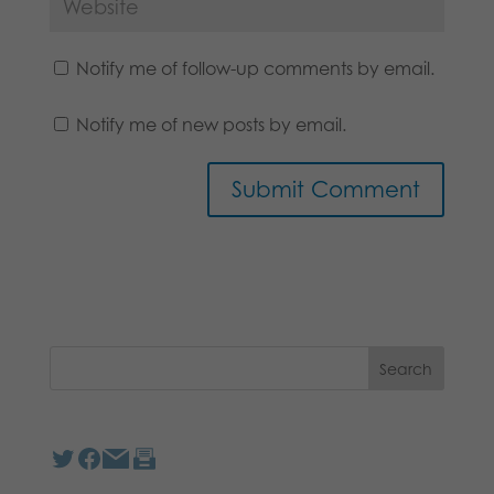
Notify me of follow-up comments by email.
Notify me of new posts by email.