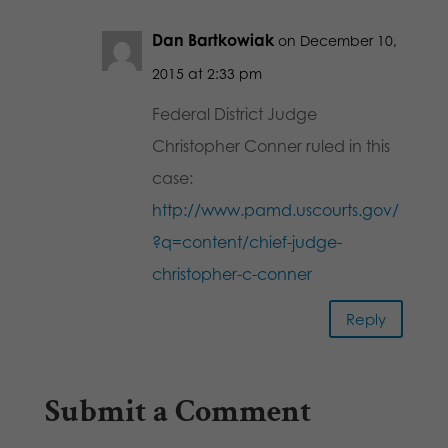
Dan Bartkowiak
on December 10,
2015 at 2:33 pm
Federal District Judge
Christopher Conner ruled in this
case:
http://www.pamd.uscourts.gov/
?q=content/chief-judge-
christopher-c-conner
Reply
Submit a Comment