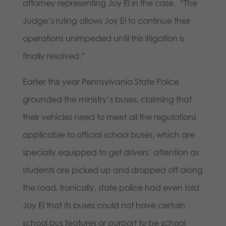
attorney representing Joy El in the case. “The
Judge’s ruling allows Joy El to continue their
operations unimpeded until this litigation is
finally resolved.”
Earlier this year Pennsylvania State Police
grounded the ministry’s buses, claiming that
their vehicles need to meet all the regulations
applicable to official school buses, which are
specially equipped to get drivers’ attention as
students are picked up and dropped off along
the road. Ironically, state police had even told
Joy El that its buses could not have certain
school bus features or purport to be school