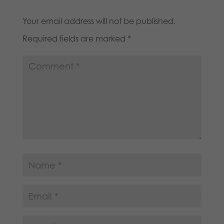
Your email address will not be published.
Required fields are marked
*