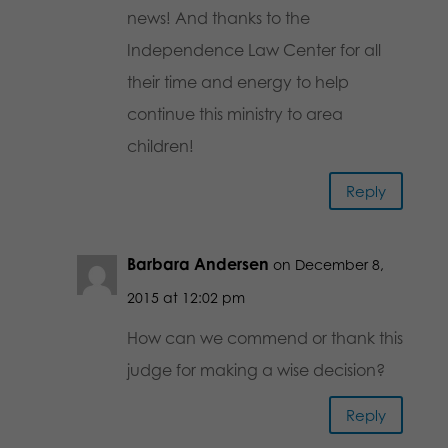
news! And thanks to the
Independence Law Center for all
their time and energy to help
continue this ministry to area
children!
Reply
Barbara Andersen
on December 8,
2015 at 12:02 pm
How can we commend or thank this
judge for making a wise decision?
Reply