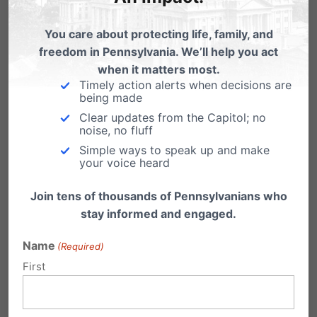
You care about protecting life, family, and
freedom in Pennsylvania. We’ll help you act
when it matters most.
Timely action alerts when decisions are
being made
Clear updates from the Capitol; no
noise, no fluff
Simple ways to speak up and make
your voice heard
Share this:
Join tens of thousands of Pennsylvanians who
stay informed and engaged.
Email
Print
Name
(Required)
First
Related Posts