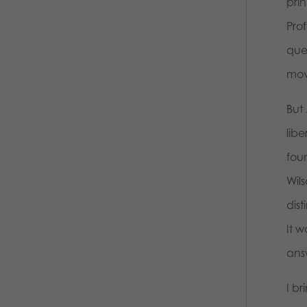
prin
Prof
que
move
But 
lib
fou
Wils
dist
It w
answ
I br