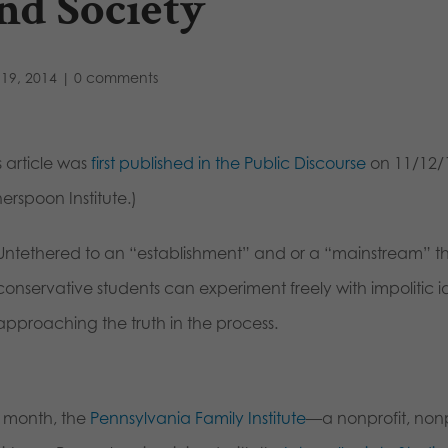
nd Society
19, 2014
|
0 comments
s article was
first published in the Public Discourse
on 11/12/1
erspoon Institute.)
Untethered to an “establishment” and or a “mainstream” t
conservative students can experiment freely with impolitic
approaching the truth in the process.
t month, the
Pennsylvania Family Institute
—a nonprofit, nonp