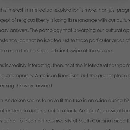
this interest in intellectual exploration is more than just pr
ept of religious liberty is losing its resonance with our cul
easy answers. The pathology that is warping our cultural ap
instance, cannot be isolated just to those particular areas of
ire more than a single efficient swipe of the scalpel.
as incredibly interesting, then, that the intellectual flashpo
h contemporary American liberalism, but the proper place of
cerning the way forward.
n Anderson seems to have lit the fuse in an aside during 
attendees to defend, not to attack, America’s classical liber
stopher Tollefsen of the University of South Carolina raised t