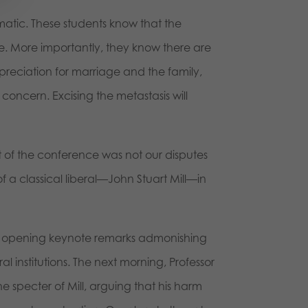
agmatic. These students know that the
ture. More importantly, they know there are
preciation for marriage and the family,
 concern. Excising the metastasis will
int of the conference was not our disputes
 a classical liberal—John Stuart Mill—in
his opening keynote remarks admonishing
al institutions. The next morning, Professor
he specter of Mill, arguing that his harm