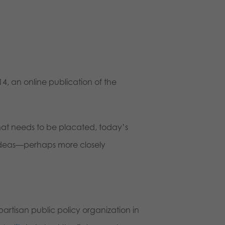
4, an online publication of the
hat needs to be placated, today’s
 ideas—perhaps more closely
artisan public policy organization in