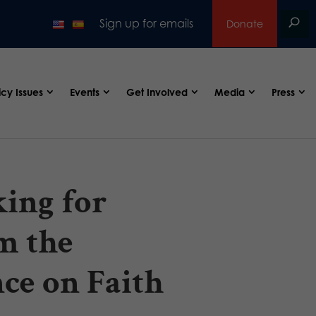
Sign up for emails
Donate
icy Issues
Events
Get Involved
Media
Press
ing for
m the
ce on Faith