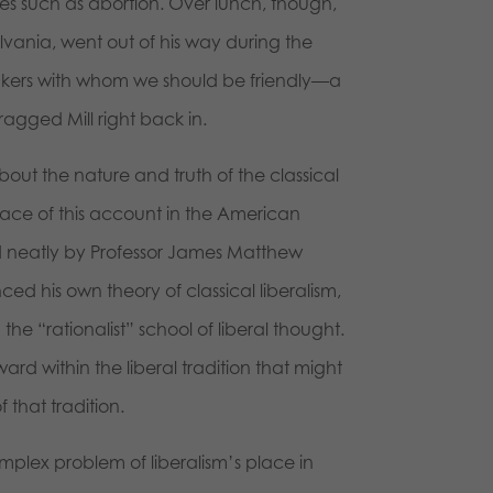
sues such as abortion. Over lunch, though,
ylvania, went out of his way during the
hinkers with whom we should be friendly—a
ragged Mill right back in.
out the nature and truth of the classical
lace of this account in the American
ed neatly by Professor James Matthew
nced his own theory of classical liberalism,
the “rationalist” school of liberal thought.
ard within the liberal tradition that might
 that tradition.
omplex problem of liberalism’s place in