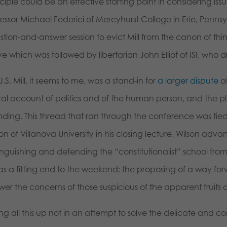
ciple could be an effective starting point in considering is
essor Michael Federici of Mercyhurst College in Erie, Penns
stion-and-answer session to evict Mill from the canon of t
 which was followed by libertarian John Elliot of ISI, who d
J.S. Mill, it seems to me, was a stand-in for
a larger dispute
ab
eral account of politics and of the human person, and the p
nding. This thread that ran through the conference was ti
on of Villanova University in his closing lecture. Wilson adva
inguishing and defending the “constitutionalist” school from 
as a fitting end to the weekend: the proposing of a way forw
er the concerns of those suspicious of the apparent fruits of
ing all this up not in an attempt to solve the delicate and c