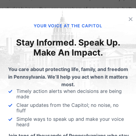
se students know they are members of an out-group, both o
×
 whole. But rather than a cause for despair, this fact is for 
YOUR VOICE AT THE CAPITOL
re was a time when religious students in America—especiall
Stay Informed. Speak Up.
ellectually complacent. Challenges to the proper understandi
Make An Impact.
an person have always existed, but it wasn’t all that long 
vailing (Christian) cultural orthodoxy was minimal. A cent
You care about protecting life, family, and freedom
in Pennsylvania. We’ll help you act when it matters
n all the rage on campus, but a Christian could safely ign
most.
 more or less sustained traditional religious belief.
Timely action alerts when decisions are being
made
placency is no longer an option—and these students know i
Clear updates from the Capitol; no noise, no
fluff
gement with the intellectual material presented, and in thei
Simple ways to speak up and make your voice
heard
nge our culture.
Join tens of thousands of Pennsylvanians who stay