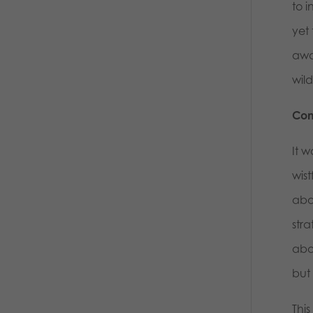
to 
yet
awa
wild
Com
It w
wis
abou
stra
abo
but 
This