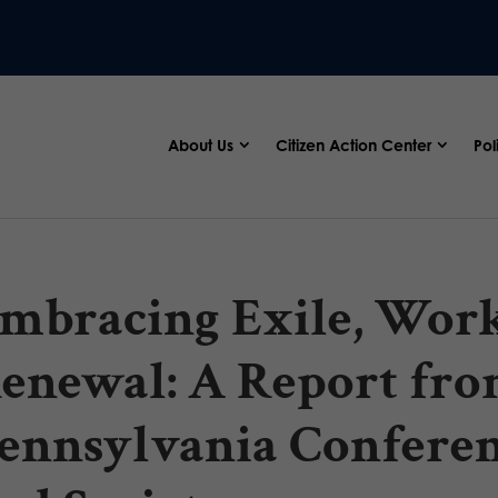
About Us
Citizen Action Center
Pol
mbracing Exile, Work
enewal: A Report fro
ennsylvania Conferen