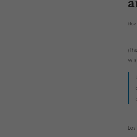
a
Nov 
(Thi
With
Las