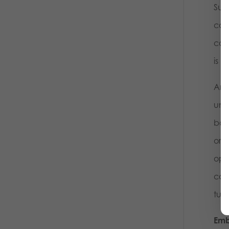
Surp
con
com
is m
And
und
both
orde
opi
cont
tumb
Emb