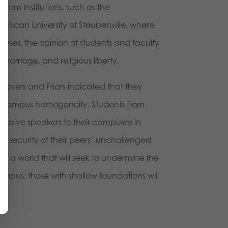
g from institutions, such as the
ciscan University of Steubenville, where
ses, the opinion of students and faculty
, marriage, and religious liberty.
Grovers and Friars indicated that they
-campus homogeneity. Students from
gressive speakers to their campuses in
 the security of their peers’ unchallenged
to a world that will seek to undermine the
campus; those with shallow foundations will