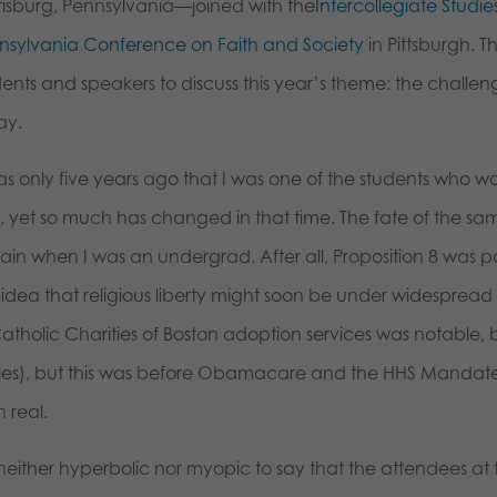
risburg, Pennsylvania—joined with the
Intercollegiate Studies
nsylvania Conference on Faith and Society
in Pittsburgh. 
ents and speakers to discuss this year’s theme: the challeng
ay.
was only five years ago that I was one of the students who 
, yet so much has changed in that time. The fate of the 
ain when I was an undergrad. After all, Proposition 8 was pa
 idea that religious liberty might soon be under widespread
atholic Charities of Boston adoption services was notable, 
cles), but this was before Obamacare and the HHS Mandate. T
 real.
is neither hyperbolic nor myopic to say that the attendees 