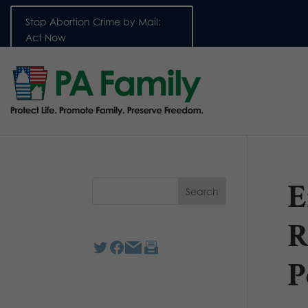
Stop Abortion Crime by Mail:
Act Now
E
R
P