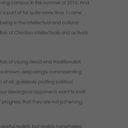
leaving campus in the summer of 2010. And
 a part of for quite some time. I came
ing in the intellectual and cultural
on of Christian intellectuals and activists.
onfab of young dead-end traditionalists
ave known, despairingly commiserating
f all, guilelessly plotting political
 our ideological opponents want to instill
rogress: that they are not just wrong,
eful realists, but realists nonetheless.