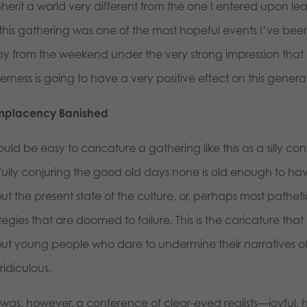
inherit a world very different from the one I entered upon 
 this gathering was one of the most hopeful events I’ve been
y from the weekend under the very strong impression that be
erness is going to have a very positive effect on this generati
placency Banished
ould be easy to caricature a gathering like this as a silly c
tfully conjuring the good old days none is old enough to h
t the present state of the culture, or, perhaps most pathetic o
tegies that are doomed to failure. This is the caricature that
ut young people who dare to undermine their narratives of p
ridiculous.
 was, however, a conference of clear-eyed realists—joyful, hop