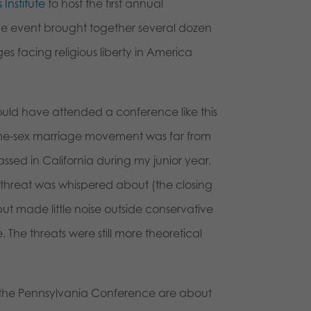
 Institute
to host the first annual
The event brought together several dozen
es facing religious liberty in America
would have attended a conference like this
same-sex marriage movement was far from
ssed in California during my junior year.
 threat was whispered about (the closing
but made little noise outside conservative
he threats were still more theoretical
at the Pennsylvania Conference are about