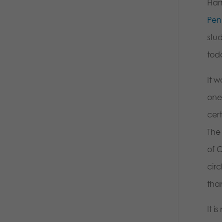
Har
Pen
stud
tod
It 
one
cert
The
of C
cir
than
It 