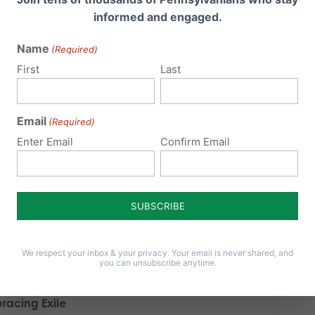
risingly, I could see this most clearly in those students hailin
informed and engaged.
servative Grove City College and the seriously Catholic Fran
Name
(Required)
placency, at least on campus,
is
an option. On these campu
First
Last
ore or less uniformly in favor of conservative positions on life
 yet, both in private conversations and public discussions, 
Email
(Required)
Enter Email
Confirm Email
erstood the dangers of the complacency bred by such on
 institutions expressed an interest in bringing excellent pro
r to debate issues such as religious liberty—if only to jostle
nions. They know that someday soon they will be released in
roversial beliefs that are currently sheltered by a friendly 
We respect your inbox & your privacy. Your email is never shared, and
you can unsubscribe anytime.
le first.
racing Exile