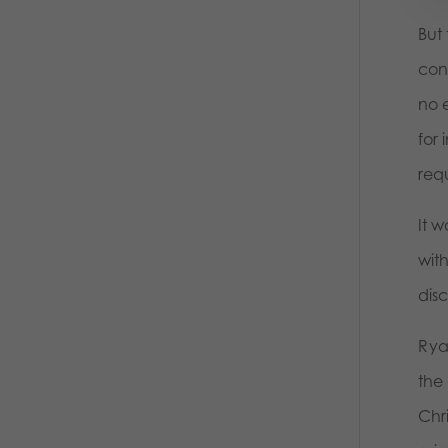
But 
conc
no 
for 
requ
It w
wit
dis
Rya
the 
Chri