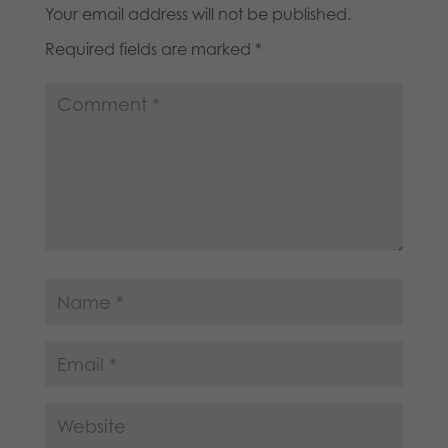
Your email address will not be published.
Required fields are marked
*