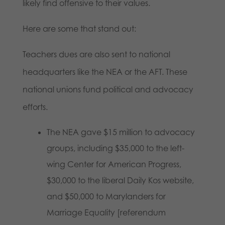
likely find offensive to their values.
Here are some that stand out:
Teachers dues are also sent to national
headquarters like the NEA or the AFT. These
national unions fund political and advocacy
efforts.
The NEA gave $15 million to advocacy
groups, including $35,000 to the left-
wing Center for American Progress,
$30,000 to the liberal Daily Kos website,
and $50,000 to Marylanders for
Marriage Equality [referendum