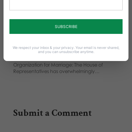
How does 'same-sex marriage' affect
your marriage??
". . . And despite the cry of live and let live, the
modus operandi…
Australia Votes Down Same-Sex
'Marriage' Legalization
We respect your inbox & your privacy. Your email is never shared,
and you can unsubscribe anytime.
Good news from Australia! From National
Organization for Marriage: The House of
Representatives has overwhelmingly…
Submit a Comment