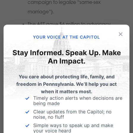
campaign to legalize “same-sex
marriage”}.
The AFT gave $6 million to advocacy
×
groups, some of which included the
YOUR VOICE AT THE CAPITOL
Keystone Research Center and Netroots
Stay Informed. Speak Up. Make
Nation, a site dedicated to advancing
An Impact.
progressive causes.
You care about protecting life, family, and
The Commonwealth Foundation
is right in
freedom in Pennsylvania. We’ll help you act
when it matters most.
concluding: Union dues do fund politics, which
Timely action alerts when decisions are
is why it’s time to end the political privilege
being made
Clear updates from the Capitol; no
government unions have enjoyed for far too
noise, no fluff
long.
Simple ways to speak up and make
your voice heard