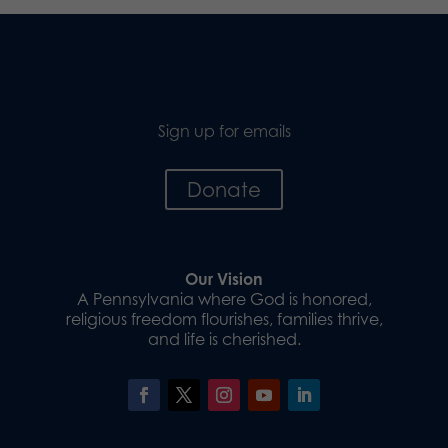
Sign up for emails
Donate
Our Vision
A Pennsylvania where God is honored,
religious freedom flourishes, families thrive,
and life is cherished.