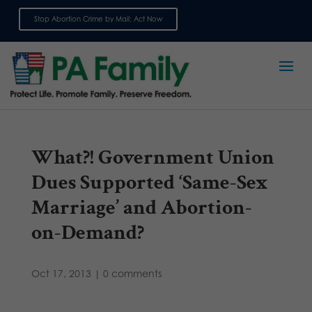
Stop Abortion Crime by Mail: Act Now
Sign up for emails
What?! Government Union
Dues Supported ‘Same-Sex
Marriage’ and Abortion-
on-Demand?
Oct 17, 2013
|
0 comments