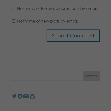
Notify me of follow-up comments by email.
Notify me of new posts by email.