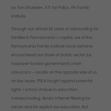
by Tom Shaheen, V.P. for Policy, PA Family
Institute
Through our almost-25 years of advocating for
families in Pennsylvania’s capitol, we at the
Pennsylvania Family Institute have certainly
encountered our share of public sector (i.e.
taxpayer-funded government) union
advocacy – usually on the
opposite
side of us
on key issues. PSEA fought against parental
rights / school choices in education,
homeschooling, library Internet filtering for
minors and
for
explicit sex education. But