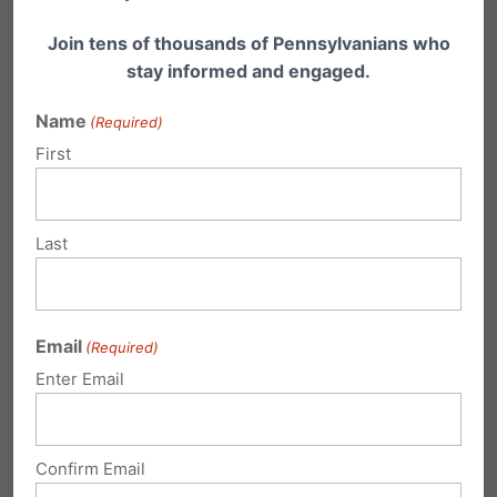
Join tens of thousands of Pennsylvanians who
stay informed and engaged.
Share this:
Name
(Required)
Email
Print
First
Last
Related Posts
Civil Union, Same-sex Marriage, Then
Email
(Required)
What?
Enter Email
Here's an excellent, must-read analysis by Dr.
Jennifer Roback Morse, on the 4-3 majority
ruling…
Confirm Email