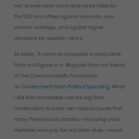
we’ve even seen union-sponsored rallies by
the SEIU and others
against
one-man, one-
woman marriage, and
against
higher
standards for abortion clinics!
So today, it came as no surprise to read some
facts and figures in a Blog post from our friends
at The Commonwealth Foundation
on
Government Union Political Spending
. What
I
did
find remarkable was the big-time
contributions to some very radical causes that
many Pennsylvania families – including union
members who pay forced union dues – would