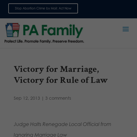
Stop Abortion Crime by Mail: Act Now
Sign up for emails
Victory for Marriage,
Victory for Rule of Law
Sep 12, 2013
|
3 comments
Judge Halts Renegade Local Official from
Ignoring Marriage Law