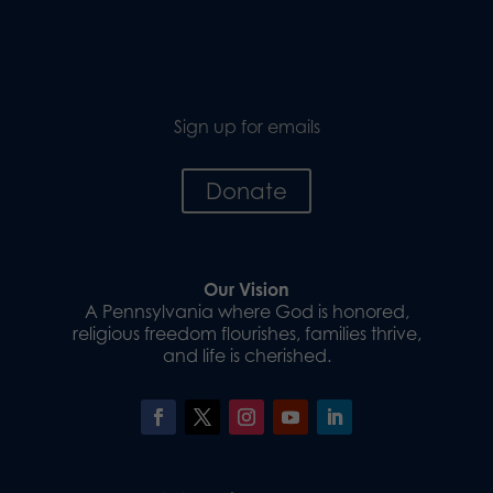
Sign up for emails
Donate
Our Vision
A Pennsylvania where God is honored,
religious freedom flourishes, families thrive,
and life is cherished.