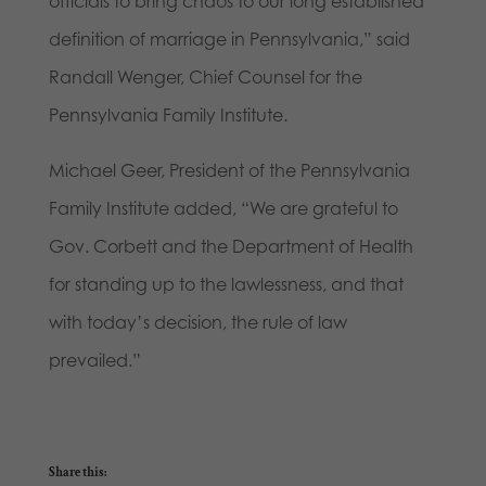
officials to bring chaos to our long established
definition of marriage in Pennsylvania,” said
Randall Wenger, Chief Counsel for the
Pennsylvania Family Institute.
Michael Geer, President of the Pennsylvania
Family Institute added, “We are grateful to
Gov. Corbett and the Department of Health
for standing up to the lawlessness, and that
with today’s decision, the rule of law
prevailed.”
Share this: