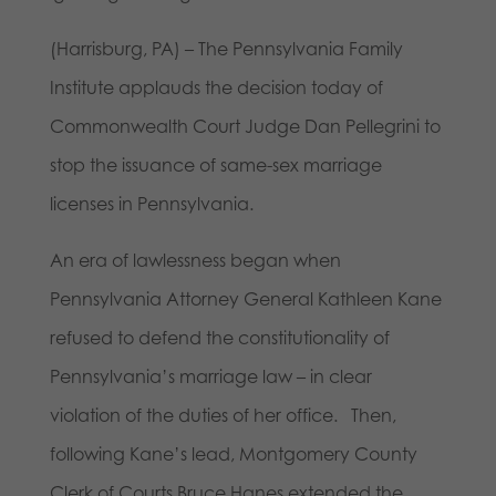
(Harrisburg, PA) – The Pennsylvania Family
Institute applauds the decision today of
Commonwealth Court Judge Dan Pellegrini to
stop the issuance of same-sex marriage
licenses in Pennsylvania.
An era of lawlessness began when
Pennsylvania Attorney General Kathleen Kane
refused to defend the constitutionality of
Pennsylvania’s marriage law – in clear
violation of the duties of her office. Then,
following Kane’s lead, Montgomery County
Clerk of Courts Bruce Hanes extended the