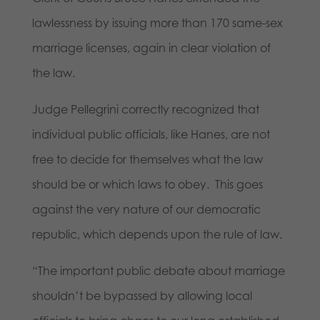
lawlessness by issuing more than 170 same-sex
marriage licenses, again in clear violation of
the law.
Judge Pellegrini correctly recognized that
individual public officials, like Hanes, are not
free to decide for themselves what the law
should be or which laws to obey. This goes
against the very nature of our democratic
republic, which depends upon the rule of law.
“The important public debate about marriage
shouldn’t be bypassed by allowing local