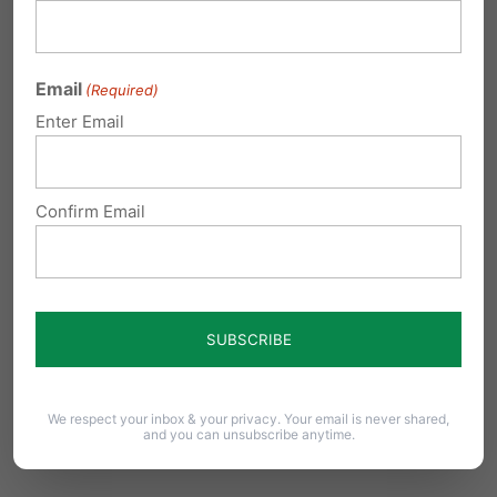
Reply
Email
(Required)
Laurie Metz
on September 13, 2013 at
Enter Email
12:04 am
Thank God we live in the Great
Confirm Email
State of Pennsylvania that respects,
protects, and enforces our laws and
the Constitution of the United States!
Radical, secular minorities have
gone rogue and meed to be
reigned in permanently.
We respect your inbox & your privacy. Your email is never shared,
and you can unsubscribe anytime.
Reply