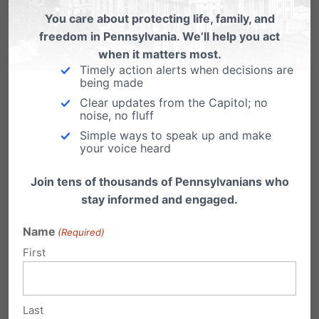
Taking the (Marriage) Law into Their
You care about protecting life, family, and
Own Hands?
freedom in Pennsylvania. We’ll help you act
You might remembers back in Feb. 2004 when
when it matters most.
San Fran's mayor announced he'll perform
Timely action alerts when decisions are
being made
"same-sex…
Clear updates from the Capitol; no
noise, no fluff
Simple ways to speak up and make
your voice heard
Join tens of thousands of Pennsylvanians who
3 Comments
stay informed and engaged.
Name
(Required)
Linda A. Martin
on September 12,
First
2013 at 7:19 pm
WE need to make this law stronger!
Last