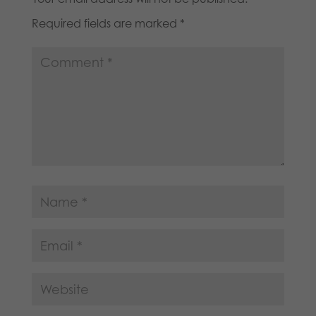
Required fields are marked
*