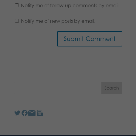
Notify me of follow-up comments by email.
Notify me of new posts by email.