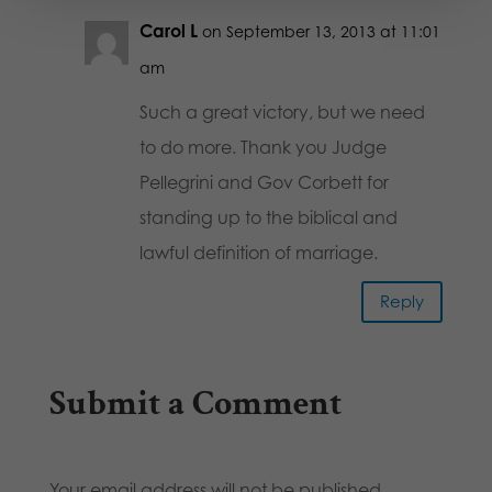
Carol L
on September 13, 2013 at 11:01
am
Such a great victory, but we need
to do more. Thank you Judge
Pellegrini and Gov Corbett for
standing up to the biblical and
lawful definition of marriage.
Reply
Submit a Comment
Your email address will not be published.