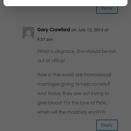
Reply
Gary Crawford
on July 12, 2013 at
9:57 pm
What a disgrace. She should be run
out of office!
How in the world are homosexual
marriages going to help society?
And today they are out trying to
give blood! For the love of Pete,
when will the madness end?!?!
Reply