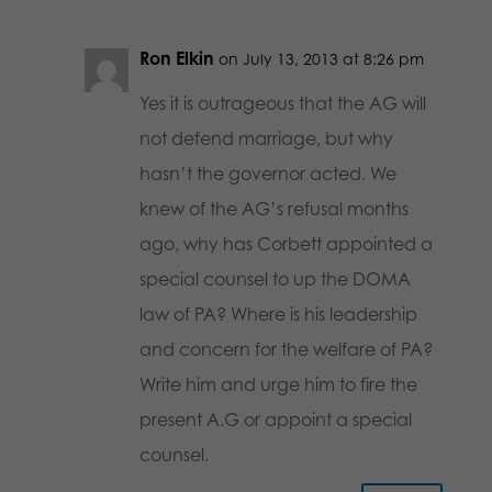
Ron Elkin
on July 13, 2013 at 8:26 pm
Yes it is outrageous that the AG will
not defend marriage, but why
hasn’t the governor acted. We
knew of the AG’s refusal months
ago, why has Corbett appointed a
special counsel to up the DOMA
law of PA? Where is his leadership
and concern for the welfare of PA?
Write him and urge him to fire the
present A.G or appoint a special
counsel.