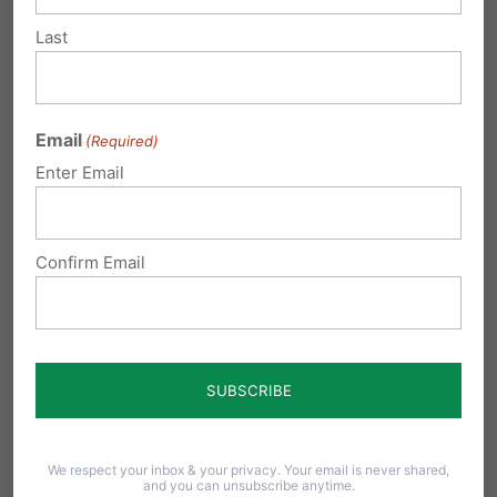
Last
Bob Werner Jr.
on July 12, 2013 at
12:06 am
Email
(Required)
Yes, it is a dereliction of duty and
Enter Email
Mrs. Kane should be held in
contempt for not upholding the law
Confirm Email
that passed by the PA General
Assembly. It is her duty and
responsibility to defend the laws of
the state that she is the Attorney
General for. She was elected to
uphold the laws of PA, not turn her
We respect your inbox & your privacy. Your email is never shared,
back on them!
and you can unsubscribe anytime.