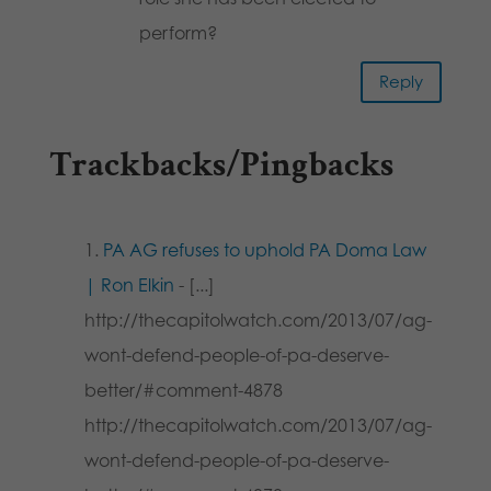
perform?
Reply
Trackbacks/Pingbacks
PA AG refuses to uphold PA Doma Law
| Ron Elkin
- [...]
http://thecapitolwatch.com/2013/07/ag-
wont-defend-people-of-pa-deserve-
better/#comment-4878
http://thecapitolwatch.com/2013/07/ag-
wont-defend-people-of-pa-deserve-