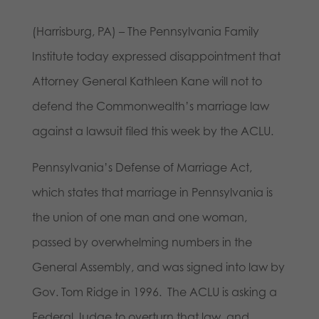
(Harrisburg, PA) – The Pennsylvania Family
Institute today expressed disappointment that
Attorney General Kathleen Kane will not to
defend the Commonwealth’s marriage law
against a lawsuit filed this week by the ACLU.
Pennsylvania’s Defense of Marriage Act,
which states that marriage in Pennsylvania is
the union of one man and one woman,
passed by overwhelming numbers in the
General Assembly, and was signed into law by
Gov. Tom Ridge in 1996. The ACLU is asking a
Federal Judge to overturn that law, and