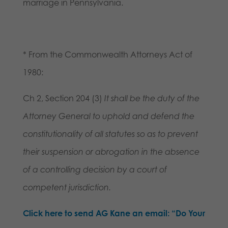
marriage in Pennsylvania.
* From the Commonwealth Attorneys Act of
1980:
Ch 2, Section 204 (3)
It shall be the duty of the
Attorney General to uphold and defend the
constitutionality of all statutes so as to prevent
their suspension or abrogation in the absence
of a controlling decision by a court of
competent jurisdiction.
Click here to send AG Kane an email: “Do Your