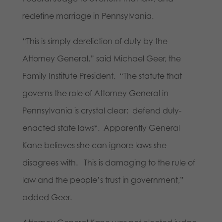
redefine marriage in Pennsylvania.
“This is simply dereliction of duty by the
Attorney General,” said Michael Geer, the
Family Institute President. “The statute that
governs the role of Attorney General in
Pennsylvania is crystal clear: defend duly-
enacted state laws*. Apparently General
Kane believes she can ignore laws she
disagrees with. This is damaging to the rule of
law and the people’s trust in government,”
added Geer.