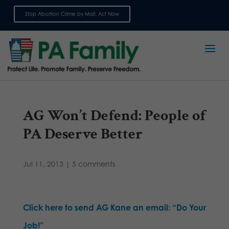
Stop Abortion Crime by Mail: Act Now
Sign up for emails
AG Won’t Defend: People of
PA Deserve Better
Jul 11, 2013
|
5 comments
Click here to send AG Kane an email: “Do Your
Job!”