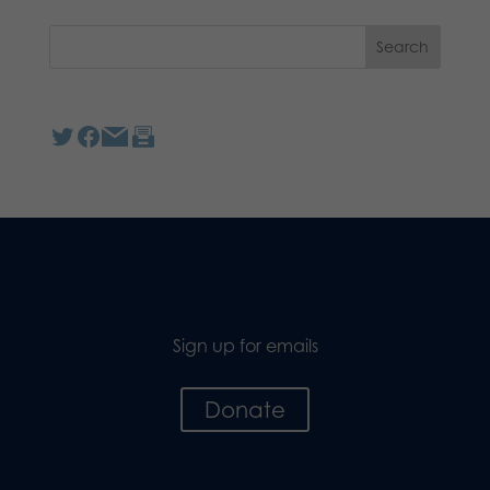
Sign up for emails
Donate