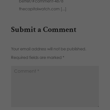
better/#comment-4878
thecapitolwatch.com [...]
Submit a Comment
Your email address will not be published.
Required fields are marked
*