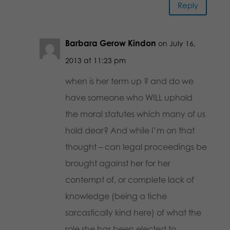
Reply
Barbara Gerow Kindon
on July 16,
2013 at 11:23 pm
when is her term up ? and do we
have someone who WILL uphold
the moral statutes which many of us
hold dear? And while I’m on that
thought – can legal proceedings be
brought against her for her
contempt of, or complete lack of
knowledge (being a tiche
sarcastically kind here) of what the
role she has been elected to