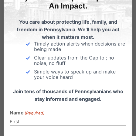
which also went against religious &
An Impact.
moral values similar to the DOMA
You care about protecting life, family, and
act.
freedom in Pennsylvania. We’ll help you act
when it matters most.
And, is there anything we can do to
Timely action alerts when decisions are
support the awareness of the
being made
Clear updates from the Capitol; no
dereliction of duty with Kathleen
noise, no fluff
Kane?
Simple ways to speak up and make
your voice heard
We want to get involved.
Join tens of thousands of Pennsylvanians who
Sincerely,
stay informed and engaged.
Bob Werner Jr.
Name
(Required)
Glen Rock, PA
First
Reply