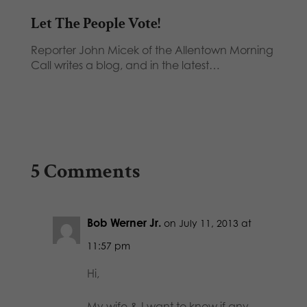
Let The People Vote!
Reporter John Micek of the Allentown Morning
Call writes a blog, and in the latest…
5 Comments
Bob Werner Jr.
on July 11, 2013 at
11:57 pm
Hi,
My wife & I want to know if any