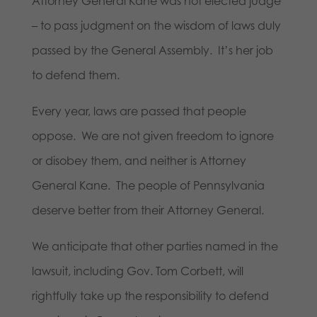
Attorney General Kane was not elected judge
– to pass judgment on the wisdom of laws duly
passed by the General Assembly. It’s her job
to defend them.
Every year, laws are passed that people
oppose. We are not given freedom to ignore
or disobey them, and neither is Attorney
General Kane. The people of Pennsylvania
deserve better from their Attorney General.
We anticipate that other parties named in the
lawsuit, including Gov. Tom Corbett, will
rightfully take up the responsibility to defend