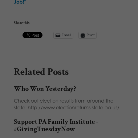
Job!”
Share this:
Email
Print
Related Posts
Who Won Yesterday?
Check out election results from around the
state: http://www.electionreturns.state.pa.us/
Support PA Family Institute -
#GivingTuesdayNow