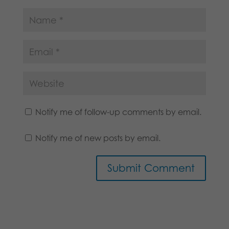
Notify me of follow-up comments by email.
Notify me of new posts by email.