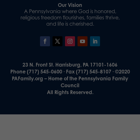
Our Vision
A Pennsylvania where God is honored,
religious freedom flourishes, families thrive,
and life is cherished.
23 N. Front St. Harrisburg, PA 17101-1606
Phone (717) 545-0600 · Fax (717) 545-8107 · ©2020
PAFamily.org – Home of the Pennsylvania Family
Council
All Rights Reserved.