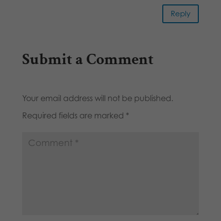
Reply
Submit a Comment
Your email address will not be published.
Required fields are marked
*