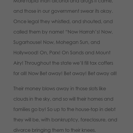
More rapid than alcohol and drugs it came,
and those in our government swear its okay.
Once legal they whistled, and shouted, and
called them by name! “Now Harrah’s! Now,
Sugarhouse! Now, Mohegan Sun, and
Hollywood! On, Parx! On Sands and Mount
Airy! Throughout the state we’ll fill tax coffers
for all! Now Bet away! Bet away! Bet away all!
Their money blows away in those slots like
clouds in the sky, and so will their homes and
families go by! So up to the house-top in debt
they will be, with bankruptcy, foreclosure, and
divorce bringing them to their knees.