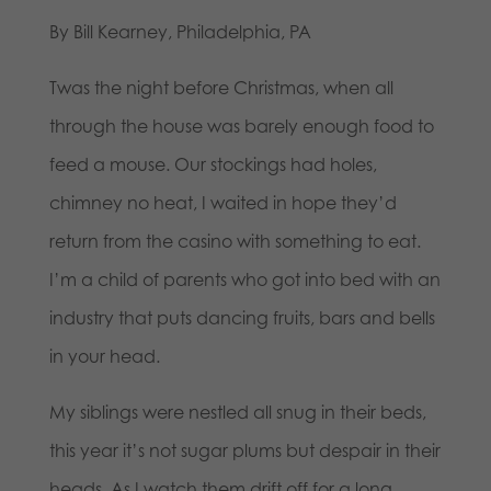
By Bill Kearney, Philadelphia, PA
Twas the night before Christmas, when all
through the house was barely enough food to
feed a mouse. Our stockings had holes,
chimney no heat, I waited in hope they’d
return from the casino with something to eat.
I’m a child of parents who got into bed with an
industry that puts dancing fruits, bars and bells
in your head.
My siblings were nestled all snug in their beds,
this year it’s not sugar plums but despair in their
heads. As I watch them drift off for a long