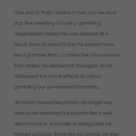
One day in Philly I heard a man say we must
stop the breeding of casino gambling
degenerates today! He was dressed all in
black, from his head to toe; he looked more
like a gambler than a casino foe. His eyes-how
they widen, his demeanor changed, as he
addressed the non-ill effects of casino
gambling our government proclaims.
His hands moved like pistons, his anger was
seen as he exploited this industry like a well
oiled machine. A bundle of safeguards he
flashed out loud, things like no comps, no free