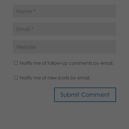
Notify me of follow-up comments by email.
Notify me of new posts by email.