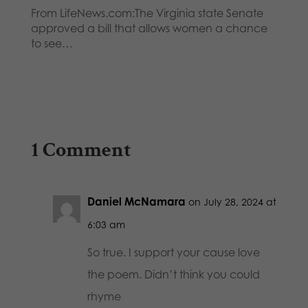
From LifeNews.com:The Virginia state Senate
approved a bill that allows women a chance
to see…
1 Comment
Daniel McNamara
on July 28, 2024 at
6:03 am
So true. I support your cause love
the poem. Didn’t think you could
rhyme