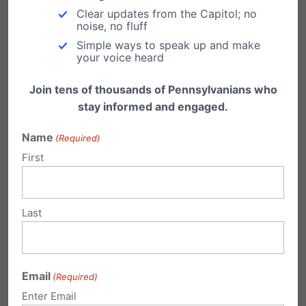
Clear updates from the Capitol; no
noise, no fluff
Hopefully you will understand the importance
Simple ways to speak up and make
of my cause, and you will help stop the
your voice heard
Gaming industry from ‘BREEDING’ compulsive
Join tens of thousands of Pennsylvanians who
casino gambling degenerates who will
stay informed and engaged.
eventually become criminals by calling your
Name
(Required)
state legislators and telling them you support
First
(CASINO MONTHLY STATEMENTS)
To learn more about my credentials on this
Last
subject go on line and Google-up Bill Kearney
on casino gambling.
Email
(Required)
Enter Email