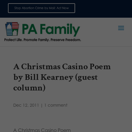
Stop Abortion Crime by Mail: Act Now
Sign up for emails
A Christmas Casino Poem
by Bill Kearney (guest
column)
Dec 12, 2011
|
1 comment
A Christmas Casino Poem