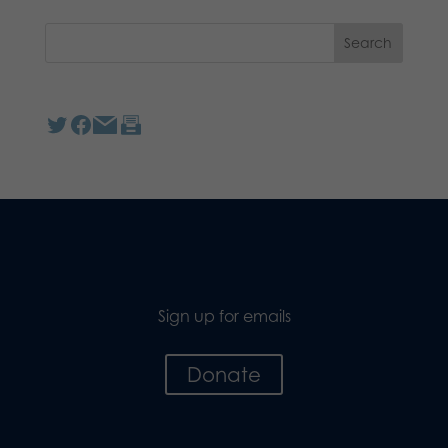
Sign up for emails
Donate