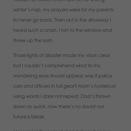
winter’s nap, my prayers were for my parents
to never go back. Then out in the driveway I
heard such a crash, I ran to the window and
threw up the sash.
Those lights of disaster made my vision clear
but I couldn’t comprehend what to my
wondering eyes should appear, was it police
cars and officers in full gear? Mom’s hysterical
using words I dare not repeat. Dad’s thrown
down so quick, now there’s no doubt our
future is bleak.