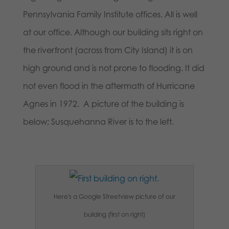
Pennsylvania Family Institute offices. All is well
at our office. Although our building sits right on
the riverfront (across from City Island) it is on
high ground and is not prone to flooding. It did
not even flood in the aftermath of Hurricane
Agnes in 1972. A picture of the building is
below; Susquehanna River is to the left.
Here's a Google Streetview picture of our
building (first on right)