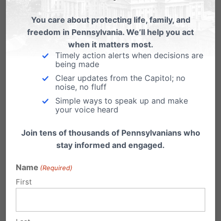
with PFI
You care about protecting life, family, and
We are excited to team up again with the
freedom in Pennsylvania. We’ll help you act
Lancaster Barnstormers on Saturday July
when it matters most.
17th…
Timely action alerts when decisions are
being made
PFI Disagrees with Court Decision
Clear updates from the Capitol; no
Redefining Marriage in Pennsylvania
noise, no fluff
Simple ways to speak up and make
Decision Undermines Family, Challenges
your voice heard
Liberty & Diminishes Respect for the Law
Harrisburg, PA - Despite today's…
Join tens of thousands of Pennsylvanians who
stay informed and engaged.
Name
(Required)
First
Submit a Comment