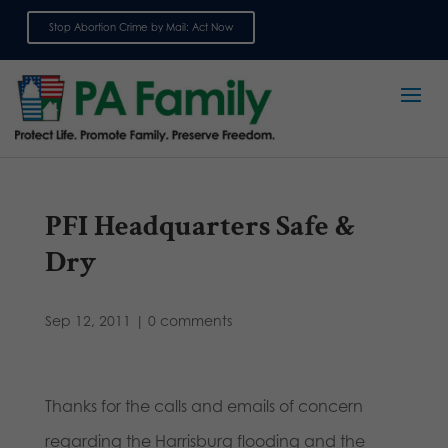
Stop Abortion Crime by Mail: Act Now
Sign up for emails
PFI Headquarters Safe &
Dry
Sep 12, 2011
|
0 comments
Thanks for the calls and emails of concern
regarding the Harrisburg flooding and the