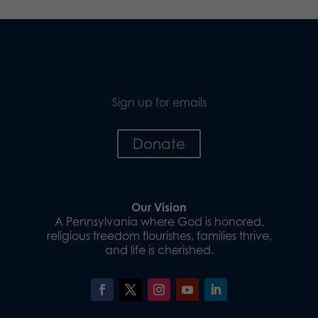
Sign up for emails
Donate
Our Vision
A Pennsylvania where God is honored,
religious freedom flourishes, families thrive,
and life is cherished.