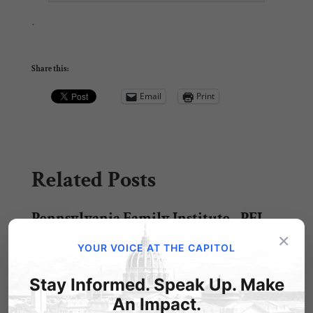
.
Share this:
Email
Print
Related Posts
Pennsylvania Family Institute - PFI
Golf Classic
×
YOUR VOICE AT THE CAPITOL
Pennsylvania Family Institute - PFI Golf Classic
Shared via AddThis
Stay Informed. Speak Up. Make
An Impact.
Faith & Family Night Fundraiser