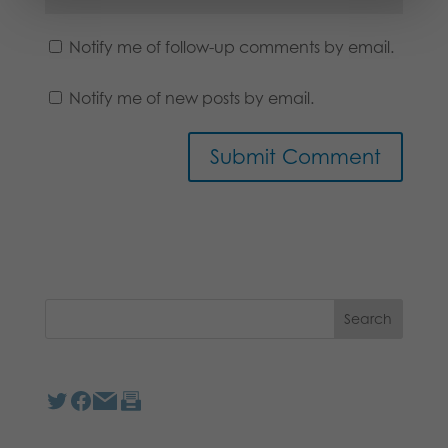
Notify me of follow-up comments by email.
Notify me of new posts by email.