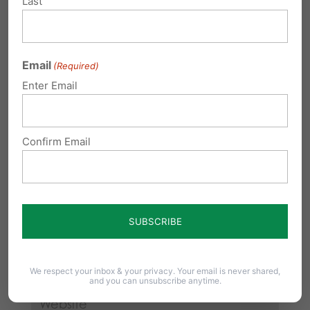
Last
Your email address will not be published.
Required fields are marked
*
Email
(Required)
Enter Email
Confirm Email
We respect your inbox & your privacy. Your email is never shared,
and you can unsubscribe anytime.