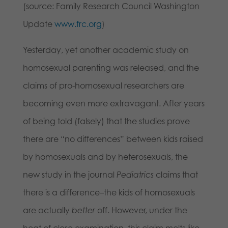
(source: Family Research Council Washington
Update
www.frc.org
)
Yesterday, yet another academic study on
homosexual parenting was released, and the
claims of pro-homosexual researchers are
becoming even more extravagant. After years
of being told (falsely) that the studies prove
there are “no differences” between kids raised
by homosexuals and by heterosexuals, the
new study in the journal
Pediatrics
claims that
there is a difference–the kids of homosexuals
are actually
better
off. However, under the
heat of close examination, this claim melts like