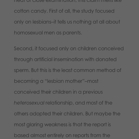
cotton candy. First of all, the study focused
only on lesbians–it tells us nothing at all about
homosexual men as parents.
Second, it focused only on children conceived
through artificial insemination with donated
sperm. But this is the least common method of
becoming a “lesbian mother”–most
conceived their children in a previous
heterosexual
relationship, and most of the
others adopted their children. But maybe the
most glaring weakness is that the report is
based almost entirely on reports from the