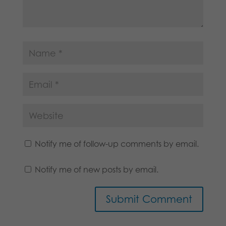
Notify me of follow-up comments by email.
Notify me of new posts by email.