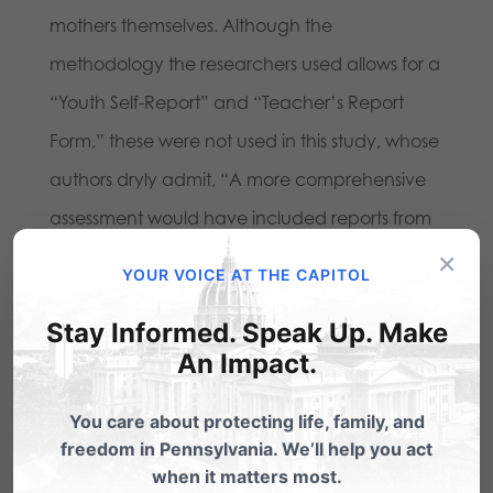
mothers themselves. Although the
methodology the researchers used allows for a
“Youth Self-Report” and “Teacher’s Report
Form,” these were not used in this study, whose
authors dryly admit, “A more comprehensive
assessment would have included reports from
×
all 3 sources.” So the real headline here is,
YOUR VOICE AT THE CAPITOL
“Lesbian Mothers Claim Their Children Are
Stay Informed. Speak Up. Make
Doing Fine.” We probably could have
An Impact.
predicted that without the study!
You care about protecting life, family, and
freedom in Pennsylvania. We’ll help you act
Share this:
when it matters most.
Email
Print