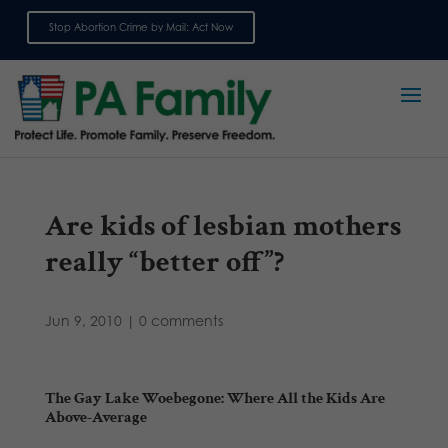
Stop Abortion Crime by Mail: Act Now
Sign up for emails
Are kids of lesbian mothers
really “better off”?
Jun 9, 2010
|
0 comments
The Gay Lake Woebegone: Where All the Kids Are
Above-Average