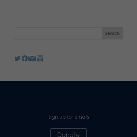
Sign up for emails
Donate