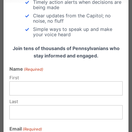
Timely action alerts when decisions are
being made
Clear updates from the Capitol; no
noise, no fluff
Simple ways to speak up and make
Related Posts
your voice heard
Join tens of thousands of Pennsylvanians who
The Kids are Alright. Really?
stay informed and engaged.
In the ongoing redefining of family, more single
women are opting for a "donor daddy"…
Name
(Required)
First
College Kids Say the Darndest Things
Joseph Backholm, the president of our sister
organization in Washington State - the Family
Last
Policy…
What Are Your Kids Doing This
Summer?
Email
(Required)