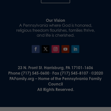
Our Vision
A Pennsylvania where God is honored,
religious freedom flourishes, families thrive,
and life is cherished.
23 N. Front St. Harrisburg, PA 17101-1606
Phone (717) 545-0600 · Fax (717) 545-8107 · ©2020
PAFamily.org – Home of the Pennsylvania Family
Council
All Rights Reserved.