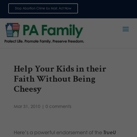
Stop Abortion Crime by Mail: Act Now
Sign up for emails
Help Your Kids in their
Faith Without Being
Cheesy
Mar 31, 2010
|
0 comments
Here’s a powerful endorsement of the
TrueU