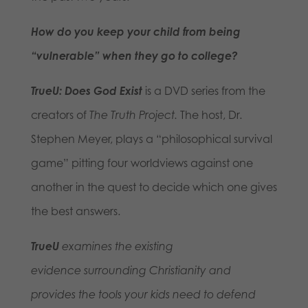
How do you keep your child from being
“vulnerable” when they go to college?
TrueU: Does God Exist
is a DVD series from the
creators of
The Truth Project.
The host, Dr.
Stephen Meyer, plays a “philosophical survival
game” pitting four worldviews against one
another in the quest to decide which one gives
the best answers.
TrueU
examines the existing
evidence surrounding Christianity
and
provides the tools your kids need to defend