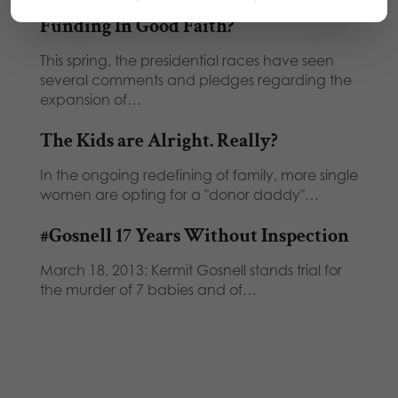
Funding In Good Faith?
This spring, the presidential races have seen
several comments and pledges regarding the
expansion of…
The Kids are Alright. Really?
In the ongoing redefining of family, more single
women are opting for a "donor daddy"…
#Gosnell 17 Years Without Inspection
March 18, 2013: Kermit Gosnell stands trial for
the murder of 7 babies and of…