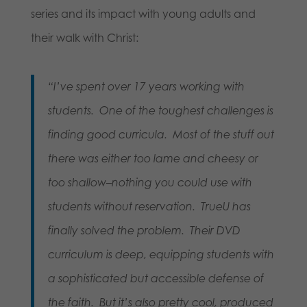
series and its impact with young adults and
their walk with Christ:
“I’ve spent over 17 years working with
students. One of the toughest challenges is
finding good curricula. Most of the stuff out
there was either too lame and cheesy or
too shallow–nothing you could use with
students without reservation. TrueU has
finally solved the problem. Their DVD
curriculum is deep, equipping students with
a sophisticated but accessible defense of
the faith. But it’s also pretty cool, produced