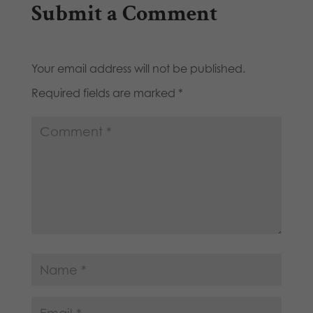
Submit a Comment
Your email address will not be published.
Required fields are marked
*