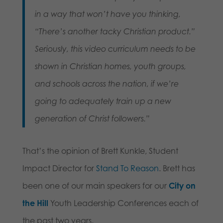
in a way that won’t have you thinking,
“There’s another tacky Christian product.”
Seriously, this video curriculum needs to be
shown in Christian homes, youth groups,
and schools across the nation, if we’re
going to adequately train up a new
generation of Christ followers.”
That’s the opinion of Brett Kunkle, Student
Impact Director for
Stand To Reason
. Brett has
been one of our main speakers for our
City on
the Hill
Youth Leadership Conferences each of
the past two years.