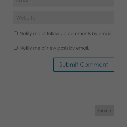
Notify me of follow-up comments by email.
Notify me of new posts by email.