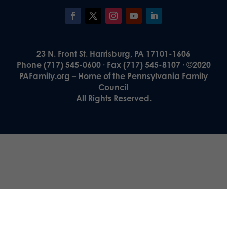
23 N. Front St. Harrisburg, PA 17101-1606
Phone (717) 545-0600 · Fax (717) 545-8107 · ©2020
PAFamily.org – Home of the Pennsylvania Family
Council
All Rights Reserved.