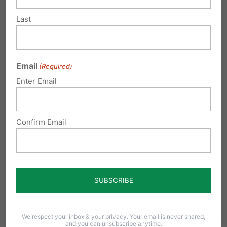
challenges both in and out of the classroom.
Last
Any adult can also find the teaching very
valuable.
TrueU
is a great resource for youth
groups, Sunday School classes, home-based
Email
(Required)
Enter Email
small groups, homeschools, and any individual
who want to strengthen their faith.
Confirm Email
Share this:
Email
Print
Related Posts
We respect your inbox & your privacy. Your email is never shared,
and you can unsubscribe anytime.