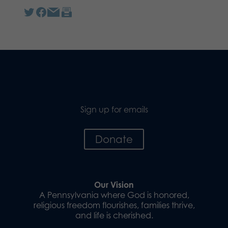
Sign up for emails
Donate
Our Vision
A Pennsylvania where God is honored,
religious freedom flourishes, families thrive,
and life is cherished.