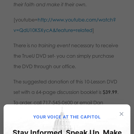
their faith and make it their own.
[youtube=
http://www.youtube.com/watch?
v=QdU10K5XycA&feature=related
]
There is
no training event
necessary to receive
the TrueU DVD set- you can simply purchase
the DVD through our office.
The suggested donation of this 10-Lesson DVD
set with a 64-page discussion booklet is
$39.99
.
To order, call 717-545-0600 or email Dan
×
at
dbart@pafamily.org
.
YOUR VOICE AT THE CAPITOL
A
bonus extra
on the DVD is the 45-minute film
Stay Informed. Speak Up. Make