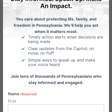
entitled
The Toughest Test in College:
Why
An Impact.
Students are failing to keep their faith on
You care about protecting life, family, and
campus
. This shares stories of students who
freedom in Pennsylvania. We’ll help you act
were tested by their peers and professors and
when it matters most.
Timely action alerts when decisions are
stood in opposition to false worldviews. It’s the
being made
reason
TrueU
is so critical for our next
Clear updates from the Capitol; no
noise, no fluff
generation to be equipped with.
Simple ways to speak up and make
your voice heard
The primary target audience for
TrueU
is
Join tens of thousands of Pennsylvanians who
students ages 15-22 — i.e., high school students
stay informed and engaged.
who are preparing to go to college and
Name
(Required)
undergraduate students who have already
First
begun to experience an onslaught of