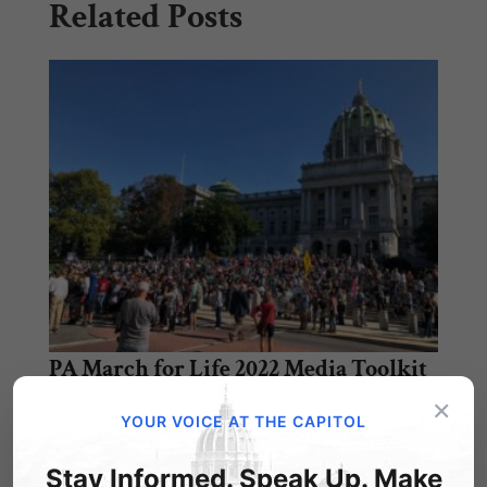
Related Posts
PA March for Life 2022 Media Toolkit
×
As we look forward to the second annual
YOUR VOICE AT THE CAPITOL
Pennsylvania March for Life, we have
compiled…
Stay Informed. Speak Up. Make