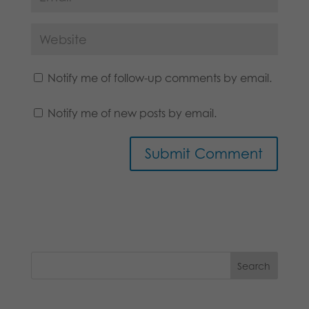
Notify me of follow-up comments by email.
Notify me of new posts by email.