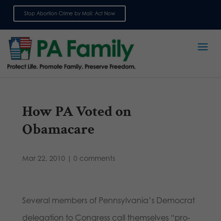
Stop Abortion Crime by Mail: Act Now
Sign up for emails
How PA Voted on
Obamacare
Mar 22, 2010
|
0 comments
Several members of Pennsylvania’s Democrat
delegation to Congress call themselves “pro-