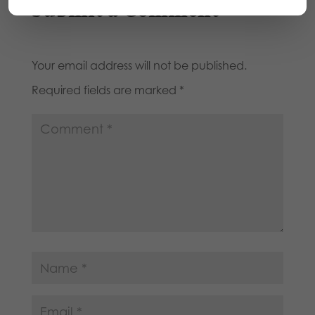
Submit a Comment
Your email address will not be published.
Required fields are marked
*