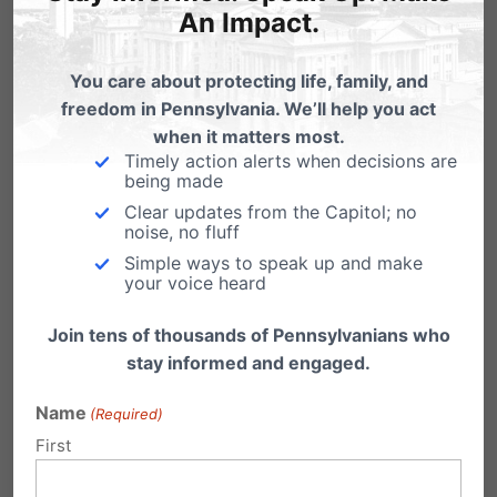
An Impact.
You care about protecting life, family, and
freedom in Pennsylvania. We’ll help you act
when it matters most.
Timely action alerts when decisions are
being made
Clear updates from the Capitol; no
noise, no fluff
Simple ways to speak up and make
your voice heard
PA March for Life 2022 Media Toolkit
Join tens of thousands of Pennsylvanians who
stay informed and engaged.
As we look forward to the second annual
Pennsylvania March for Life, we have
compiled…
Name
(Required)
First