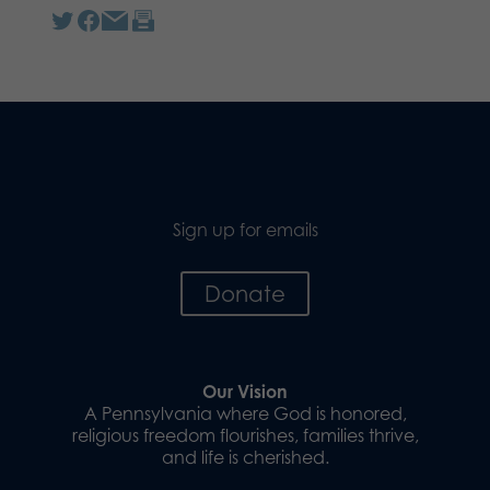
Sign up for emails
Donate
Our Vision
A Pennsylvania where God is honored,
religious freedom flourishes, families thrive,
and life is cherished.