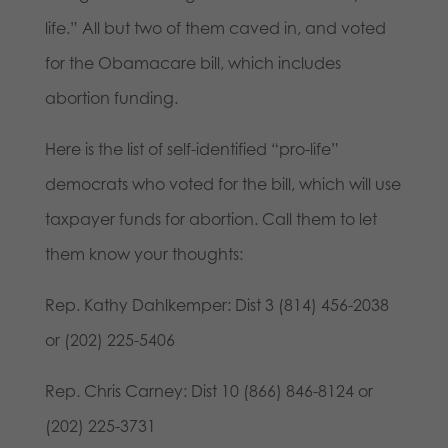
life.” All but two of them caved in, and voted
for the Obamacare bill, which includes
abortion funding.
Here is the list of self-identified “pro-life”
democrats who voted for the bill, which will use
taxpayer funds for abortion. Call them to let
them know your thoughts:
Rep. Kathy Dahlkemper: Dist 3 (814) 456-2038
or (202) 225-5406
Rep. Chris Carney: Dist 10 (866) 846-8124 or
(202) 225-3731