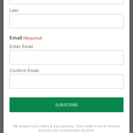
Last
Email
(Required)
Enter Email
PA March for Life 2022 Media Toolkit
Confirm Email
As we look forward to the second annual
Pennsylvania March for Life, we have
compiled…
We respect your inbox & your privacy. Your email is never shared,
and you can unsubscribe anytime.