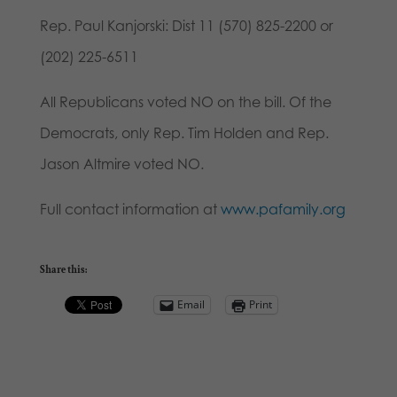
Rep. Paul Kanjorski: Dist 11 (570) 825-2200 or
(202) 225-6511
All Republicans voted NO on the bill. Of the
Democrats, only Rep. Tim Holden and Rep.
Jason Altmire voted NO.
Full contact information at
www.pafamily.org
Share this:
Email
Print