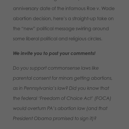
anniversary date of the infamous Roe v. Wade
abortion decision, here’s a straight-up take on
the “new” political message swirling around
some liberal political and religious circles.
We invite you to post your comments!
Do you support commonsense laws like
parental consent for minors getting abortions,
as in Pennsylvania’s law? Did you know that
the federal ‘Freedom of Choice Act’ (FOCA)
would overturn PA’s abortion law (and that
President Obama promised to sign it)?