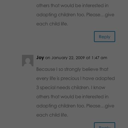
others that would be interested in
adopting children too. Please…give
each child life.
Reply
Joy
on January 22, 2009 at 1:47 am
Because I so strongly believe that
every life is precious I have adopted
3 special needs children. I know
others that would be interested in
adopting children too. Please…give
each child life.
Reply