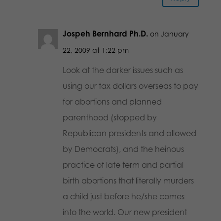
Jospeh Bernhard Ph.D.
on January
22, 2009 at 1:22 pm
Look at the darker issues such as
using our tax dollars overseas to pay
for abortions and planned
parenthood (stopped by
Republican presidents and allowed
by Democrats), and the heinous
practice of late term and partial
birth abortions that literally murders
a child just before he/she comes
into the world. Our new president