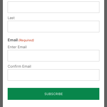
12:57 am
write to your state officials, this is
Last
murder, and murder is against
God’s laws, as well as man’s. let
them know we will not be mislead or
Email
(Required)
decieved.
Enter Email
Reply
Confirm Email
coleen hulse
on January 22, 2009 at
12:57 am
write to your state officials, this is
murder, and murder is against
God’s laws, as well as man’s. let