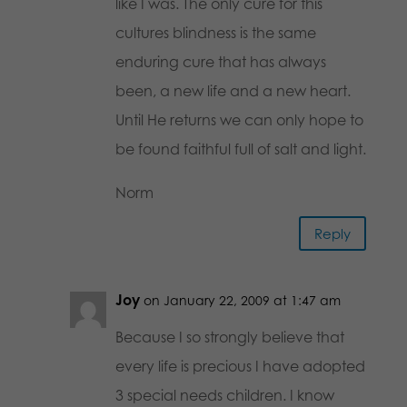
like I was. The only cure for this
cultures blindness is the same
enduring cure that has always
been, a new life and a new heart.
Until He returns we can only hope to
be found faithful full of salt and light.
Norm
Reply
Joy
on January 22, 2009 at 1:47 am
Because I so strongly believe that
every life is precious I have adopted
3 special needs children. I know