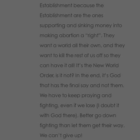
Establishment because the
Establishment are the ones
supporting and sinking money into
making abortion a “right”. They
want a world all their own, and they
want to kill the rest of us off so they
can have it all! It’s the New World
Order, is it not? In the end, it’s God
that has the final say and not them.
We have to keep praying and
fighting, even if we lose (I doubt it
with God there). Better go down
fighting than let them get their way.
We can’t give up!