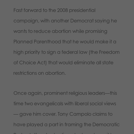
Fast forward to the 2008 presidential
campaign, with another Democrat saying he
wants to reduce abortion while promising
Planned Parenthood that he would make it a
high priority to sign a federal law (the Freedom
of Choice Act) that would eliminate all state
restrictions on abortion.
Once again, prominent religious leaders—this
time two evangelicals with liberal social views
— gave him cover. Tony Campolo claims to
have played a part in framing the Democratic