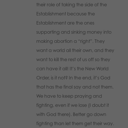
their role of taking the side of the
Establishment because the
Establishment are the ones
supporting and sinking money into
making abortion a “right”. They
want a world all their own, and they
want to kill the rest of us off so they
can have it all! It’s the New World
Order, is it not? In the end, it’s God
that has the final say and not them.
We have to keep praying and
fighting, even if we lose (I doubt it
with God there). Better go down
fighting than let them get their way.