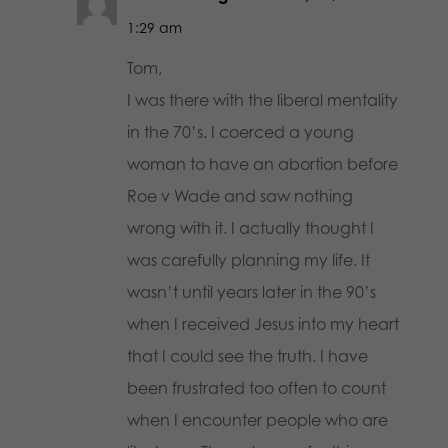
1:29 am
Tom,
I was there with the liberal mentality
in the 70’s. I coerced a young
woman to have an abortion before
Roe v Wade and saw nothing
wrong with it. I actually thought I
was carefully planning my life. It
wasn’t until years later in the 90’s
when I received Jesus into my heart
that I could see the truth. I have
been frustrated too often to count
when I encounter people who are