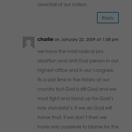
downfall of our nation.
Reply
charlie
on January 22, 2009 at 1:08 pm
we have the most radical pro
abortion and anti God person in our
highest office and in our congress.
Its a sad time in the history of our
country but God is still God and we
must fight and stand up for God’s
holy standard’s. If we do God will
honor that, if we don’t then we
have only ourselves to blame for the