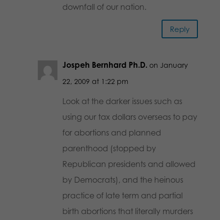
downfall of our nation.
Reply
Jospeh Bernhard Ph.D.
on January
22, 2009 at 1:22 pm
Look at the darker issues such as
using our tax dollars overseas to pay
for abortions and planned
parenthood (stopped by
Republican presidents and allowed
by Democrats), and the heinous
practice of late term and partial
birth abortions that literally murders