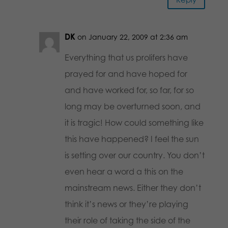
DK
on January 22, 2009 at 2:36 am
Everything that us prolifers have
prayed for and have hoped for
and have worked for, so far, for so
long may be overturned soon, and
it is tragic! How could something like
this have happened? I feel the sun
is setting over our country. You don’t
even hear a word a this on the
mainstream news. Either they don’t
think it’s news or they’re playing
their role of taking the side of the