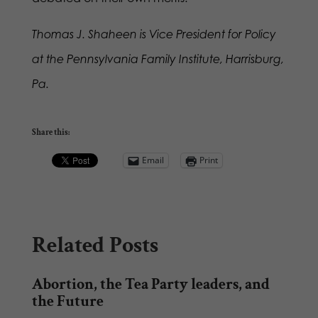
Thomas J. Shaheen is Vice President for Policy
at the Pennsylvania Family Institute, Harrisburg,
Pa.
Share this:
Email
Print
Related Posts
Abortion, the Tea Party leaders, and
the Future