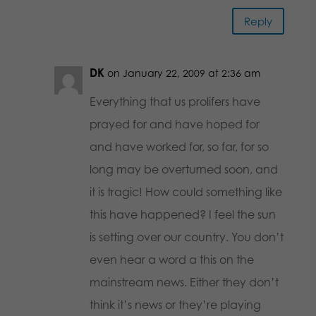
Reply
DK
on January 22, 2009 at 2:36 am
Everything that us prolifers have
prayed for and have hoped for
and have worked for, so far, for so
long may be overturned soon, and
it is tragic! How could something like
this have happened? I feel the sun
is setting over our country. You don’t
even hear a word a this on the
mainstream news. Either they don’t
think it’s news or they’re playing