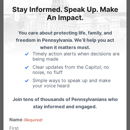
Reply
Stay Informed. Speak Up. Make
An Impact.
Ruth Anne Ford
on January 21, 2009
at 11:35 pm
You care about protecting life, family, and
freedom in Pennsylvania. We’ll help you act
I do not support any form of
when it matters most.
abortion.
Timely action alerts when decisions are
being made
I do not believe Barack Obama will
Clear updates from the Capitol; no
support my views.
noise, no fluff
Simple ways to speak up and make
I would like to see Roe V. Wade
your voice heard
overturned.
Join tens of thousands of Pennsylvanians who
Reply
stay informed and engaged.
Name
(Required)
coleen hulse
on January 22, 2009 at
First