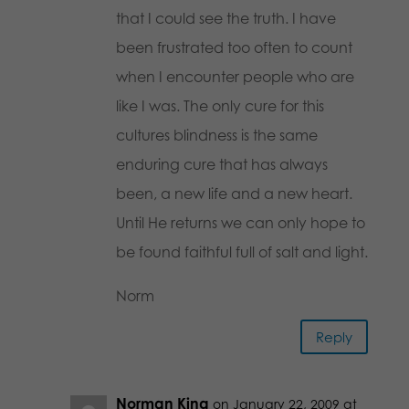
that I could see the truth. I have
been frustrated too often to count
when I encounter people who are
like I was. The only cure for this
cultures blindness is the same
enduring cure that has always
been, a new life and a new heart.
Until He returns we can only hope to
be found faithful full of salt and light.
Norm
Reply
Norman King
on January 22, 2009 at