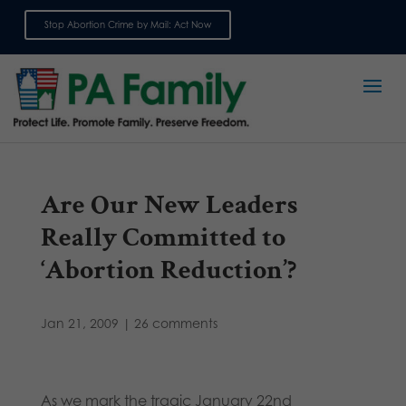
Stop Abortion Crime by Mail: Act Now
Sign up for emails
Are Our New Leaders
Really Committed to
‘Abortion Reduction’?
Jan 21, 2009
|
26 comments
As we mark the tragic January 22nd