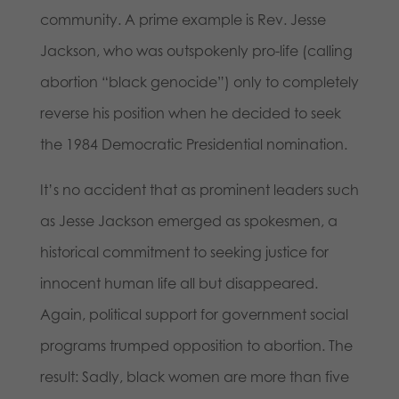
community. A prime example is Rev. Jesse
Jackson, who was outspokenly pro-life (calling
abortion “black genocide”) only to completely
reverse his position when he decided to seek
the 1984 Democratic Presidential nomination.
It’s no accident that as prominent leaders such
as Jesse Jackson emerged as spokesmen, a
historical commitment to seeking justice for
innocent human life all but disappeared.
Again, political support for government social
programs trumped opposition to abortion. The
result: Sadly, black women are more than five