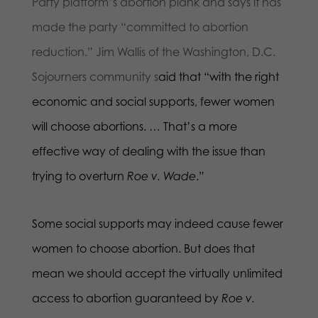
Party platform’s abortion plank and says it has
made the party “committed to abortion
reduction.” Jim Wallis of the Washington, D.C.
Sojourners community s
aid that “with the right
economic and social supports, fewer women
will choose abortions. … That’s a more
effective way of dealing with the issue than
trying to overturn
Roe v. Wade
.”
Some social supports may indeed cause fewer
women to choose abortion. But does that
mean we should accept the virtually unlimited
access to abortion guaranteed by
Roe v.