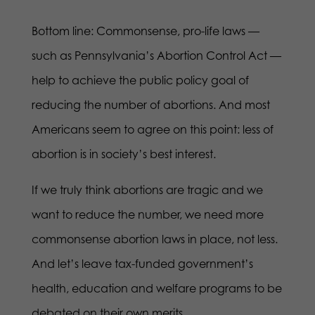
Bottom line: Commonsense, pro-life laws —
such as Pennsylvania’s Abortion Control Act —
help to achieve the public policy goal of
reducing the number of abortions. And most
Americans seem to agree on this point: less of
abortion is in society’s best interest.
If we truly think abortions are tragic and we
want to reduce the number, we need more
commonsense abortion laws in place, not less.
And let’s leave tax-funded government’s
health, education and welfare programs to be
debated on their own merits.