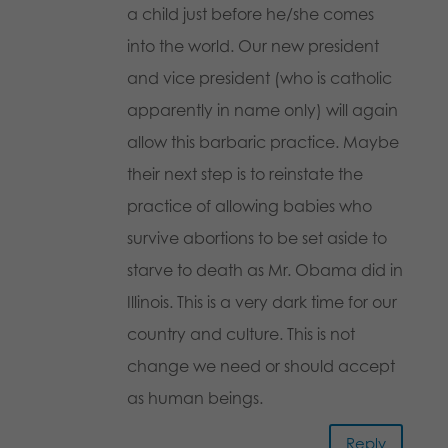
a child just before he/she comes
into the world. Our new president
and vice president (who is catholic
apparently in name only) will again
allow this barbaric practice. Maybe
their next step is to reinstate the
practice of allowing babies who
survive abortions to be set aside to
starve to death as Mr. Obama did in
Illinois. This is a very dark time for our
country and culture. This is not
change we need or should accept
as human beings.
Reply