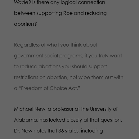
Wade
? Is there any logical connection
between supporting Roe and reducing
abortion?
Regardless of what you think about
government social programs, if you truly want
to reduce abortions you should support
restrictions on abortion, not wipe them out with
a “Freedom of Choice Act.”
Michael New, a professor at the University of
Alabama, has looked closely at that question.
Dr. New notes that 36 states, including