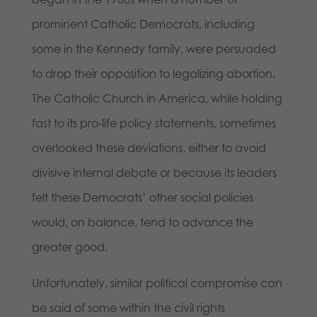
prominent Catholic Democrats, including
some in the Kennedy family, were persuaded
to drop their opposition to legalizing abortion.
The Catholic Church in America, while holding
fast to its pro-life policy statements, sometimes
overlooked these deviations, either to avoid
divisive internal debate or because its leaders
felt these Democrats’ other social policies
would, on balance, tend to advance the
greater good.
Unfortunately, similar political compromise can
be said of some within the civil rights