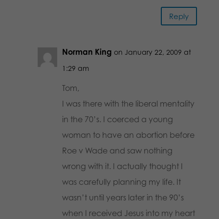
Reply
Norman King
on January 22, 2009 at
1:29 am
Tom,
I was there with the liberal mentality
in the 70’s. I coerced a young
woman to have an abortion before
Roe v Wade and saw nothing
wrong with it. I actually thought I
was carefully planning my life. It
wasn’t until years later in the 90’s
when I received Jesus into my heart