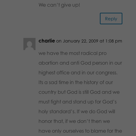
We can’t give up!
Reply
charlie
on January 22, 2009 at 1:08 pm
we have the most radical pro
abortion and anti God person in our
highest office and in our congress.
Its a sad time in the history of our
country but God is still God and we
must fight and stand up for God’s
holy standard’s. If we do God will
honor that, if we don’t then we
have only ourselves to blame for the