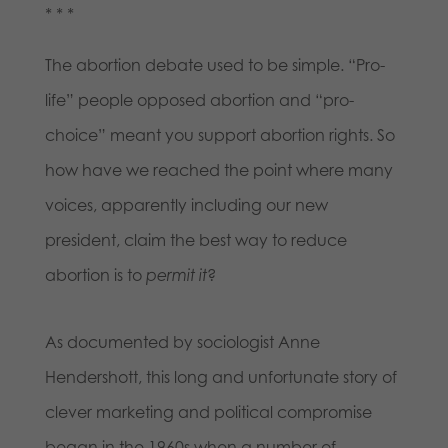
* * *
The abortion debate used to be simple. “Pro-
life” people opposed abortion and “pro-
choice” meant you support abortion rights. So
how have we reached the point where many
voices, apparently including our new
president, claim the best way to reduce
abortion is to
permit it
?
As documented by sociologist Anne
Hendershott, this long and unfortunate story of
clever marketing and political compromise
began in the 1960s when a number of