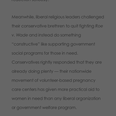
Meanwhile, liberal religious leaders challenged
their conservative brethren to quit fighting
Roe
v. Wade
and instead do something
“constructive” like supporting government
social programs for those in need.
Conservatives rightly responded that they are
already doing plenty — their nationwide
movement of volunteer-based pregnancy
care centers has given more practical aid to
women in need than any liberal organization
or government welfare program.