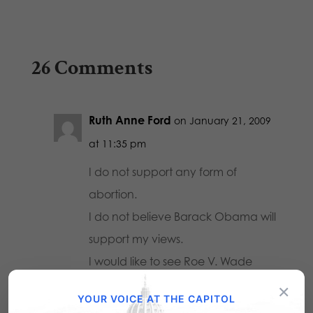
26 Comments
Ruth Anne Ford
on January 21, 2009
at 11:35 pm
I do not support any form of
abortion.
I do not believe Barack Obama will
support my views.
I would like to see Roe V. Wade
overturned.
×
YOUR VOICE AT THE CAPITOL