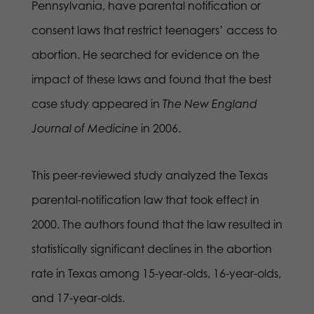
Pennsylvania, have parental notification or
consent laws that restrict teenagers’ access to
abortion. He searched for evidence on the
impact of these laws and found that the best
case study appeared in
The New England
Journal of Medicine
in 2006.
This peer-reviewed study analyzed the Texas
parental-notification law that took effect in
2000. The authors found that the law resulted in
statistically significant declines in the abortion
rate in Texas among 15-year-olds, 16-year-olds,
and 17-year-olds.