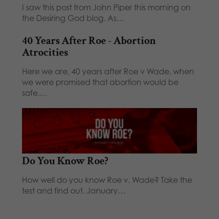
I saw this post from John Piper this morning on
the Desiring God blog. As…
40 Years After Roe - Abortion
Atrocities
Here we are, 40 years after Roe v Wade, when
we were promised that abortion would be
safe,…
Do You Know Roe?
How well do you know Roe v. Wade? Take the
test and find out. January…