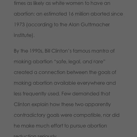
times as likely as white women to have an
abortion; an estimated 16 million aborted since
1973 (according to the Alan Guttmacher
Institute).
By the 1990s, Bill Clinton’s famous mantra of
making abortion “safe, legal, and rare”
created a connection between the goals of
making abortion available everywhere and
less frequently used. Few demanded that
Clinton explain how these two apparently
contradictory goals were compatible, nor did
he make much effort to pursue abortion
reduction seriously.