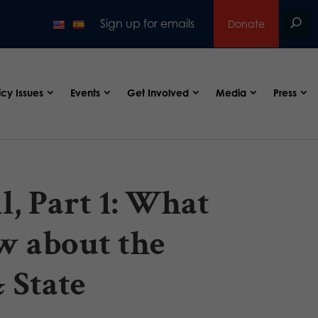
Sign up for emails
Donate
icy Issues
Events
Get Involved
Media
Press
, Part 1: What
w about the
 State