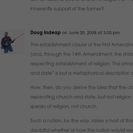
inherently support of the former?
Doug Indeap
on June 20, 2008 at 3:05 pm
The establishment clause of the First Amendm
(and, through the 14th Amendment, the state
respecting establishment of religion. The phr
and state” is but a metaphorical description o
How, then, do you derive the idea that the cl
separating church and state, but not religion 
speaks of religion, not church.
Such a notion, by the way, raises a host of th
doubtful whether or how this notion would wor