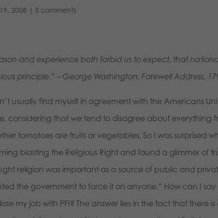
19, 2008
|
5 comments
ason and experience both forbid us to expect, that national 
igious principle.” – George Washington, Farewell Address, 17
on’t usually find myself in agreement with the Americans Un
te, considering that we tend to disagree about everything f
ther tomatoes are fruits or vegetables. So I was surprised 
ming blasting the Religious Right and found a glimmer of t
ught religion was important as a source of public and priva
ted the government to force it on anyone.” How can I say
lose my job with PFI? The answer lies in the fact that there 