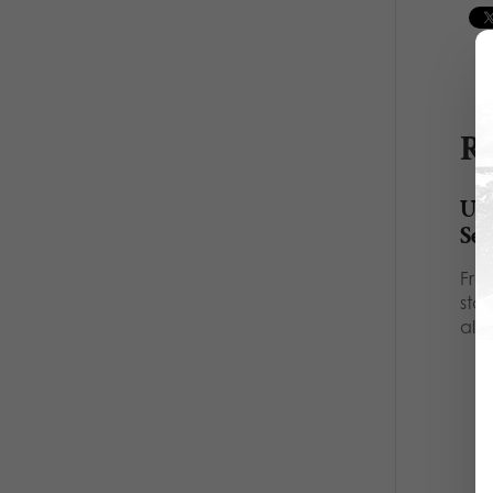
Re
Ult
Se
Fro
sta
all