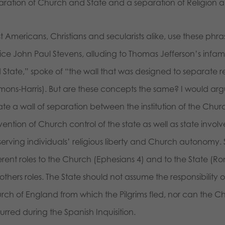
aration of Church and State and a separation of Religion
t Americans, Christians and secularists alike, use these ph
tice John Paul Stevens, alluding to Thomas Jefferson’s inf
 State,” spoke of “the wall that was designed to separate 
mons-Harris). But are these concepts the same? I would argu
te a wall of separation between the institution of the Church
ention of Church control of the state as well as state involv
erving individuals’ religious liberty and Church autonomy. Sc
erent roles to the Church (Ephesians 4) and to the State (Rom
others roles. The State should not assume the responsibility o
rch of England from which the Pilgrims fled, nor can the C
rred during the Spanish Inquisition.