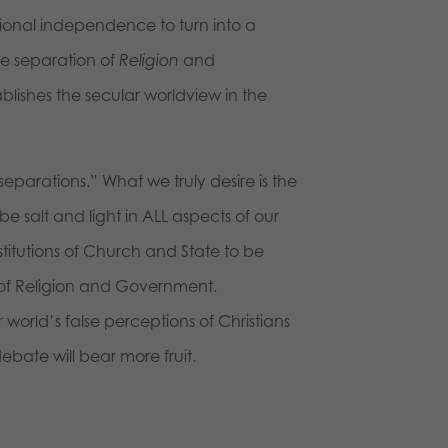
tional independence to turn into a
he separation of
Religion
and
stablishes the secular worldview in the
separations.” What we truly desire is the
 be salt and light in ALL aspects of our
stitutions of Church and State to be
 of Religion and Government.
r world’s false perceptions of Christians
ebate will bear more fruit.