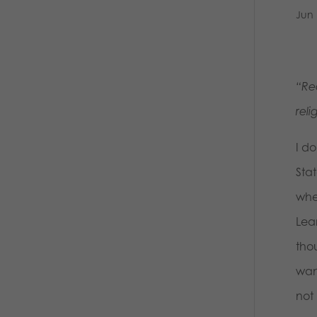
Jun 
“Re
rel
I d
Sta
whe
Lea
tho
wan
not 