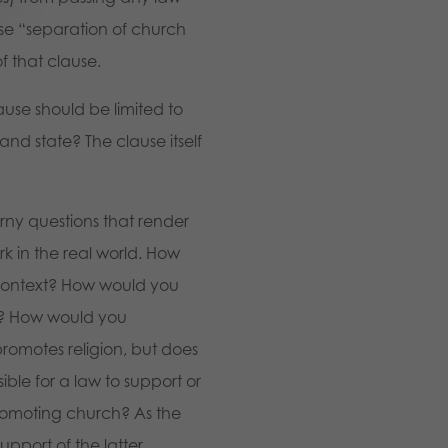
ase “separation of church
f that clause.
ause should be limited to
and state? The clause itself
orny questions that render
k in the real world. How
 context? How would you
xt? How would you
promotes religion, but does
ible for a law to support or
promoting church? As the
support of the latter