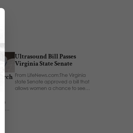
Ultrasound Bill Passes
Virginia State Senate
From LifeNews.com:The Virginia
hurch
state Senate approved a bill that
ch
allows women a chance to see…
ays
 We
ors,…