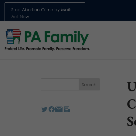
Stop Abortion Crime by Mail:
Act Now
U
C
S