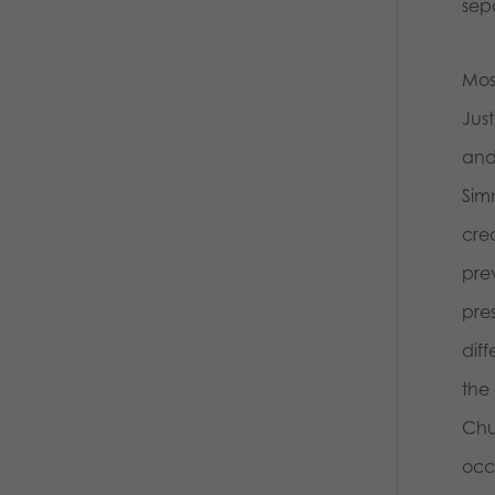
sep
Mos
Jus
and
Sim
crea
prev
pres
diff
the 
Chu
occu