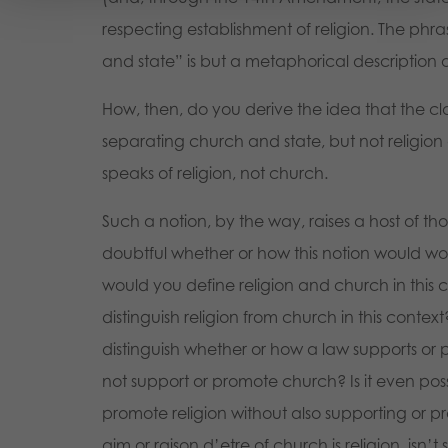
respecting establishment of religion. The phr
and state” is but a metaphorical description o
How, then, do you derive the idea that the cl
separating church and state, but not religion 
speaks of religion, not church.
Such a notion, by the way, raises a host of th
doubtful whether or how this notion would wor
would you define religion and church in this
distinguish religion from church in this conte
distinguish whether or how a law supports or 
not support or promote church? Is it even poss
promote religion without also supporting or 
aim or raison d’etre of church is religion, isn’t 