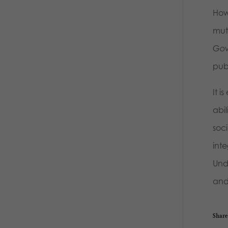
How
mut
Gov
pub
It i
abil
soci
int
Unde
and 
Share 