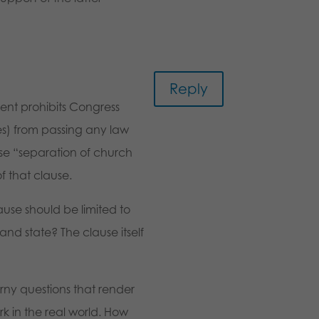
Reply
ent prohibits Congress
s) from passing any law
ase “separation of church
f that clause.
ause should be limited to
and state? The clause itself
orny questions that render
k in the real world. How