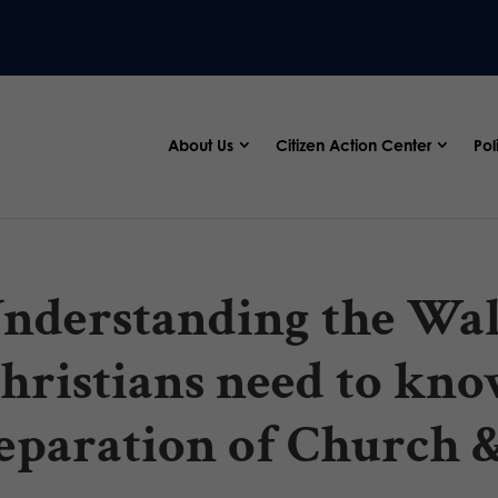
About Us
Citizen Action Center
Pol
nderstanding the Wall
hristians need to kno
eparation of Church &