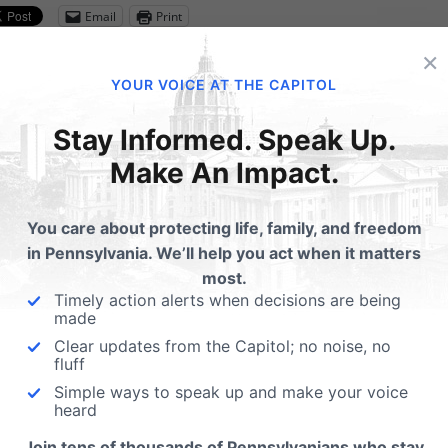
Email
Print
×
YOUR VOICE AT THE CAPITOL
lated Posts
Stay Informed. Speak Up.
Make An Impact.
rasound Bill Passes State
nate
You care about protecting life, family, and freedom
m LifeNews.com:The Virginia
in Pennsylvania. We’ll help you act when it matters
Get A 2020 Election C
te Senate approved a bill that
most.
Toolkit for Your Chur
ows women a chance to see…
Timely action alerts when decisions are being
made
Having the right tools is alw
essential for any endeavor.
Clear updates from the Capitol; no noise, no
fluff
believe that providing past
Simple ways to speak up and make your voice
heard
Join tens of thousands of Pennsylvanians who stay