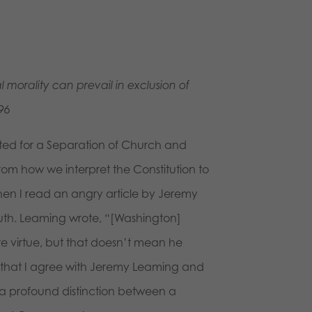
morality can prevail in exclusion of
96
ited for a Separation of Church and
rom how we interpret the Constitution to
when I read an angry article by Jeremy
ruth. Leaming wrote, “[Washington]
te virtue, but that doesn’t mean he
 that I agree with Jeremy Leaming and
is a profound distinction between a