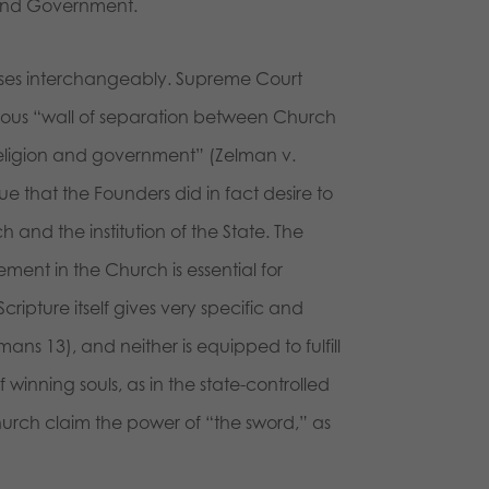
 and Government.
rases interchangeably. Supreme Court
amous “wall of separation between Church
religion and government” (Zelman v.
e that the Founders did in fact desire to
 and the institution of the State. The
ement in the Church is essential for
ripture itself gives very specific and
ans 13), and neither is equipped to fulfill
f winning souls, as in the state-controlled
hurch claim the power of “the sword,” as