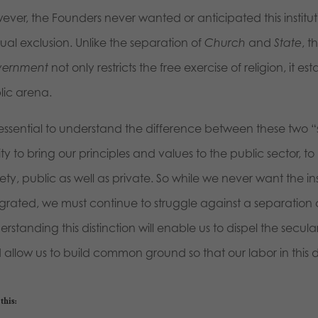
ever, the Founders never wanted or anticipated this institu
ual exclusion. Unlike the separation of
Church
and
State
, t
ernment
not only restricts the free exercise of religion, it e
lic arena.
s essential to understand the difference between these two “
ity to bring our principles and values to the public sector, to
ety, public as well as private. So while we never want the in
egrated, we must continue to struggle against a separation
rstanding this distinction will enable us to dispel the secula
allow us to build common ground so that our labor in this d
this: