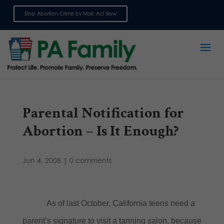
Stop Abortion Crime by Mail: Act Now
Sign up for emails
Parental Notification for
Abortion – Is It Enough?
Jun 4, 2008
|
0 comments
As of last October, California teens need a
parent’s signature to visit a tanning salon, because