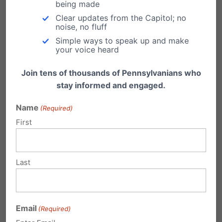
being made
Pa. should bolster abortion clinic
Clear updates from the Capitol; no
oversight
noise, no fluff
Simple ways to speak up and make
From PFI's very own Dan Bartkowiak: "If you
your voice heard
constantly demand access to safe, legal
and…
Join tens of thousands of Pennsylvanians who
stay informed and engaged.
Imagine this parental nightmare!
Name
Read this story,
(Required)
http://www.foxnews.com/us/2010/06/22/grap
First
hic-sex-ed-class/ and then imagine it
happening in a Pennsylvania classroom. Then
imagine…
Last
Planned Parenthood Supports Post-
Birth Abortion
From the Weekly Standard: Florida legislators
Email
(Required)
considering a bill to require abortionists to