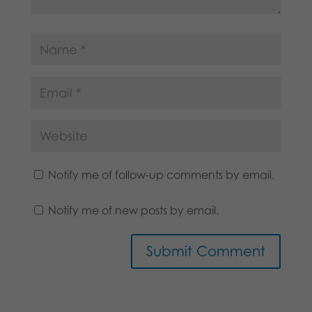
Notify me of follow-up comments by email.
Notify me of new posts by email.