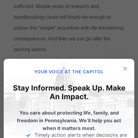
sufficient.
Maybe years of research and
heartbreaking cases will finally be enough to
outlaw this “simple” procedure with life-threatening
consequences.
And then we can go after the
tanning salons.
×
YOUR VOICE AT THE CAPITOL
Share this:
Stay Informed. Speak Up. Make
Email
Print
An Impact.
You care about protecting life, family, and
freedom in Pennsylvania. We’ll help you act
Related Posts
when it matters most.
Timely action alerts when decisions are