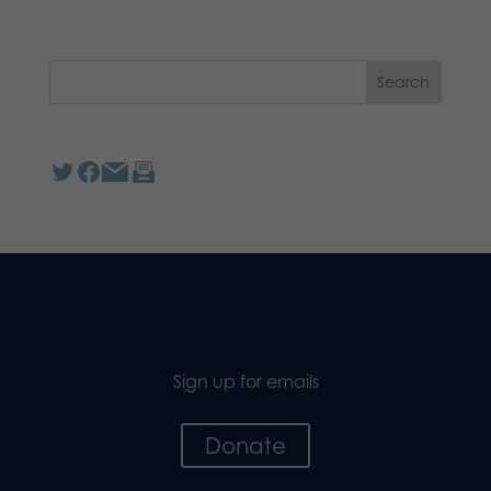
Sign up for emails
Donate