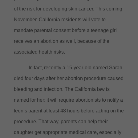
of the risk for developing skin cancer.
This coming
November, California residents will vote to
mandate parental consent before a teenage girl
receives an abortion as well, because of the
associated health risks.
In fact, recently a 15-year-old named Sarah
died four days after her abortion procedure caused
bleeding and infection.
The California law is
named for her; it will require abortionists to notify a
teen’s parent at least 48 hours before acting on the
procedure.
That way, parents can help their
daughter get appropriate medical care, especially