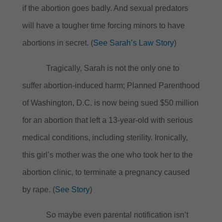
if the abortion goes badly.
And sexual predators
will have a tougher time forcing minors to have
abortions in secret.
(
See Sarah’s Law Story
)
Tragically, Sarah is not the only one to
suffer abortion-induced harm; Planned Parenthood
of Washington, D.C. is now being sued $50 million
for an abortion that left a 13-year-old with serious
medical conditions, including sterility.
Ironically,
this girl’s mother was the one who took her to the
abortion clinic, to terminate a pregnancy caused
by rape. (
See Story
)
So maybe even parental notification isn’t