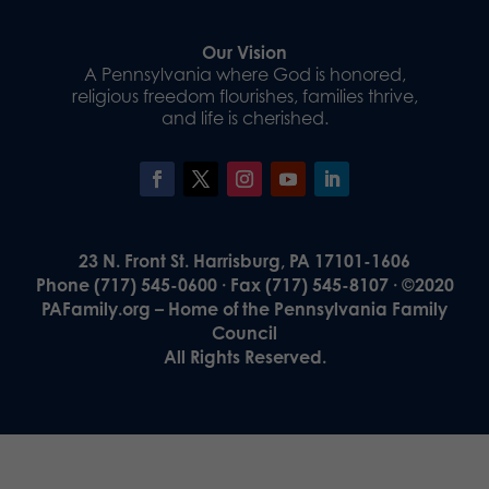
Our Vision
A Pennsylvania where God is honored,
religious freedom flourishes, families thrive,
and life is cherished.
23 N. Front St. Harrisburg, PA 17101-1606
Phone (717) 545-0600 · Fax (717) 545-8107 · ©2020
PAFamily.org – Home of the Pennsylvania Family
Council
All Rights Reserved.