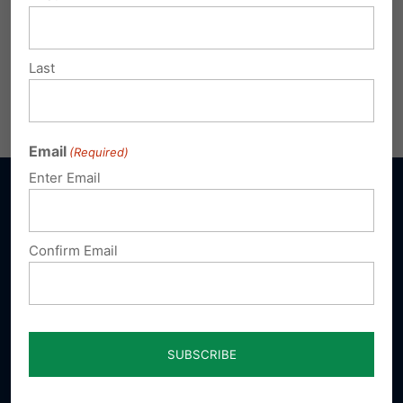
Last
Email
(Required)
Enter Email
Confirm Email
Sign up for emails
Donate
Our Vision