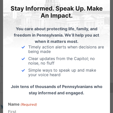
Evidence for Why We Can Defund Planned Parenthood in
Pennsylvania
Stay Informed. Speak Up. Make
An Impact.
I just saw an ad from Planned Parenthood and I must
admit - it's the first time they've put me in a joyous
You care about protecting life, family, and
mood. See - it's because their ad tells me our pro-life
freedom in Pennsylvania. We’ll help you act
efforts in Pennsylvania are working. And that the
when it matters most.
abortion giant is concerned. Here's how the ad...
Timely action alerts when decisions are
being made
Read More
Clear updates from the Capitol; no
noise, no fluff
Simple ways to speak up and make
your voice heard
Join tens of thousands of Pennsylvanians who
stay informed and engaged.
Name
(Required)
First