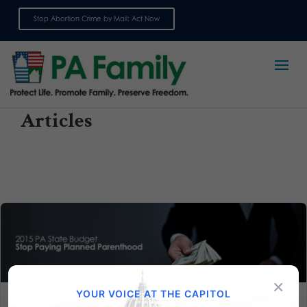
Stop Abortion Crime by Mail: Act Now
Sign up for emails
Articles
×
YOUR VOICE AT THE CAPITOL