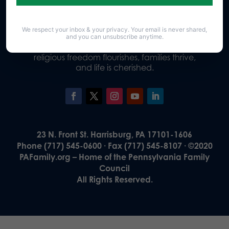
We respect your inbox & your privacy. Your email is never shared,
Our Vision
and you can unsubscribe anytime.
A Pennsylvania where God is honored,
religious freedom flourishes, families thrive,
and life is cherished.
23 N. Front St. Harrisburg, PA 17101-1606
Phone (717) 545-0600 · Fax (717) 545-8107 · ©2020
PAFamily.org – Home of the Pennsylvania Family
Council
All Rights Reserved.