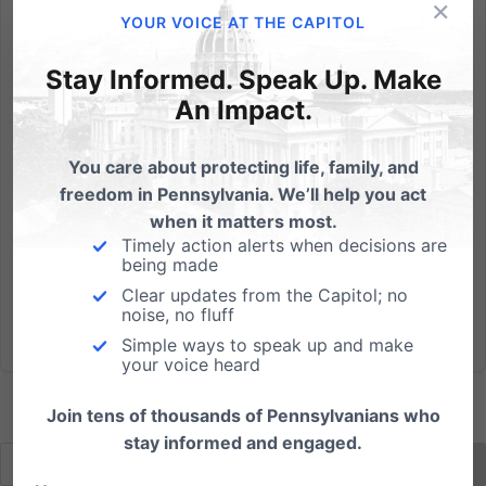
×
Show this in church or to your small group: Click here
YOUR VOICE AT THE CAPITOL
to download the video Video also available on
Youtube Meet people from across Pennsylvania
Stay Informed. Speak Up. Make
spreading the truth that Down syndrome is a life
An Impact.
worth saving: pafamily.org/alifeworthliving PA's Down
Syndrome...
You care about protecting life, family, and
freedom in Pennsylvania. We’ll help you act
Read More
when it matters most.
Timely action alerts when decisions are
being made
Clear updates from the Capitol; no
noise, no fluff
Simple ways to speak up and make
your voice heard
Join tens of thousands of Pennsylvanians who
stay informed and engaged.