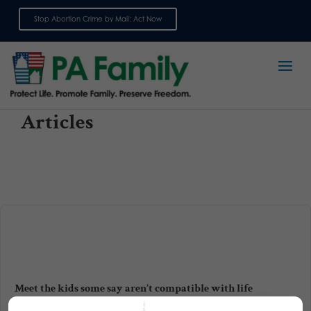
Stop Abortion Crime by Mail: Act Now
Sign up for emails
Articles
Meet the kids some say aren’t compatible with life