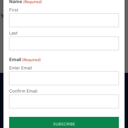
Name
(Required)
First
Last
Email
(Required)
Enter Email
Confirm Email
Sign up for emails
Donate