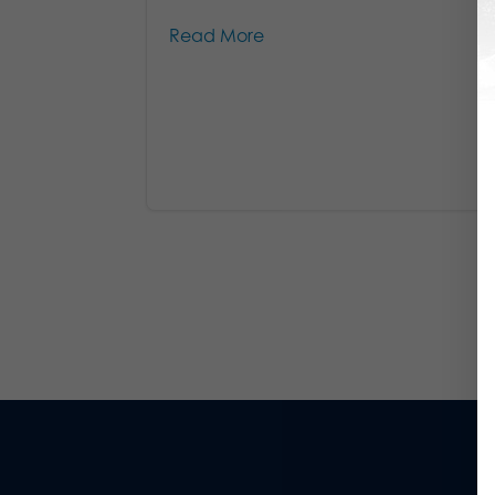
Read More