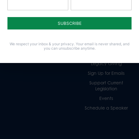
Policy Issues
Get Involved
Life
Donate
Religious Freedom
Internships
We respect your inbox & your privacy. Your email is never shared, and
Family
Volunteer
you can unsubscribe anytime.
Culture
Careers
Legacy Giving
Sign Up for Emails
Support Current
Legislation
Events
Schedule a Speaker