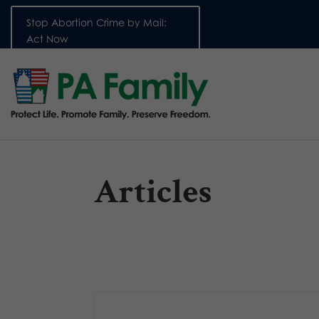
Stop Abortion Crime by Mail:
Act Now
Articles