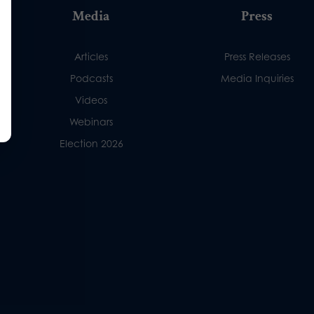
Media
Press
Articles
Press Releases
Podcasts
Media Inquiries
Videos
Webinars
Election 2026