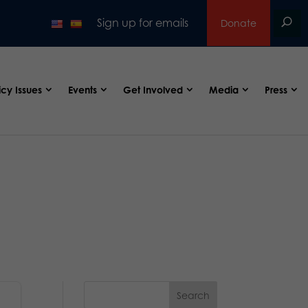
Sign up for emails
Donate
icy Issues
Events
Get Involved
Media
Press