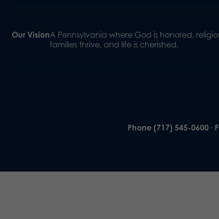
Our Vision
A Pennsylvania where God is honored, religiou
families thrive, and life is cherished.
Phone (717) 545-0600 · 