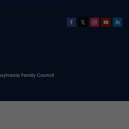
nsylvania Family Council