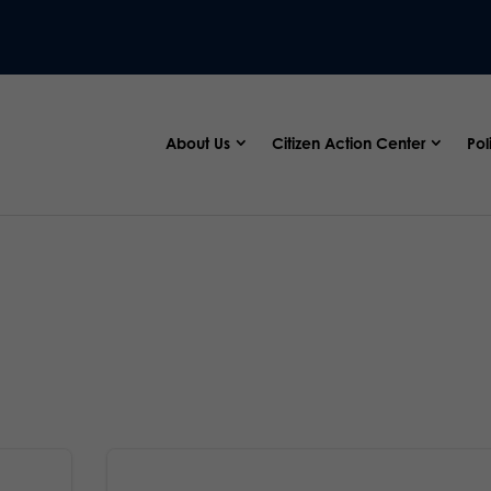
About Us
Citizen Action Center
Pol