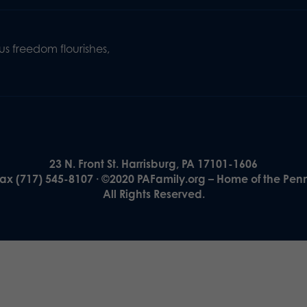
s freedom flourishes,
23 N. Front St. Harrisburg, PA 17101-1606
Fax (717) 545-8107 · ©2020 PAFamily.org – Home of the Pen
All Rights Reserved.