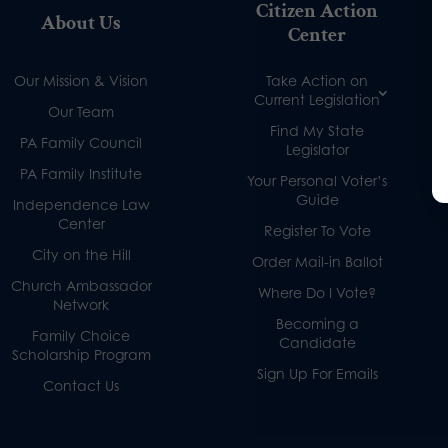
Citizen Action
About Us
Center
Our Mission & Vision
Take Action on
Current Legislation
Our Team
Find My State
PA Family Council
Legislator
PA Family Institute
Your Personal Voter’s
Guide
Independence Law
Center
Register To Vote
City on the Hill
Order Mail-in Ballot
Church Ambassador
Where Do I Vote?
Network
Becoming a
Family Choice
Candidate
Scholarship Program
Sign Up For Emails
Contact Us