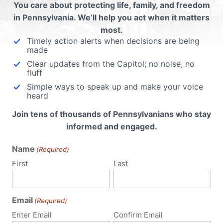
You care about protecting life, family, and freedom
Read More
in Pennsylvania. We’ll help you act when it matters
most.
Timely action alerts when decisions are being
made
Clear updates from the Capitol; no noise, no
fluff
Simple ways to speak up and make your voice
heard
Join tens of thousands of Pennsylvanians who stay
informed and engaged.
Name
(Required)
First
Last
Email
(Required)
Enter Email
Confirm Email