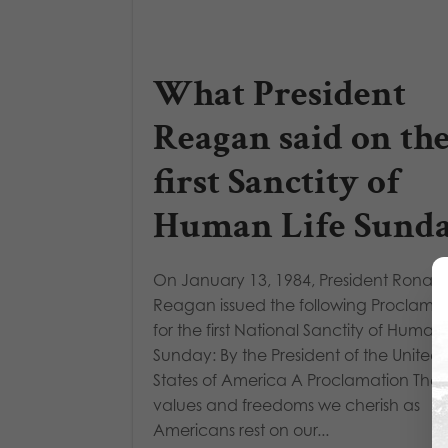
What President
Reagan said on th
first Sanctity of
Human Life Sund
On January 13, 1984, President Ronald
Reagan issued the following Proclama
for the first National Sanctity of Human 
Sunday: By the President of the United
States of America A Proclamation The
values and freedoms we cherish as
Americans rest on our...