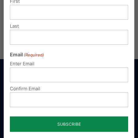
First
Last
Email
(Required)
Enter Email
Confirm Email
Sign up for emails
Donate