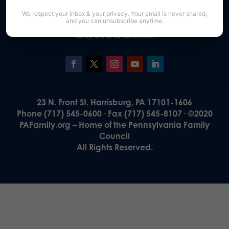
Our Vision
We respect your inbox & your privacy. Your email is never shared,
A Pennsylvania where God is honored,
and you can unsubscribe anytime.
religious freedom flourishes, families thrive,
and life is cherished.
23 N. Front St. Harrisburg, PA 17101-1606
Phone (717) 545-0600 · Fax (717) 545-8107 · ©2020
PAFamily.org – Home of the Pennsylvania Family
Council
All Rights Reserved.