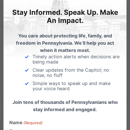
This year, the Pennsylvania Presidential Primary is a
Stay Informed. Speak Up. Make
competitive one. Make sure you get out to vote in
An Impact.
April! You'll get to vote for president of the United
States, but will also vote on offices closer to home:
You care about protecting life, family, and
your state representative and state senator, US...
freedom in Pennsylvania. We’ll help you act
when it matters most.
Read More
Timely action alerts when decisions are
being made
Clear updates from the Capitol; no
noise, no fluff
Simple ways to speak up and make
your voice heard
Join tens of thousands of Pennsylvanians who
stay informed and engaged.
Name
(Required)