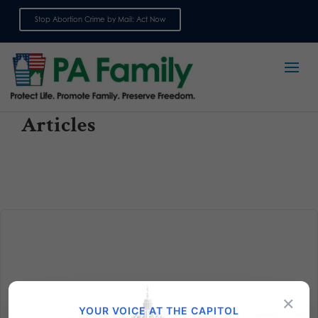
Stop Abortion Crime by Mail: Act Now
Sign up for emails
Articles
Voter Registration Deadline Days Away! Are You
×
Registered?
YOUR VOICE AT THE CAPITOL