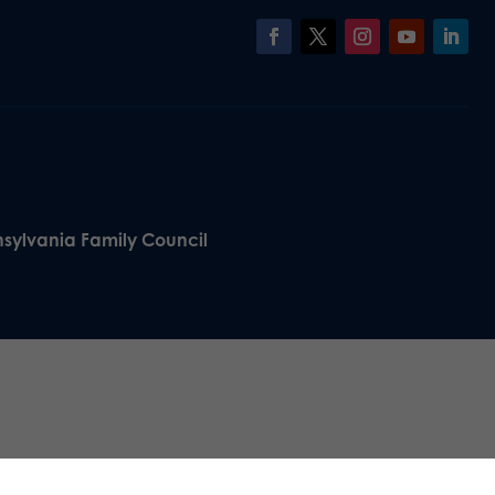
nsylvania Family Council