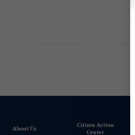
Citizen Action
About Us
Center