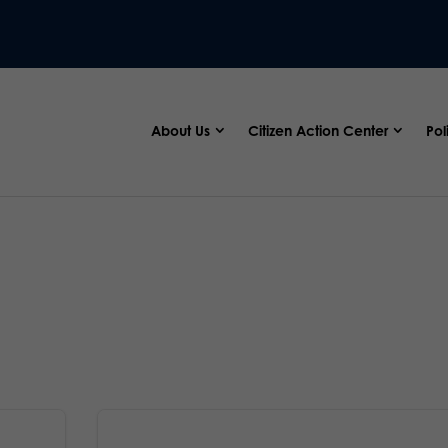
About Us
Citizen Action Center
Pol