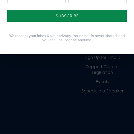
Life
Donate
Religious Freedom
Internships
Family
Volunteer
We respect your inbox & your privacy. Your email is never shared, and
Culture
Careers
you can unsubscribe anytime.
Legacy Giving
Sign Up for Emails
Support Current
Legislation
Events
Schedule a Speaker