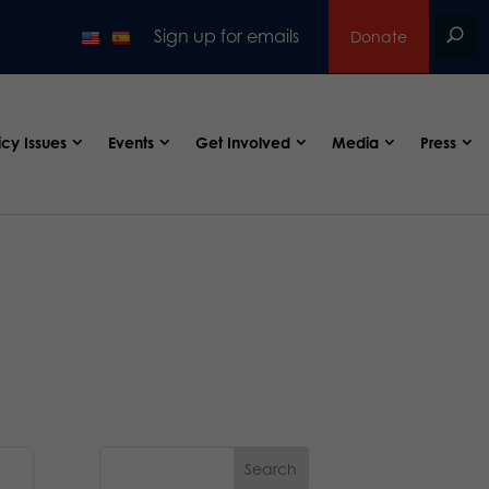
Sign up for emails
Donate
icy Issues
Events
Get Involved
Media
Press