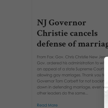
NJ Governor
Christie cancels
defense of marria
From Fox: Gov. Chris Christie New Jers
Gov. ordered his administration to wit
an appeal of a state Supreme Court ru
allowing gay marriages. Thank you to
Governor Tom Corbett for not backing
down in defending marriage, even whi
other leaders do the same...
Read More