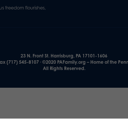
s freedom flourishes,
23 N. Front St. Harrisburg, PA 17101-1606
Fax (717) 545-8107 · ©2020 PAFamily.org – Home of the Pen
All Rights Reserved.