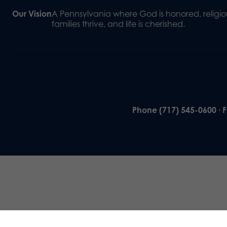
Our Vision
A Pennsylvania where God is honored, religiou
families thrive, and life is cherished.
Phone (717) 545-0600 · 