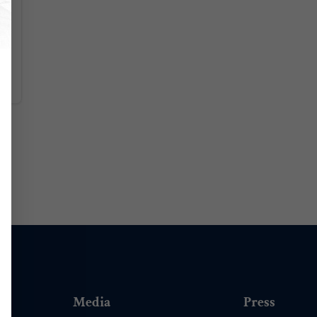
Media
Press