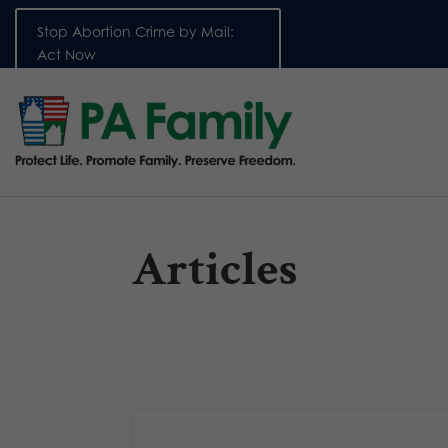
Stop Abortion Crime by Mail:
Act Now
Articles