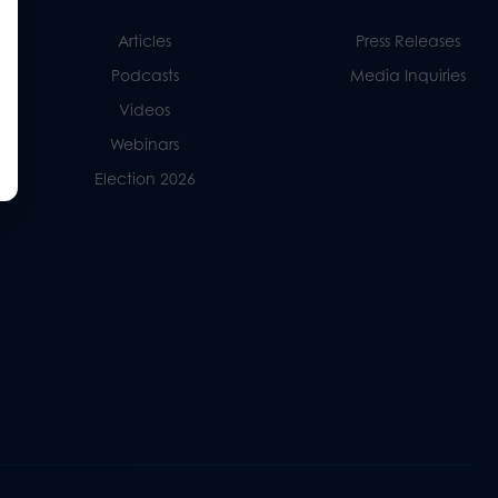
Articles
Press Releases
Podcasts
Media Inquiries
Videos
Webinars
Election 2026