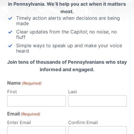
in Pennsylvania. We’ll help you act when it matters
most.
Timely action alerts when decisions are being
made
Clear updates from the Capitol; no noise, no
fluff
Simple ways to speak up and make your voice
heard
Join tens of thousands of Pennsylvanians who stay
informed and engaged.
Name
(Required)
First
Last
Email
(Required)
Enter Email
Confirm Email
Policy Issues
Get Involved