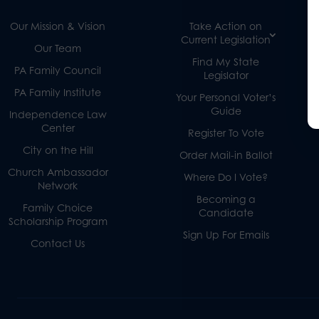
Our Mission & Vision
Take Action on
Current Legislation
Our Team
Find My State
PA Family Council
Legislator
PA Family Institute
Your Personal Voter’s
Guide
Independence Law
Center
Register To Vote
City on the Hill
Order Mail-in Ballot
Church Ambassador
Where Do I Vote?
Network
Becoming a
Family Choice
Candidate
Scholarship Program
Sign Up For Emails
Contact Us