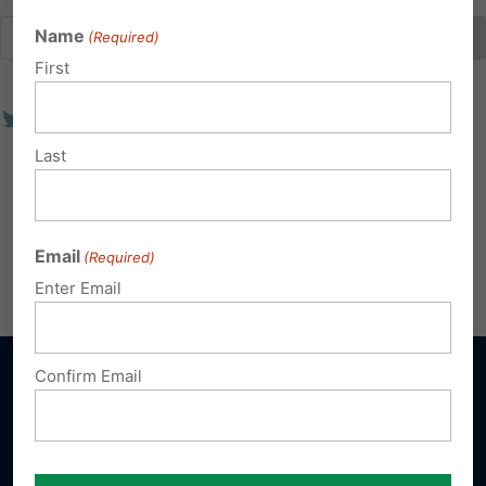
Name
(Required)
First
Last
Email
(Required)
Enter Email
Confirm Email
Sign up for emails