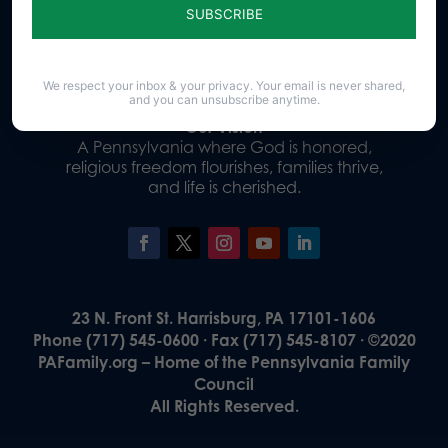
Donate
We respect your inbox & your privacy. Your email is never shared,
and you can unsubscribe anytime.
Our Vision
A Pennsylvania where God is honored,
religious freedom flourishes, families thrive,
and life is cherished.
23 N. Front St. Harrisburg, PA 17101-1606
Phone (717) 545-0600 · Fax (717) 545-8107 · ©2020
PAFamily.org – Home of the Pennsylvania Family
Council
All Rights Reserved.