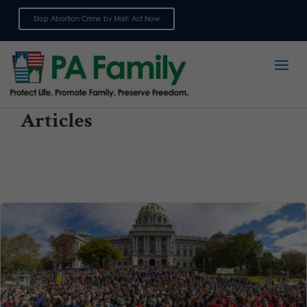
Stop Abortion Crime by Mail: Act Now
Sign up for emails
Articles