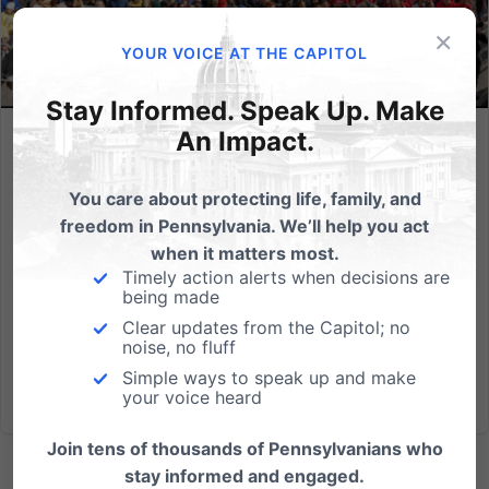
×
YOUR VOICE AT THE CAPITOL
Stay Informed. Speak Up. Make
An Impact.
Will you march? Details for September 23rd’s 4th annual PA
March for Life!
You care about protecting life, family, and
Visit Pa.MarchForLife.org for details State lawmakers
freedom in Pennsylvania. We’ll help you act
have taken notice of the fact that the largest rally in
when it matters most.
Harrisburg in recent years has been the Pennsylvania
Timely action alerts when decisions are
being made
March for Life. We need your help to keep this impact
going!...
Clear updates from the Capitol; no
noise, no fluff
Simple ways to speak up and make
Read More
your voice heard
Join tens of thousands of Pennsylvanians who
stay informed and engaged.