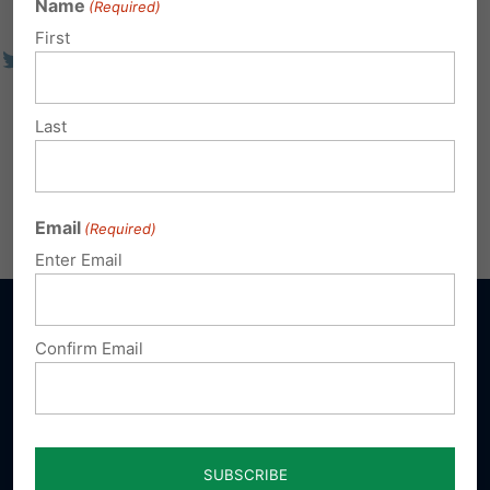
Name
(Required)
First
Last
Email
(Required)
Enter Email
Confirm Email
Sign up for emails
Donate