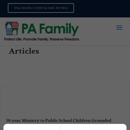
Stop Abortion Crime by Mail: Act Now
Sign up for emails
Articles
50-year Ministry to Public School Children Grounded