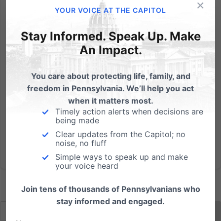
×
Agency Misapplied Law to Ground Private Ministry’s
YOUR VOICE AT THE CAPITOL
Buses Franklin County, Pennsylvania - An
organization that for 50 years has been providing
Stay Informed. Speak Up. Make
free, once-a-week religious education for students off
An Impact.
school premises has had its fleet of buses grounded
by the State...
You care about protecting life, family, and
freedom in Pennsylvania. We’ll help you act
Read More
when it matters most.
Timely action alerts when decisions are
being made
Clear updates from the Capitol; no
noise, no fluff
Simple ways to speak up and make
your voice heard
Join tens of thousands of Pennsylvanians who
stay informed and engaged.