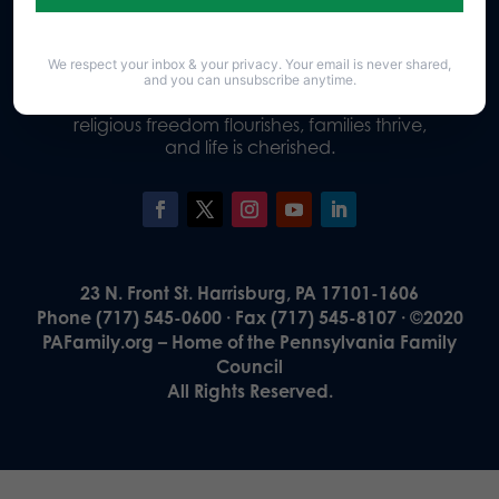
We respect your inbox & your privacy. Your email is never shared,
Our Vision
and you can unsubscribe anytime.
A Pennsylvania where God is honored,
religious freedom flourishes, families thrive,
and life is cherished.
23 N. Front St. Harrisburg, PA 17101-1606
Phone (717) 545-0600 · Fax (717) 545-8107 · ©2020
PAFamily.org – Home of the Pennsylvania Family
Council
All Rights Reserved.