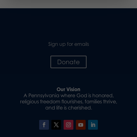
Sign up for emails
Donate
Our Vision
A Pennsylvania where God is honored,
religious freedom flourishes, families thrive,
and life is cherished.