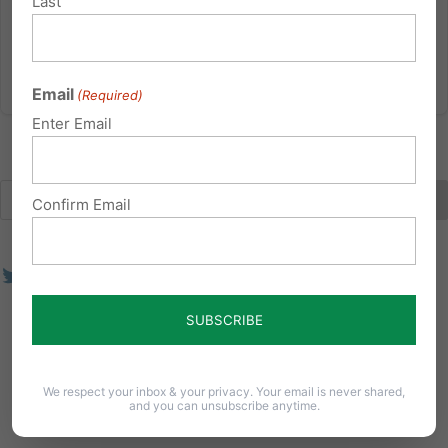
Last
settled science.
Read More
Email
(Required)
Enter Email
Confirm Email
We respect your inbox & your privacy. Your email is never shared,
and you can unsubscribe anytime.