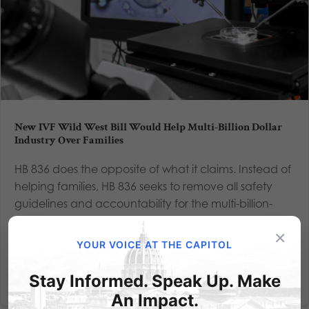
New IVF Wild West Bill Would Help Multi-Billion Dollar
Industry Over Families
HB 836 does the opposite of what it claims. Instead of
helping families, HB 836 seeks to remove all safety
guidelines and accountability for the multi-billion-
dollar IVF industry. They win, and life loses. By Alexis
×
Sneller, Policy Analyst, As an IVF baby, I have...
YOUR VOICE AT THE CAPITOL
Read More
Stay Informed. Speak Up. Make
An Impact.