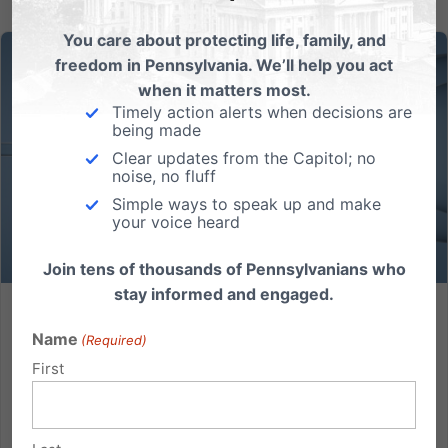
You care about protecting life, family, and
freedom in Pennsylvania. We’ll help you act
when it matters most.
Timely action alerts when decisions are
being made
Clear updates from the Capitol; no
noise, no fluff
Simple ways to speak up and make
your voice heard
Join tens of thousands of Pennsylvanians who
stay informed and engaged.
Thoughts on IVF from an IVF baby
Name
(Required)
I am deeply concerned about IVF. 96% of biologists
First
(the vast majority of those who were polled are
nonreligious and Democrat) agree that life begins
from the moment of conception. At this point, it is