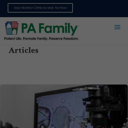
Stop Abortion Crime by Mail: Act Now
Sign up for emails
Articles