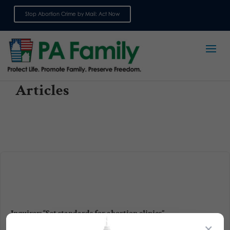
Stop Abortion Crime by Mail: Act Now
Sign up for emails
Articles
Inquirer: “Set standards for abortion clinics”
×