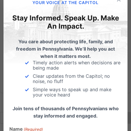
The Philadelphia Inquirer published this Letter to the
YOUR VOICE AT THE CAPITOL
Editor on Feb. 20: Set standards for abortion clinics
Stay Informed. Speak Up. Make
Abortion clinic inspections and regulation reform
should be mandated by law, and not left up to the
An Impact.
preferences of the sitting governor ("Pa. fires 6 in...
You care about protecting life, family, and
Read More
freedom in Pennsylvania. We’ll help you act
when it matters most.
Timely action alerts when decisions are
being made
Clear updates from the Capitol; no
noise, no fluff
Simple ways to speak up and make
your voice heard
Join tens of thousands of Pennsylvanians who
stay informed and engaged.
Name
(Required)