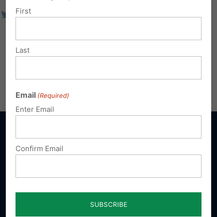
First
Last
Email
(Required)
Enter Email
Confirm Email
Sign up for emails
Donate