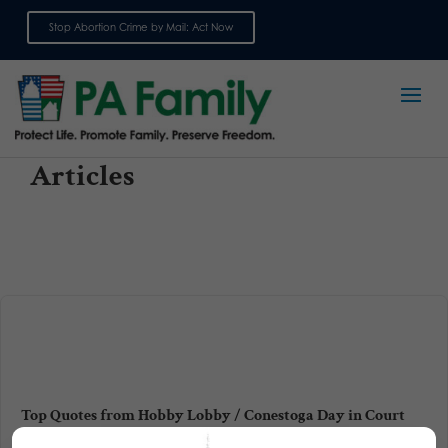
Stop Abortion Crime by Mail: Act Now
Sign up for emails
Articles
Top Quotes from Hobby Lobby / Conestoga Day in Court