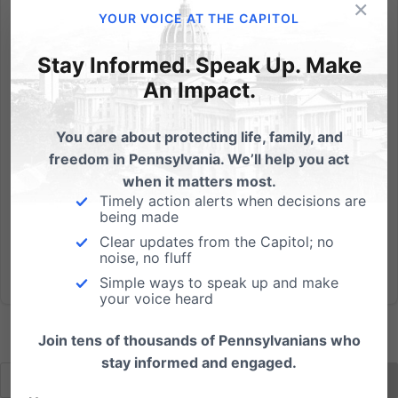
×
On a cold Tuesday morning in Washington D.C., the
YOUR VOICE AT THE CAPITOL
hearing for Hobby Lobby and Conestoga Wood
Specialties began. Here are a few quotes to highlight
Stay Informed. Speak Up. Make
from the day: 1) "Under your argument, corporations
An Impact.
could be forced to pay for abortions, that there
would be no...
You care about protecting life, family, and
freedom in Pennsylvania. We’ll help you act
Read More
when it matters most.
Timely action alerts when decisions are
being made
Clear updates from the Capitol; no
noise, no fluff
Simple ways to speak up and make
your voice heard
Join tens of thousands of Pennsylvanians who
stay informed and engaged.