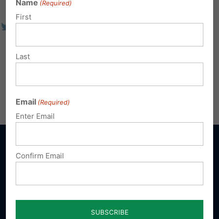
Name
(Required)
First
Last
Email
(Required)
Enter Email
Confirm Email
Sign up for emails
Donate