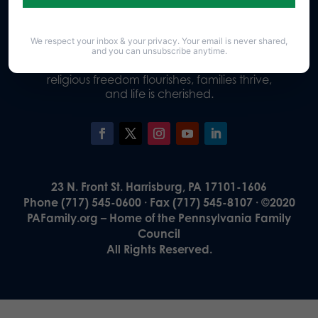
We respect your inbox & your privacy. Your email is never shared,
Our Vision
and you can unsubscribe anytime.
A Pennsylvania where God is honored,
religious freedom flourishes, families thrive,
and life is cherished.
23 N. Front St. Harrisburg, PA 17101-1606
Phone (717) 545-0600 · Fax (717) 545-8107 · ©2020
PAFamily.org – Home of the Pennsylvania Family
Council
All Rights Reserved.