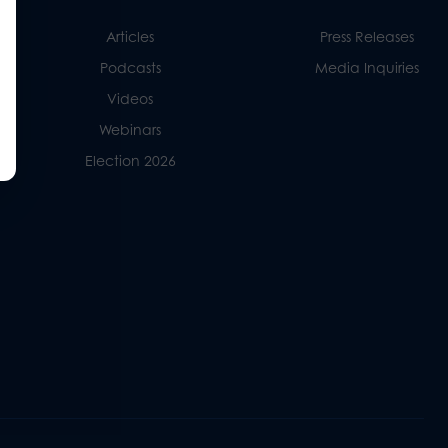
Articles
Press Releases
Podcasts
Media Inquiries
Videos
Webinars
Election 2026