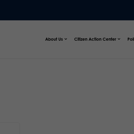
About Us
Citizen Action Center
Pol