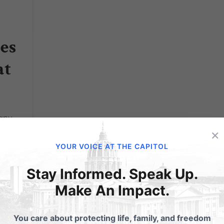
es
at
many
ntly
×
nd
YOUR VOICE AT THE CAPITOL
apitol
Stay Informed. Speak Up.
Make An Impact.
You care about protecting life, family, and freedom