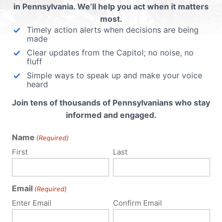
in Pennsylvania. We’ll help you act when it matters
most.
Timely action alerts when decisions are being
made
Clear updates from the Capitol; no noise, no
fluff
Simple ways to speak up and make your voice
heard
Join tens of thousands of Pennsylvanians who stay
informed and engaged.
Name
(Required)
First
Last
Email
(Required)
Enter Email
Confirm Email
Policy Issues
Get Involved