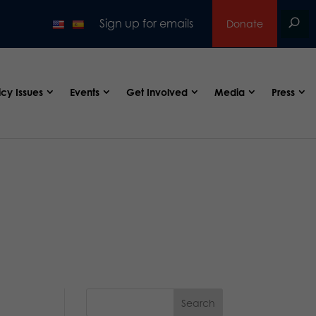
Sign up for emails
Donate
icy Issues
Events
Get Involved
Media
Press