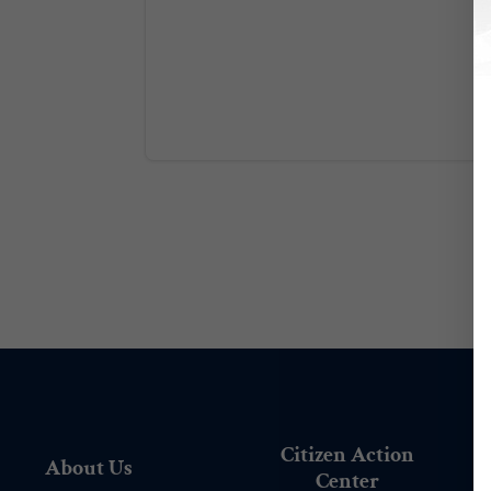
Citizen Action
About Us
Center