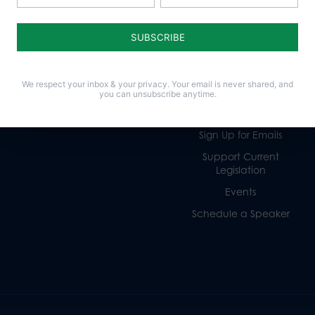
Life
Donate
Religious Freedom
Internships
Family
Volunteer
We respect your inbox & your privacy. Your email is never shared, and
Culture
Careers
you can unsubscribe anytime.
Legacy Giving
Sign Up for Emails
Support Current
Legislation
Events
Schedule a Speaker