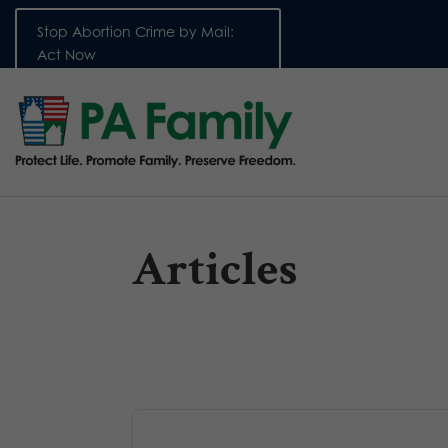
Stop Abortion Crime by Mail:
Act Now
Articles