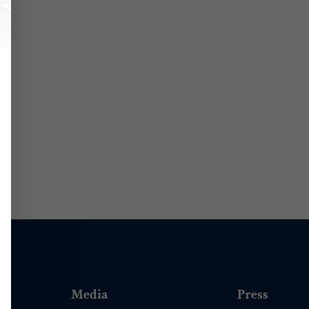
Media
Press