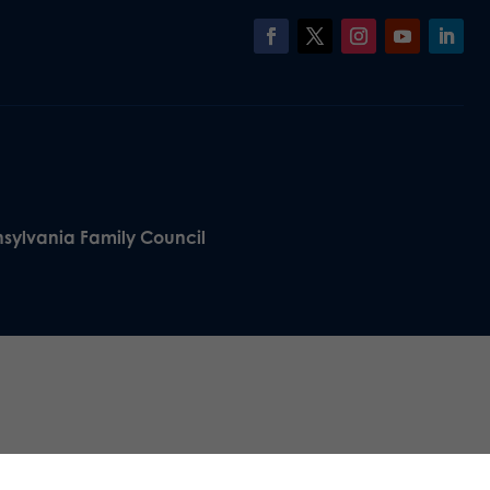
nsylvania Family Council