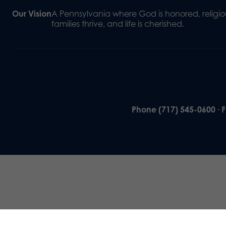
Our Vision
A Pennsylvania where God is honored, religiou
families thrive, and life is cherished.
Phone (717) 545-0600 · 