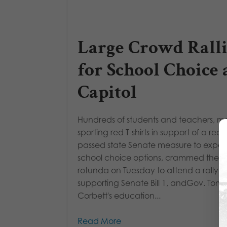
Large Crowd Ralli
for School Choice 
Capitol
Hundreds of students and teachers, 
sporting red T-shirts in support of a rece
passed state Senate measure to expa
school choice options, crammed the C
rotunda on Tuesday to attend a rally
supporting Senate Bill 1, andGov. Tom
Corbett's education...
Read More