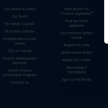
Our Mission & Vision
Take Action on
Current Legislation
Our Team
Find My State
PA Family Council
Legislator
PA Family Institute
Your Personal Voter’s
Guide
Independence Law
Center
Register To Vote
City on the Hill
Order Mail-in Ballot
Church Ambassador
Where Do I Vote?
Network
Becoming a
Family Choice
Candidate
Scholarship Program
Sign Up For Emails
Contact Us