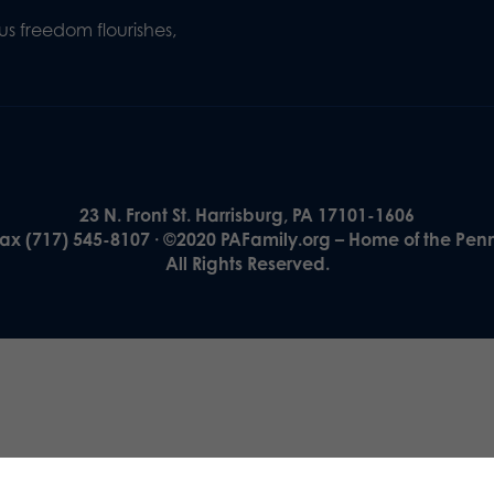
s freedom flourishes,
23 N. Front St. Harrisburg, PA 17101-1606
Fax (717) 545-8107 · ©2020 PAFamily.org – Home of the Pen
All Rights Reserved.