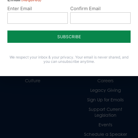
Enter Email
Confirm Email
Policy Issues
Get Involved
Life
Donate
We respect your inbox & your privacy. Your email is never shared, and
Religious Freedom
Internships
you can unsubscribe anytime.
Family
Volunteer
Culture
Careers
Legacy Giving
Sign Up for Emails
Support Current
Legislation
Events
Schedule a Speaker