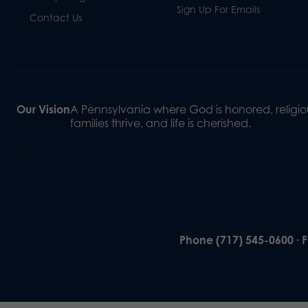
Sign Up For Emails
Contact Us
Our Vision
A Pennsylvania where God is honored, religiou
families thrive, and life is cherished.
Phone (717) 545-0600 · 