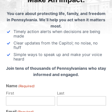
ding
You care about protecting life, family, and freedom
in Pennsylvania. We’ll help you act when it matters
most.
Timely action alerts when decisions are being
made
Clear updates from the Capitol; no noise, no
fluff
Simple ways to speak up and make your voice
heard
Join tens of thousands of Pennsylvanians who stay
informed and engaged.
Name
(Required)
First
Last
Email
(Required)