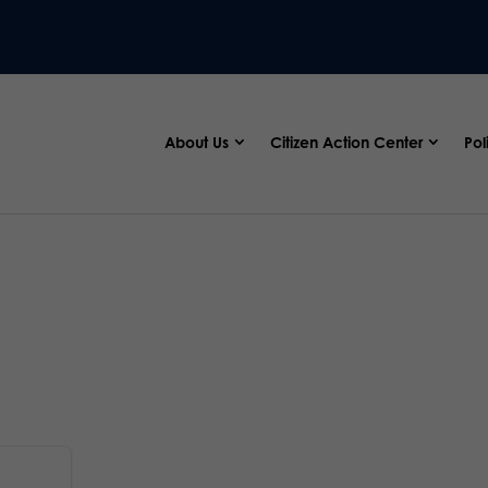
About Us
Citizen Action Center
Pol