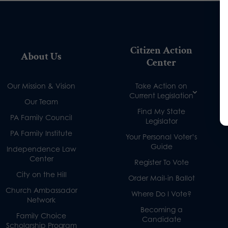
Citizen Action
About Us
Center
Our Mission & Vision
Take Action on
Current Legislation
Our Team
Find My State
PA Family Council
Legislator
PA Family Institute
Your Personal Voter’s
Guide
Independence Law
Center
Register To Vote
City on the Hill
Order Mail-in Ballot
Church Ambassador
Where Do I Vote?
Network
Becoming a
Family Choice
Candidate
Scholarship Program