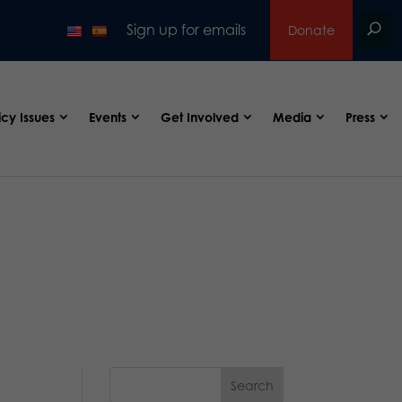
Sign up for emails
Donate
icy Issues
Events
Get Involved
Media
Press