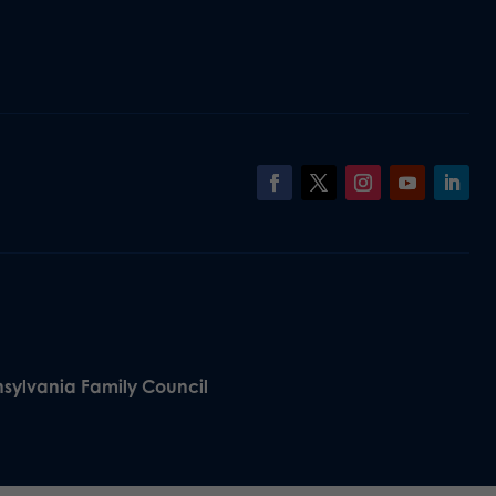
nsylvania Family Council