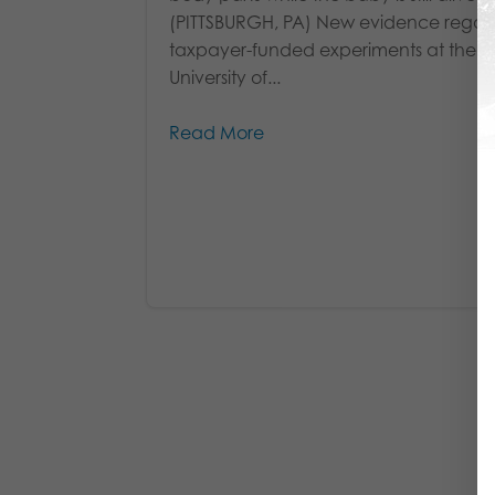
(PITTSBURGH, PA) New evidence regar
taxpayer-funded experiments at the
University of...
Read More