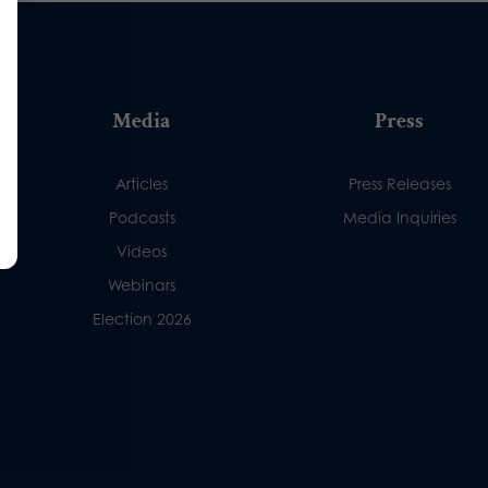
Media
Press
Articles
Press Releases
Podcasts
Media Inquiries
Videos
Webinars
Election 2026