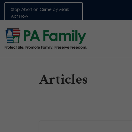
Stop Abortion Crime by Mail:
Act Now
Articles