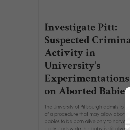
Investigate Pitt:
Suspected Crimina
Activity in
University’s
Experimentations
on Aborted Babies
The University of Pittsburgh admits to t
of a procedure that may allow aborte
babies to be born alive only to harvest 
body parts while the baby is still alive.