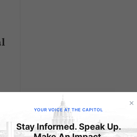
l
×
YOUR VOICE AT THE CAPITOL
he use
d
Stay Informed. Speak Up.
their
Make An Impact.