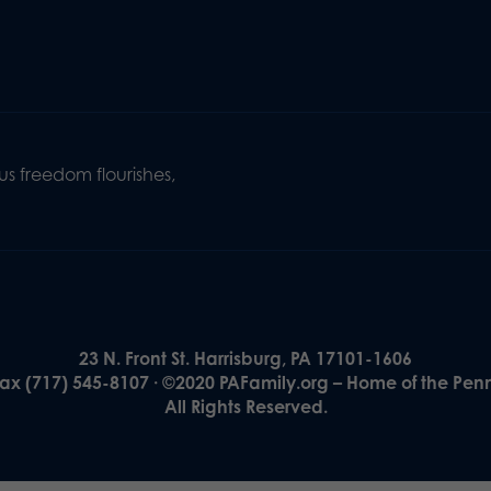
s freedom flourishes,
23 N. Front St. Harrisburg, PA 17101-1606
Fax (717) 545-8107 · ©2020 PAFamily.org – Home of the Pen
All Rights Reserved.