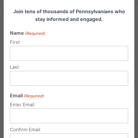
Join tens of thousands of Pennsylvanians who
stay informed and engaged.
Name
(Required)
First
Watch This Powerful Adoption Story
November is National Adoption Month. Ryan
Last
Bomberger of The Radiance Foundation gave a
presentation at the Family Research Council in
Washington, DC. He addressed the spiritual
Email
dimensions of adoption, the eugenics resistance
(Required)
toward it, and the unleashing of purpose...
Enter Email
Read More
Confirm Email