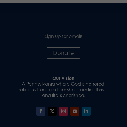
Sign up for emails
Donate
Our Vision
A Pennsylvania where God is honored,
religious freedom flourishes, families thrive,
and life is cherished.