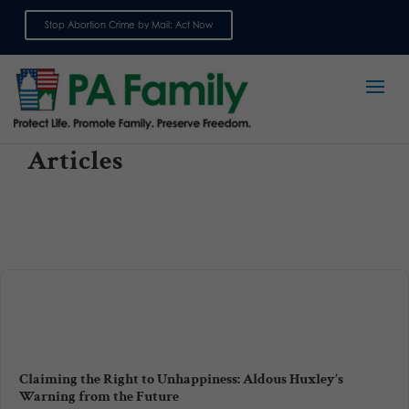
Stop Abortion Crime by Mail: Act Now
Sign up for emails
Articles
Claiming the Right to Unhappiness: Aldous Huxley’s
Warning from the Future