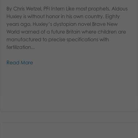
By Chris Wetzel, PFI Intern Like most prophets, Aldous
Huxley is without honor in his own country. Eighty
years ago, Huxley’s dystopian novel Brave New
World warned of a future Britain where children are
manufactured to precise specifications with
fertilization...
Read More