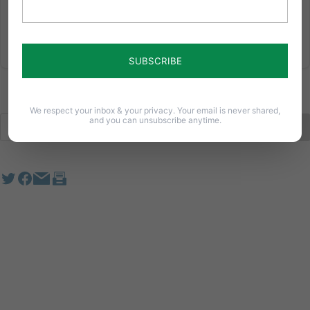
We respect your inbox & your privacy. Your email is never shared,
and you can unsubscribe anytime.