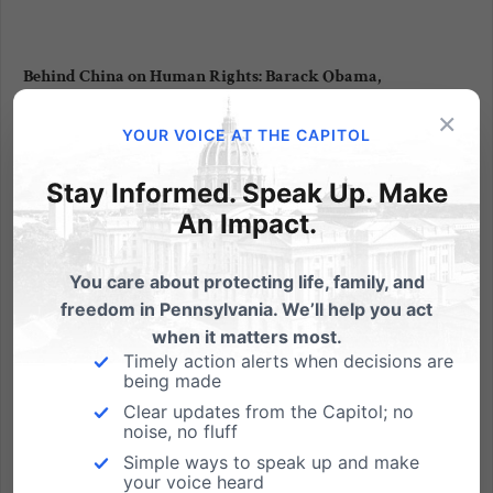
Behind China on Human Rights: Barack Obama,
“Gendercide,” and Eugenics
×
YOUR VOICE AT THE CAPITOL
In a move that ought to (but likely won’t) outrage
women’s rights advocates everywhere, President
Stay Informed. Speak Up. Make
Obama announced today that he opposes
An Impact.
proposed legislation that would ban gender-
selective abortions. The president’s position defies
commentary to the extent that it...
You care about protecting life, family, and
freedom in Pennsylvania. We’ll help you act
Read More
when it matters most.
Timely action alerts when decisions are
being made
Clear updates from the Capitol; no
noise, no fluff
Simple ways to speak up and make
your voice heard