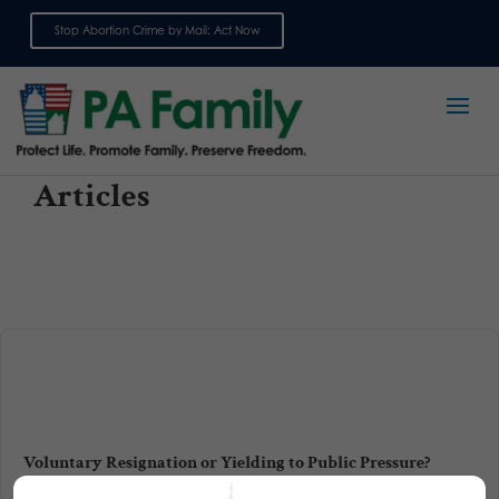
Stop Abortion Crime by Mail: Act Now
Sign up for emails
Articles
Voluntary Resignation or Yielding to Public Pressure?