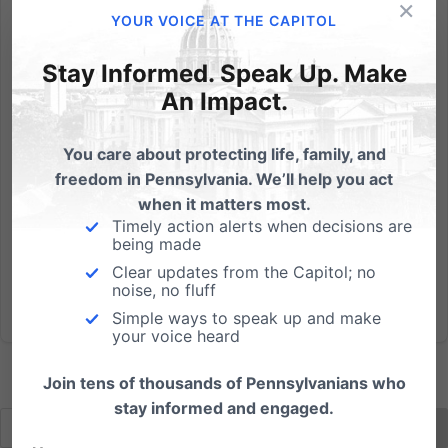
×
Mozilla announced the resignation of its CEO
YOUR VOICE AT THE CAPITOL
Brendan Eich last Thursday amidst a multitude of
protests from members of the LGBT community.
Stay Informed. Speak Up. Make
Various individuals and organizations questioned
An Impact.
Eich's appointment to the position after it was
discovered he donated $1,000...
You care about protecting life, family, and
freedom in Pennsylvania. We’ll help you act
Read More
when it matters most.
Timely action alerts when decisions are
being made
Clear updates from the Capitol; no
noise, no fluff
Simple ways to speak up and make
your voice heard
Join tens of thousands of Pennsylvanians who
stay informed and engaged.