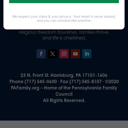
We respect your inbox & your privacy. Your email is never shared,
Our Vision
and you can unsubscribe anytime.
A Pennsylvania where God is honored,
religious freedom flourishes, families thrive,
and life is cherished.
23 N. Front St. Harrisburg, PA 17101-1606
Phone (717) 545-0600 · Fax (717) 545-8107 · ©2020
PAFamily.org – Home of the Pennsylvania Family
Council
All Rights Reserved.