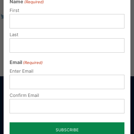
Name
(Required)
First
Last
Email
(Required)
Enter Email
Confirm Email
Sign up for emails
Donate