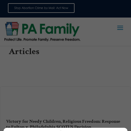
Stop Abortion Crime by Mail: Act Now
Sign up for emails
Articles
Victory for Needy Children, Religious Freedom: Response
to Fulton v. Philadelphia SCOTUS Decision