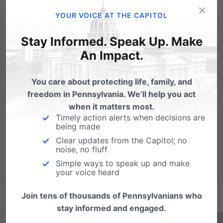
×
(Harrisburg, PA) The following statement may be
YOUR VOICE AT THE CAPITOL
attributed to Randall Wenger, Chief Counsel for the
Independence Law Center, which filed an amicus
Stay Informed. Speak Up. Make
brief in the Fulton v. City of Philadelphia case
An Impact.
decided by the United States Supreme Court today:
We’re pleased with...
You care about protecting life, family, and
freedom in Pennsylvania. We’ll help you act
Read More
when it matters most.
Timely action alerts when decisions are
being made
Clear updates from the Capitol; no
noise, no fluff
Simple ways to speak up and make
your voice heard
Join tens of thousands of Pennsylvanians who
stay informed and engaged.