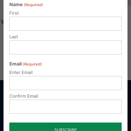
Name
(Required)
First
Last
Email
(Required)
Enter Email
Confirm Email
Sign up for emails