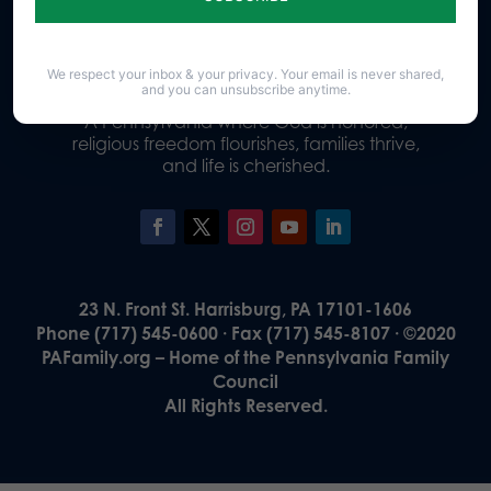
Donate
We respect your inbox & your privacy. Your email is never shared,
and you can unsubscribe anytime.
Our Vision
A Pennsylvania where God is honored,
religious freedom flourishes, families thrive,
and life is cherished.
23 N. Front St. Harrisburg, PA 17101-1606
Phone (717) 545-0600 · Fax (717) 545-8107 · ©2020
PAFamily.org – Home of the Pennsylvania Family
Council
All Rights Reserved.