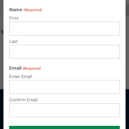
Name
(Required)
First
Last
Email
(Required)
Enter Email
Confirm Email
Sign up for emails