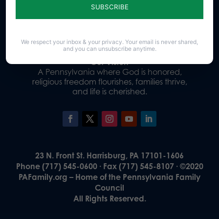
Donate
We respect your inbox & your privacy. Your email is never shared,
and you can unsubscribe anytime.
Our Vision
A Pennsylvania where God is honored,
religious freedom flourishes, families thrive,
and life is cherished.
23 N. Front St. Harrisburg, PA 17101-1606
Phone (717) 545-0600 · Fax (717) 545-8107 · ©2020
PAFamily.org – Home of the Pennsylvania Family
Council
All Rights Reserved.