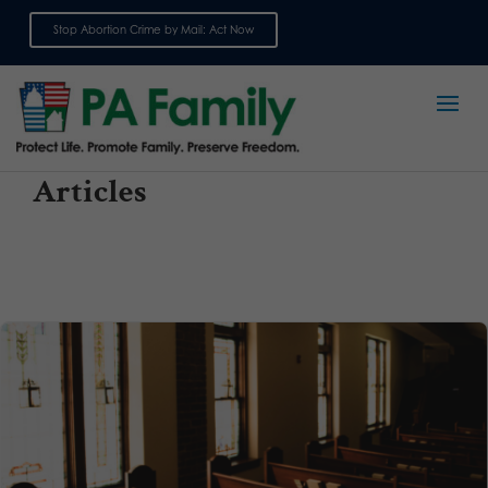
Stop Abortion Crime by Mail: Act Now
Sign up for emails
Articles