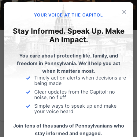
×
YOUR VOICE AT THE CAPITOL
Stay Informed. Speak Up. Make
An Impact.
Church Ambassador Network Honoring God Election
Toolkit – 2022 General Election
You care about protecting life, family, and
We are so thankful for all the ways you serve
freedom in Pennsylvania. We’ll help you act
your church and your community. We pray these
when it matters most.
tools can be helpful as you navigate how to best
Timely action alerts when decisions are
being made
Honor God in the upcoming election season. The
toolkit includes bulletin inserts, slides,...
Clear updates from the Capitol; no
noise, no fluff
Simple ways to speak up and make
Read More
your voice heard
Join tens of thousands of Pennsylvanians who
stay informed and engaged.