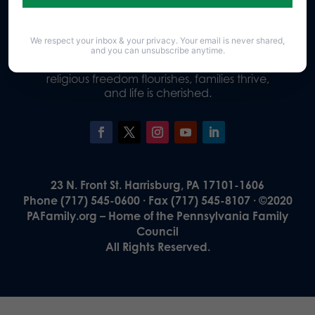
We respect your inbox & your privacy. Your email is never shared,
Our Vision
and you can unsubscribe anytime.
A Pennsylvania where God is honored,
religious freedom flourishes, families thrive,
and life is cherished.
23 N. Front St. Harrisburg, PA 17101-1606
Phone (717) 545-0600 · Fax (717) 545-8107 · ©2020
PAFamily.org – Home of the Pennsylvania Family
Council
All Rights Reserved.