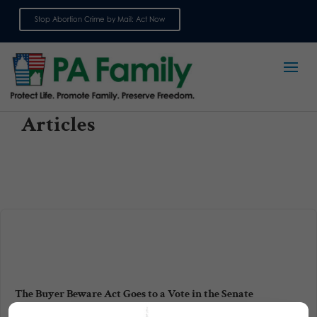
Stop Abortion Crime by Mail: Act Now
Sign up for emails
Articles
The Buyer Beware Act Goes to a Vote in the Senate