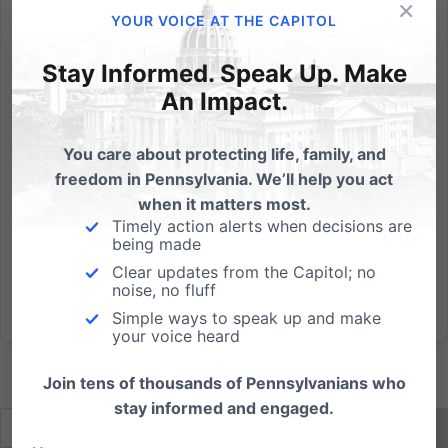
×
On June 11th, Senate Bill 60, The Buyer Beware Act:
YOUR VOICE AT THE CAPITOL
Combating Human Trafficking in Pennsylvania,
passed out of the Senate Judiciary Committee
Stay Informed. Speak Up. Make
thanks, in large part, to the support of the prime
An Impact.
sponsor, Senator Kristin Philips-Hill (R-York). Not only
was Senate Bill...
You care about protecting life, family, and
freedom in Pennsylvania. We’ll help you act
Read More
when it matters most.
Timely action alerts when decisions are
being made
Clear updates from the Capitol; no
noise, no fluff
Simple ways to speak up and make
your voice heard
Join tens of thousands of Pennsylvanians who
stay informed and engaged.