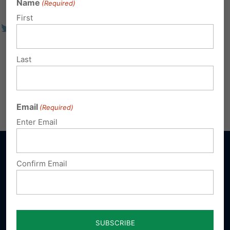
Name
(Required)
First
Last
Email
(Required)
Enter Email
Confirm Email
Sign up for emails
Donate