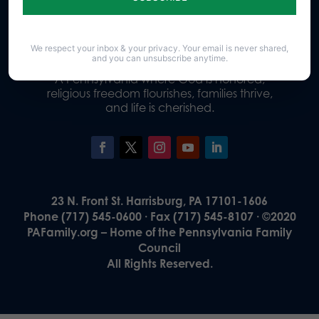
Donate
We respect your inbox & your privacy. Your email is never shared,
and you can unsubscribe anytime.
Our Vision
A Pennsylvania where God is honored,
religious freedom flourishes, families thrive,
and life is cherished.
23 N. Front St. Harrisburg, PA 17101-1606
Phone (717) 545-0600 · Fax (717) 545-8107 · ©2020
PAFamily.org – Home of the Pennsylvania Family
Council
All Rights Reserved.