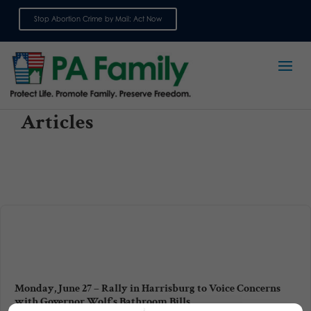
Stop Abortion Crime by Mail: Act Now
Sign up for emails
Articles
Monday, June 27 – Rally in Harrisburg to Voice Concerns
with Governor Wolf’s Bathroom Bills