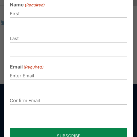
Name
(Required)
First
Last
Email
(Required)
Enter Email
Confirm Email
Sign up for emails