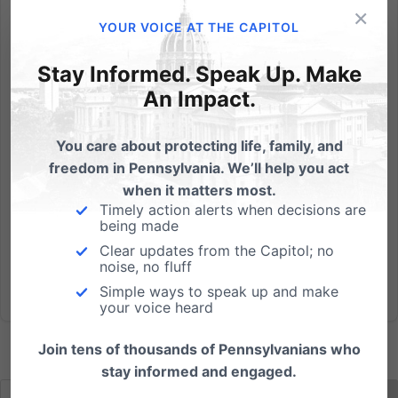
×
Senate and House Bills would force schools and
YOUR VOICE AT THE CAPITOL
businesses to make a radical change of policy for
restrooms and shower facilities. Harrisburg, PA – The
Stay Informed. Speak Up. Make
Defend My Privacy Coalition will rally with concerned
An Impact.
Pennsylvania citizens from across the state on
Monday, June...
You care about protecting life, family, and
freedom in Pennsylvania. We’ll help you act
Read More
when it matters most.
Timely action alerts when decisions are
being made
Clear updates from the Capitol; no
noise, no fluff
Simple ways to speak up and make
your voice heard
Join tens of thousands of Pennsylvanians who
stay informed and engaged.