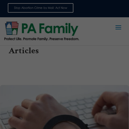
Stop Abortion Crime by Mail: Act Now
Sign up for emails
Articles