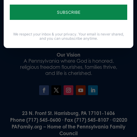
Sign up for emails
Donate
We respect your inbox & your privacy. Your email is never shared,
and you can unsubscribe anytime.
Our Vision
A Pennsylvania where God is honored,
religious freedom flourishes, families thrive,
and life is cherished.
23 N. Front St. Harrisburg, PA 17101-1606
Phone (717) 545-0600 · Fax (717) 545-8107 · ©2020
PAFamily.org – Home of the Pennsylvania Family
Council