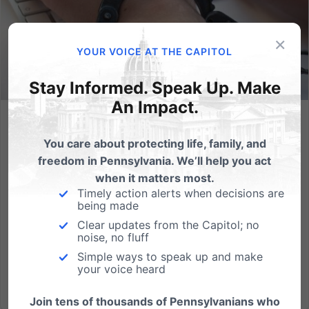
×
YOUR VOICE AT THE CAPITOL
Stay Informed. Speak Up. Make
An Impact.
Pennsylvania #2 in Gambling, A Good Achievement?
You care about protecting life, family, and
Pennsylvania is now second only to Las Vegas,
freedom in Pennsylvania. We’ll help you act
Nevada in gambling revenue. Is this something we
when it matters most.
want our state to achieve? What does this mean for
Timely action alerts when decisions are
being made
the people of Pennsylvania? That we're better at
Clear updates from the Capitol; no
losing our money than those in neighboring New
noise, no fluff
Jersey? From Pittsburgh...
Simple ways to speak up and make
your voice heard
Read More
Join tens of thousands of Pennsylvanians who