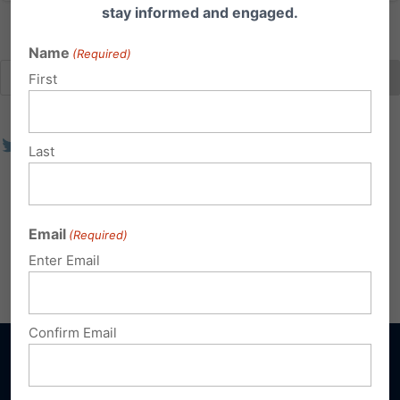
stay informed and engaged.
Name
(Required)
First
Last
Email
(Required)
Enter Email
Confirm Email