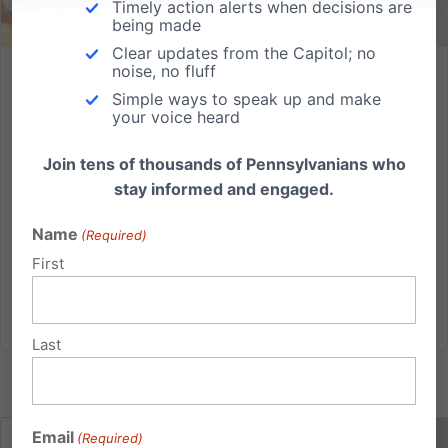
Timely action alerts when decisions are
being made
Clear updates from the Capitol; no
noise, no fluff
PFI 25th Anniversary
Simple ways to speak up and make
your voice heard
Yes, that’s me. My directions were to “hit the ground
running” as we prepared to open the doors of the
Join tens of thousands of Pennsylvanians who
Pennsylvania Family Institute. The target date for the
stay informed and engaged.
grand opening: September 4, 1989. 25 years ago this
month. And so, about a month before opening day,
Name
(Required)
we set...
First
Read More
Last
Email
(Required)