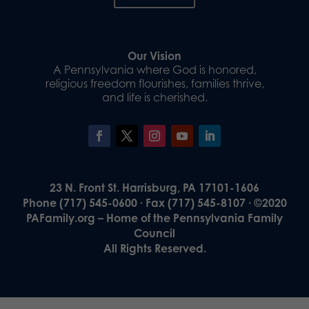
Our Vision
A Pennsylvania where God is honored,
religious freedom flourishes, families thrive,
and life is cherished.
23 N. Front St. Harrisburg, PA 17101-1606
Phone (717) 545-0600 · Fax (717) 545-8107 · ©2020
PAFamily.org – Home of the Pennsylvania Family
Council
All Rights Reserved.