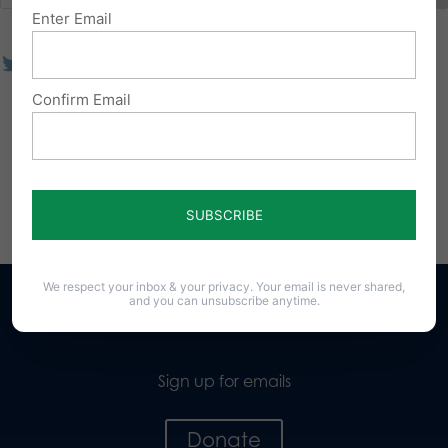
Enter Email
Confirm Email
We respect your inbox & your privacy. Your email is never shared,
and you can unsubscribe anytime.
Sign up for emails
Donate