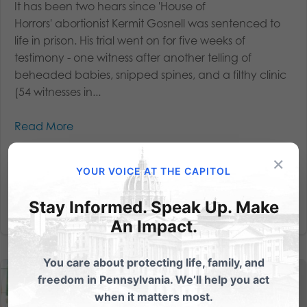
It has been two hears since 'House of
Horrors' abortionist Kermit Gosnell was sentenced to
life in prison. His trial went on for five weeks of
testimony - one witness after another telling of
beheaded babies, snipped spines, and a filthy clinic
(54 witnesses in...
Read More
×
YOUR VOICE AT THE CAPITOL
Stay Informed. Speak Up. Make
An Impact.
You care about protecting life, family, and
freedom in Pennsylvania. We’ll help you act
when it matters most.