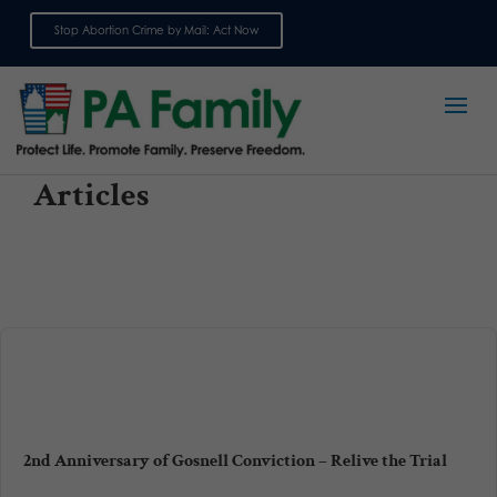
Stop Abortion Crime by Mail: Act Now
Sign up for emails
Articles
2nd Anniversary of Gosnell Conviction – Relive the Trial