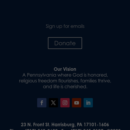
Sign up for emails
Donate
Our Vision
A Pennsylvania where God is honored,
religious freedom flourishes, families thrive,
and life is cherished.
23 N. Front St. Harrisburg, PA 17101-1606