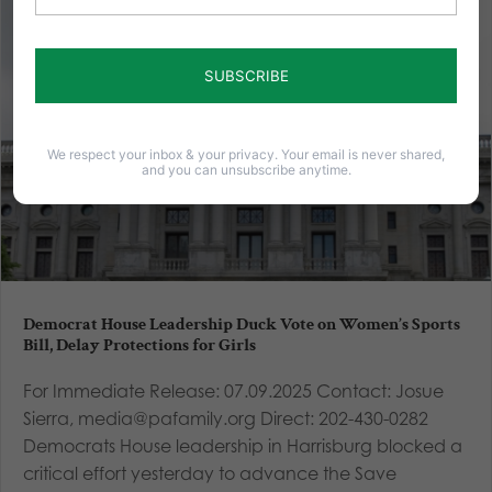
We respect your inbox & your privacy. Your email is never shared,
and you can unsubscribe anytime.
Democrat House Leadership Duck Vote on Women’s Sports
Bill, Delay Protections for Girls
For Immediate Release: 07.09.2025 Contact: Josue
Sierra, media@pafamily.org Direct: 202-430-0282
Democrats House leadership in Harrisburg blocked a
critical effort yesterday to advance the Save