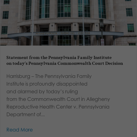
Statement from the Pennsylvania Family Institute
on today’s Pennsylvania Commonwealth Court Decision
Harrisburg – The Pennsylvania Family
Institute is profoundly disappointed
and alarmed by today’s ruling
from the Commonwealth Court in Allegheny
Reproductive Health Center v. Pennsylvania
Department of...
Read More