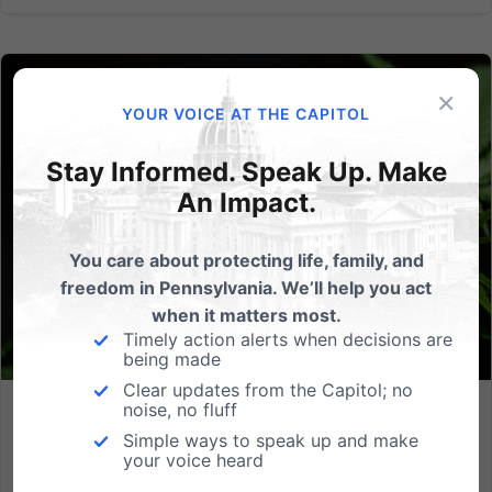
×
YOUR VOICE AT THE CAPITOL
Stay Informed. Speak Up. Make
An Impact.
You care about protecting life, family, and
freedom in Pennsylvania. We’ll help you act
when it matters most.
Timely action alerts when decisions are
being made
Clear updates from the Capitol; no
noise, no fluff
One of the Worst Proposals in the Country: New PA Bill
Simple ways to speak up and make
Favors Marijuana Industry Over Families
your voice heard
For Immediate Release: 07.10.2025 Contact: Josue