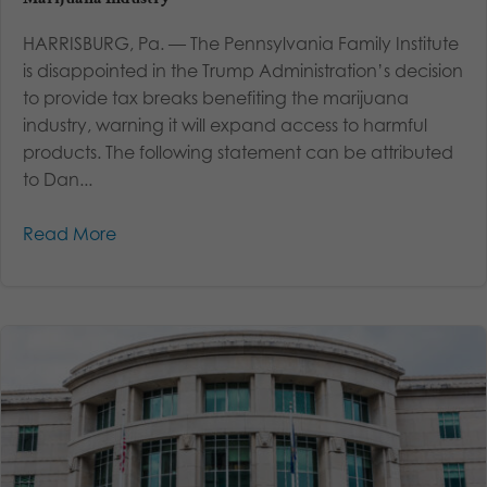
HARRISBURG, Pa. — The Pennsylvania Family Institute
is disappointed in the Trump Administration’s decision
to provide tax breaks benefiting the marijuana
industry, warning it will expand access to harmful
products. The following statement can be attributed
to Dan...
Read More