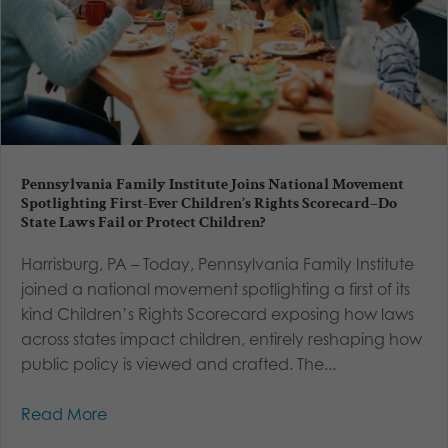
Pennsylvania Family Institute Joins National Movement
Spotlighting First-Ever Children’s Rights Scorecard–Do
State Laws Fail or Protect Children?
Harrisburg, PA – Today, Pennsylvania Family Institute
joined a national movement spotlighting a first of its
kind Children’s Rights Scorecard exposing how laws
across states impact children, entirely reshaping how
public policy is viewed and crafted. The...
Read More