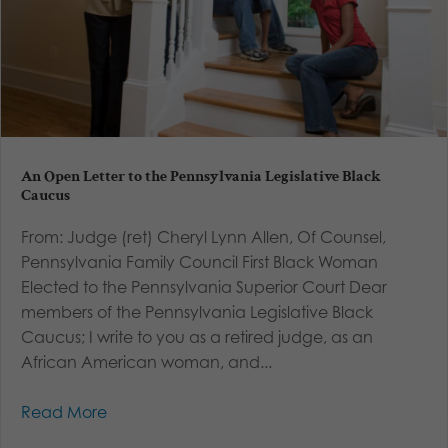
An Open Letter to the Pennsylvania Legislative Black
Caucus
From: Judge (ret) Cheryl Lynn Allen, Of Counsel,
Pennsylvania Family Council First Black Woman
Elected to the Pennsylvania Superior Court Dear
members of the Pennsylvania Legislative Black
Caucus; I write to you as a retired judge, as an
African American woman, and...
Read More