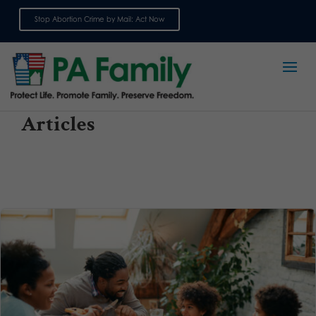
Stop Abortion Crime by Mail: Act Now
Sign up for emails
Articles