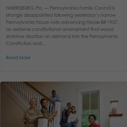
HARRISBURG, Pa. — Pennsylvania Family Council is
strongly disappointed following yesterday’s narrow
Pennsylvania House vote advancing House Bill 1957,
an extreme constitutional amendment that would
enshrine abortion on demand into the Pennsylvania
Constitution and...
Read More