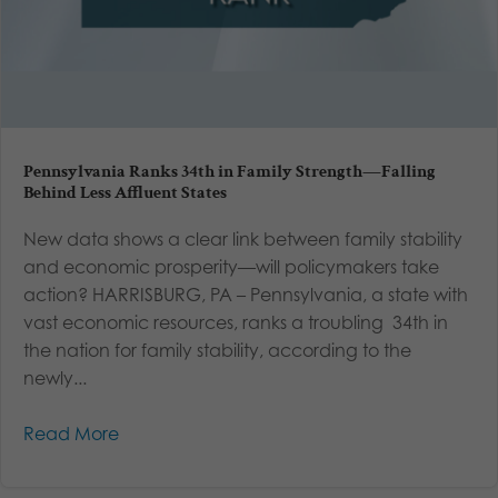
Pennsylvania Ranks 34th in Family Strength—Falling
Behind Less Affluent States
New data shows a clear link between family stability
and economic prosperity—will policymakers take
action? HARRISBURG, PA – Pennsylvania, a state with
vast economic resources, ranks a troubling 34th in
the nation for family stability, according to the
newly...
Read More