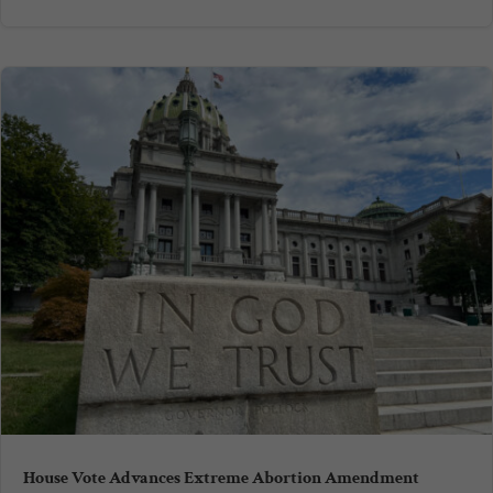
House Vote Advances Extreme Abortion Amendment