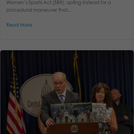
Women’s Sports Act (SB9), opting instead for a
procedural maneuver that...
Read More