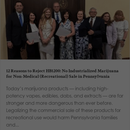
12 Reasons to Reject HB1200: No Industrialized Marijuana
for Non-Medical (Recreational) Sale in Pennsylvania
Today’s marijuana products — including high-
potency vapes, edibles, dabs, and extracts — are far
stronger and more dangerous than ever before.
Legalizing the commercial sale of these products for
recreational use would harm Pennsylvania families
and...