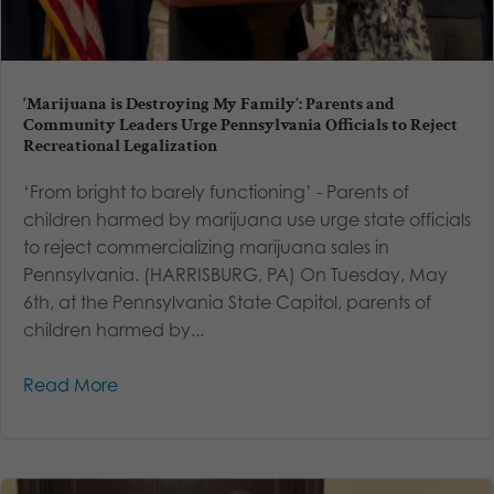
‘Marijuana is Destroying My Family’: Parents and
Community Leaders Urge Pennsylvania Officials to Reject
Recreational Legalization
‘From bright to barely functioning’ - Parents of
children harmed by marijuana use urge state officials
to reject commercializing marijuana sales in
Pennsylvania. (HARRISBURG, PA) On Tuesday, May
6th, at the Pennsylvania State Capitol, parents of
children harmed by...
Read More