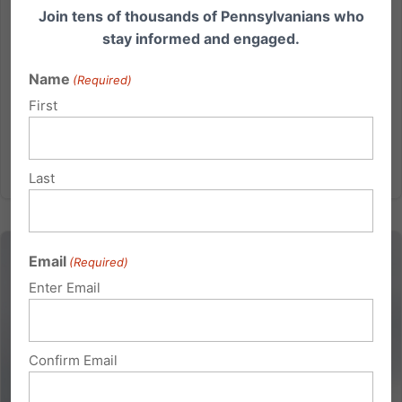
Join tens of thousands of Pennsylvanians who
Sierra, media@pafamily.org Direct: 202-430-0282
stay informed and engaged.
One of the Worst Proposals in the Country: New PA Bill
Favors Marijuana Industry Over Families HARRISBURG
Name
(Required)
– A new bill was introduced today in the PA Senate
First
that would...
Read More
Last
Email
(Required)
Enter Email
Confirm Email