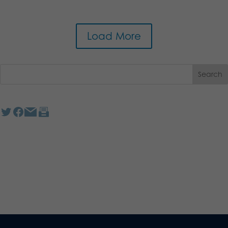
Load More