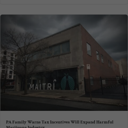
PA Family Warns Tax Incentives Will Expand Harmful
Marijuana Industry