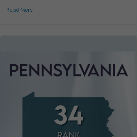
Read More