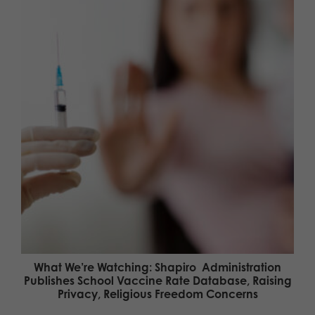
What We’re Watching: Shapiro Administration
Publishes School Vaccine Rate Database, Raising
Privacy, Religious Freedom Concerns