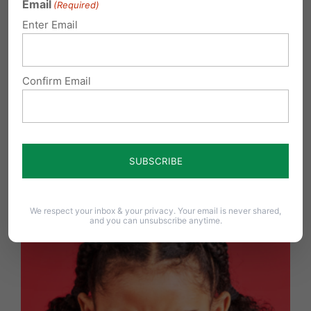
Email
(Required)
Enter Email
Confirm Email
York Revolution Ball Players Chose Courage Over
Compliance
We respect your inbox & your privacy. Your email is never shared,
and you can unsubscribe anytime.