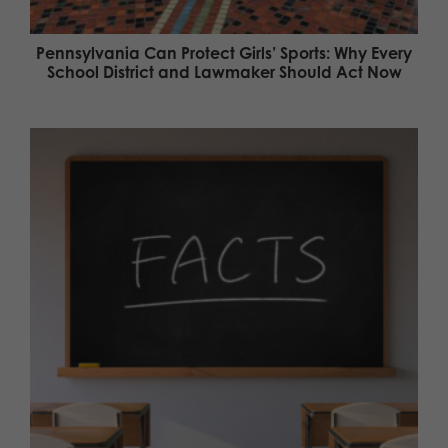
Pennsylvania Can Protect Girls’ Sports: Why Every
School District and Lawmaker Should Act Now