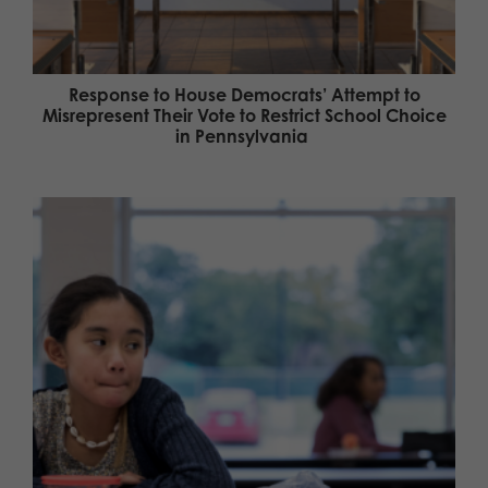
Response to House Democrats’ Attempt to
Misrepresent Their Vote to Restrict School Choice
in Pennsylvania