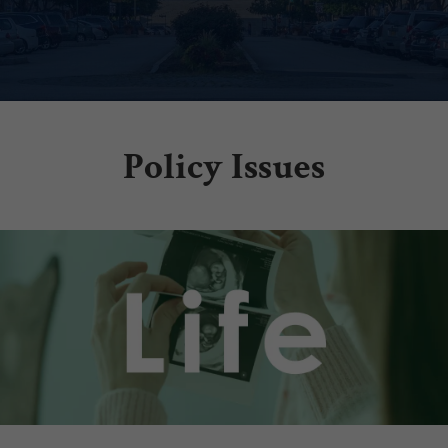
Policy Issues
.