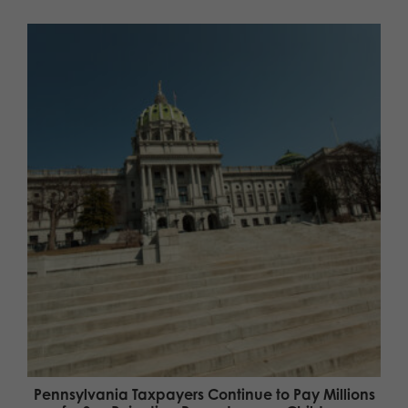
Pennsylvania Taxpayers Continue to Pay Millions