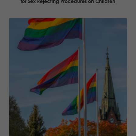
for Sex Rejecting Procedures on Children