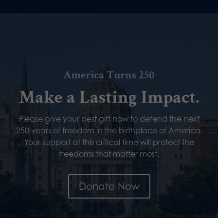
America Turns 250
Make a Lasting Impact.
Please give your best gift now to defend the next
250 years of freedom in the birthplace of America.
Your support at this critical time will protect the
freedoms that matter most.
Donate Now