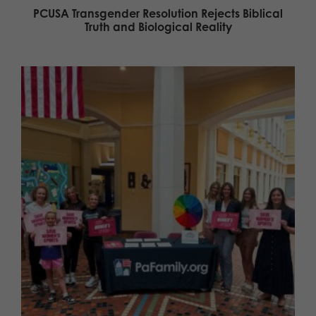
PCUSA Transgender Resolution Rejects Biblical
Truth and Biological Reality