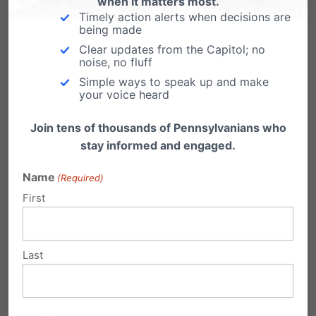
when it matters most.
Timely action alerts when decisions are
being made
Clear updates from the Capitol; no
noise, no fluff
Simple ways to speak up and make
your voice heard
Eleven Years After Obergefell, Americans Are
Join tens of thousands of Pennsylvanians who
Asking the Right Question Again
stay informed and engaged.
Name
(Required)
First
Last