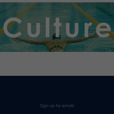
.
Sign up for emails