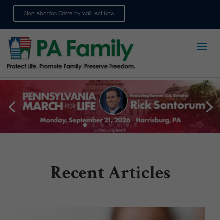
Stop Abortion Crime by Mail: Act Now
Sign up for emails
Recent Articles