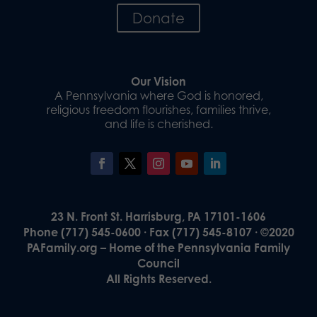
Donate
Our Vision
A Pennsylvania where God is honored,
religious freedom flourishes, families thrive,
and life is cherished.
23 N. Front St. Harrisburg, PA 17101-1606
Phone (717) 545-0600 · Fax (717) 545-8107 · ©2020
PAFamily.org – Home of the Pennsylvania Family
Council
All Rights Reserved.