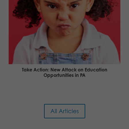
Take Action: New Attack on Education
Opportunities in PA
All Articles