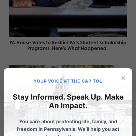
PA House Votes to Restrict PA’s Student Scholarship
Programs. Here’s What Happened.
×
YOUR VOICE AT THE CAPITOL
Stay Informed. Speak Up. Make
An Impact.
You care about protecting life, family, and
freedom in Pennsylvania. We’ll help you act