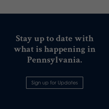
Stay up to date with
what is happening in
Pennsylvania.
Sign up for Updates