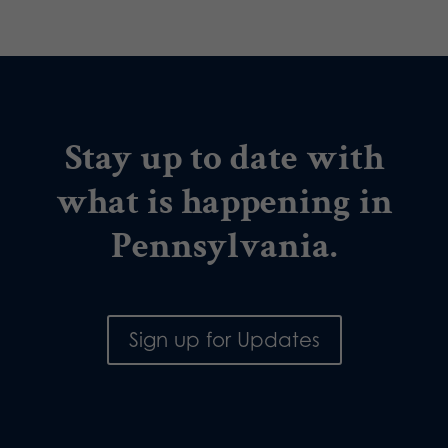
Stay up to date with
what is happening in
Pennsylvania.
Sign up for Updates