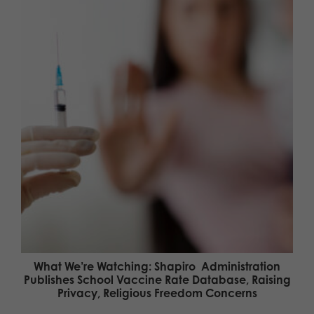
What We’re Watching: Shapiro Administration
Publishes School Vaccine Rate Database, Raising
Privacy, Religious Freedom Concerns