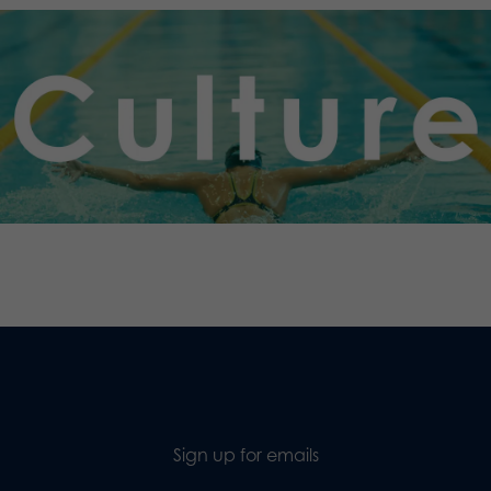
.
Sign up for emails