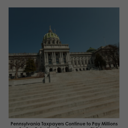
Pennsylvania Taxpayers Continue to Pay Millions