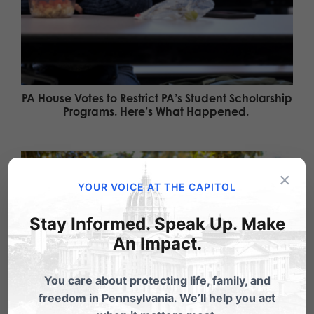
PA House Votes to Restrict PA’s Student Scholarship
Programs. Here’s What Happened.
×
YOUR VOICE AT THE CAPITOL
Stay Informed. Speak Up. Make
An Impact.
You care about protecting life, family, and
freedom in Pennsylvania. We’ll help you act