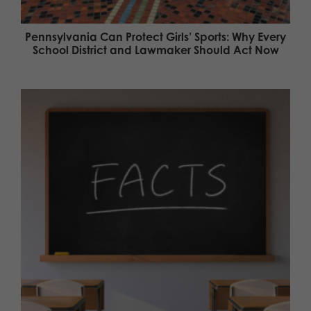
Pennsylvania Can Protect Girls’ Sports: Why Every
School District and Lawmaker Should Act Now