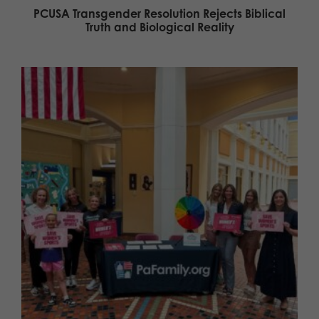
PCUSA Transgender Resolution Rejects Biblical
Truth and Biological Reality