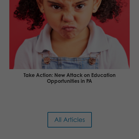
Take Action: New Attack on Education
Opportunities in PA
All Articles