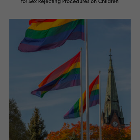
for Sex Rejecting Procedures on Children