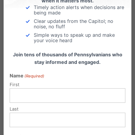
when it matters most.
Timely action alerts when decisions are
being made
Clear updates from the Capitol; no
noise, no fluff
Simple ways to speak up and make
your voice heard
Eleven Years After Obergefell, Americans Are
Join tens of thousands of Pennsylvanians who
Asking the Right Question Again
stay informed and engaged.
Name
(Required)
First
Last