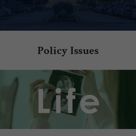
Policy Issues
.