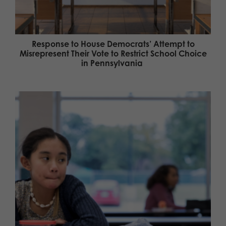
Response to House Democrats’ Attempt to
Misrepresent Their Vote to Restrict School Choice
in Pennsylvania