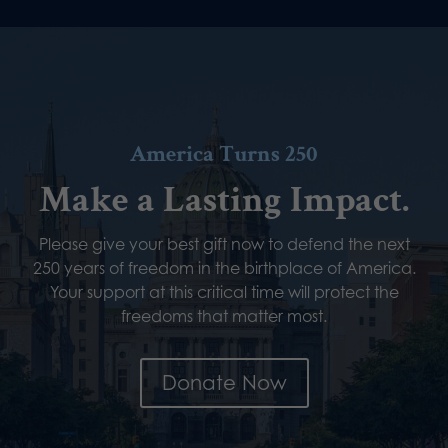
America Turns 250
Make a Lasting Impact.
Please give your best gift now to defend the next
250 years of freedom in the birthplace of America.
Your support at this critical time will protect the
freedoms that matter most.
Donate Now