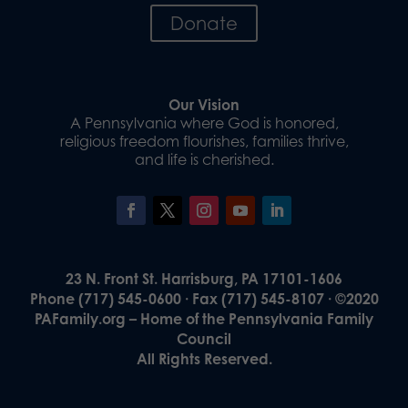
Donate
Our Vision
A Pennsylvania where God is honored,
religious freedom flourishes, families thrive,
and life is cherished.
23 N. Front St. Harrisburg, PA 17101-1606
Phone (717) 545-0600 · Fax (717) 545-8107 · ©2020
PAFamily.org – Home of the Pennsylvania Family
Council
All Rights Reserved.