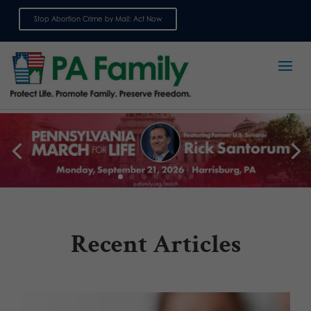
Stop Abortion Crime by Mail: Act Now
Sign up for emails
Recent Articles