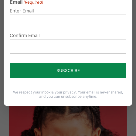
Email
(Required)
Enter Email
Confirm Email
York Revolution Ball Players Chose Courage Over
Compliance
We respect your inbox & your privacy. Your email is never shared,
and you can unsubscribe anytime.